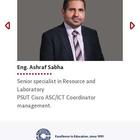
Eng. Ashraf Sabha
Maryam AbuEid
Eng.
Senior specialist in Resource and
Lab Supervisor
Lab 
Laboratory
PSUT Cisco ASC/ICT Coordinator
management.