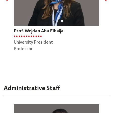
Prof. Wejdan Abu Elhaija
Dr.
Prof. Osamah Badarneh
University President
Dean
Professor
Vice President of Administrative Affairs
Engi
Professor
Asso
Administrative Staff