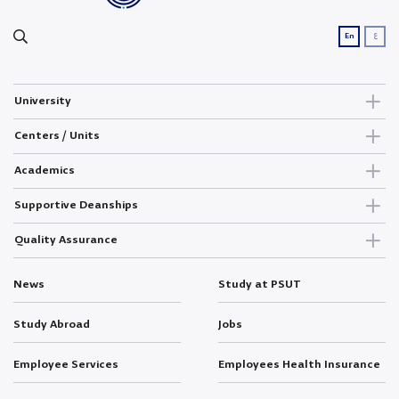
ع
En
University
Centers / Units
Academics
Supportive Deanships
Quality Assurance
News
Study at PSUT
Study Abroad
Jobs
Employee Services
Employees Health Insurance