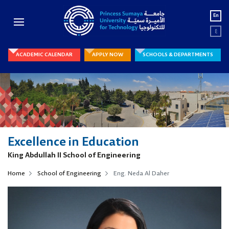
En
ع
ACADEMIC CALENDAR
APPLY NOW
SCHOOLS & DEPARTMENTS
Excellence in Education
King Abdullah II School of Engineering
Home
School of Engineering
Eng. Neda Al Daher