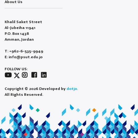
About Us
Khalil Saket Street
Al-Jubeiha 11941
P.O. Box 1438
Amman, Jordan
T: +962-6-535-9949
E: info@psut.edu.jo
FOLLOW US:
Copyright © 2026 Developed by
dotjo.
All Rights Reserved.