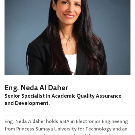
Eng. Neda Al Daher
Senior Specialist in Academic Quality Assurance
and Development.
________________________________________________
Eng. Neda Aldaher holds a BA in Electronics Engineering
from Princess Sumaya University for Technology and an