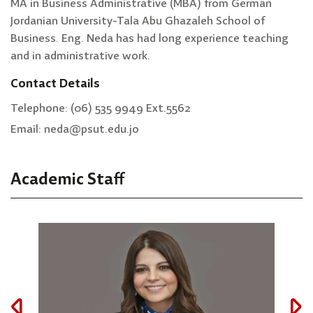
MA in Business Administrative (MBA) from German
Jordanian University-Tala Abu Ghazaleh School of
Business. Eng. Neda has had long experience teaching
and in administrative work.
Contact Details
Telephone: (06) 535 9949 Ext.5562
Email: neda@psut.edu.jo
Academic Staff