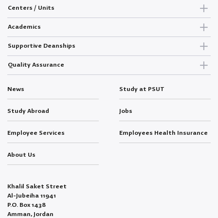
Centers / Units
Academics
Supportive Deanships
Quality Assurance
News
Study at PSUT
Study Abroad
Jobs
Employee Services
Employees Health Insurance
About Us
Khalil Saket Street
Al-Jubeiha 11941
P.O. Box 1438
Amman, Jordan