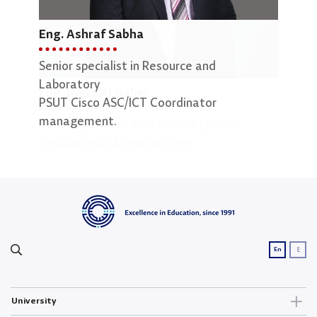
Eng. Ashraf Sabha
Mar
Senior specialist in Resource and
Lab 
Laboratory
Eng. Neda Al Daher
PSUT Cisco ASC/ICT Coordinator
management.
Senior Specialist in Academic Quality
Assurance and Development.
ع
En
University