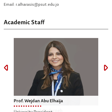
Email: r.alharasis@psut.edu.jo
Academic Staff
Prof. Wejdan Abu Elhaija
Dr.
Prof. Osamah Badarneh