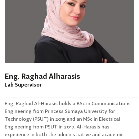
Eng. Raghad Alharasis
Lab Supervisor
________________________________________________
Eng. Raghad Al-Harasis holds a BSc in Communications
Engineering from Princess Sumaya University for
Technology (PSUT) in 2015 and an MSc in Electrical
Engineering from PSUT in 2017. Al-Harasis has
experience in both the administrative and academic