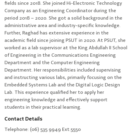
fields since 2018. She joined Hi-Electronic Technology
Company as an Engineering Coordinator during the
period 2018 – 2020. She got a solid background in the
administrative area and industry-specific knowledge.
Further, Raghad has extensive experience in the
academic field since joining PSUT in 2020. At PSUT, she
worked as a lab supervisor at the King Abdullah II School
of Engineering in the Communications Engineering
Department and the Computer Engineering
Department. Her responsibilities included supervising
and instructing various labs, primarily focusing on the
Embedded Systems Lab and the Digital Logic Design
Lab. This experience qualified her to apply her
engineering knowledge and effectively support
students in their practical learning.
Contact Details
Telephone: (06) 535 9949 Ext.5550