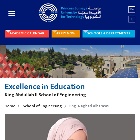
En
ع
ACADEMIC CALENDAR
APPLY NOW
SCHOOLS & DEPARTMENTS
Excellence in Education
King Abdullah II School of Engineering
Home
School of Engineering
Eng. Raghad Alharasis