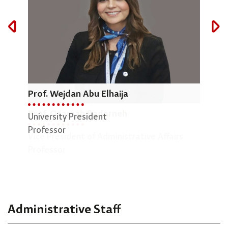
Prof. Wejdan Abu Elhaija
Dr.
Prof. Osamah Badarneh
University President
Dean
Professor
Vice President of Administrative Affairs
Engi
Professor
Asso
Administrative Staff