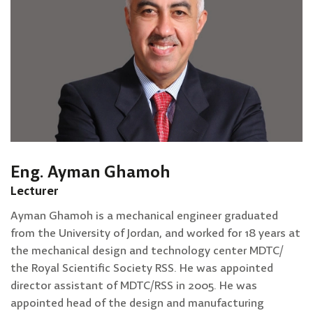
Eng. Ayman Ghamoh
Lecturer
Ayman Ghamoh is a mechanical engineer graduated
from the University of Jordan, and worked for 18 years at
the mechanical design and technology center MDTC/
the Royal Scientific Society RSS. He was appointed
director assistant of MDTC/RSS in 2005. He was
appointed head of the design and manufacturing