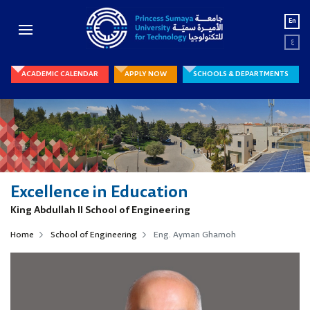
En
ع
ACADEMIC CALENDAR
APPLY NOW
SCHOOLS & DEPARTMENTS
Excellence in Education
King Abdullah II School of Engineering
Home
School of Engineering
Eng. Ayman Ghamoh