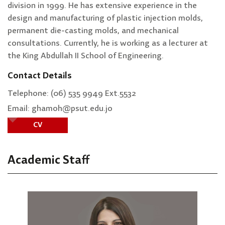
division in 1999. He has extensive experience in the
design and manufacturing of plastic injection molds,
permanent die-casting molds, and mechanical
consultations. Currently, he is working as a lecturer at
the King Abdullah II School of Engineering.
Contact Details
Telephone: (06) 535 9949 Ext.5532
Email: ghamoh@psut.edu.jo
CV
Academic Staff