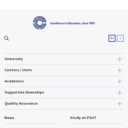
ع
En
University
Centers / Units
Academics
Supportive Deanships
Quality Assurance
News
Study at PSUT