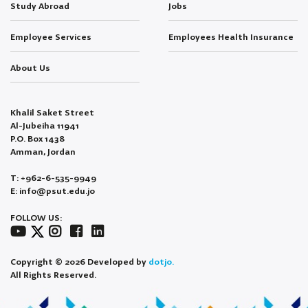
Study Abroad
Jobs
Employee Services
Employees Health Insurance
About Us
Khalil Saket Street
Al-Jubeiha 11941
P.O. Box 1438
Amman, Jordan
T: +962-6-535-9949
E: info@psut.edu.jo
FOLLOW US:
Copyright © 2026 Developed by
dotjo.
All Rights Reserved.