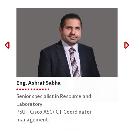
Eng. Ashraf Sabha
Mar
Senior specialist in Resource and
Lab 
Laboratory
Eng. Neda Al Daher
PSUT Cisco ASC/ICT Coordinator
management.
Senior Specialist in Academic Quality
Assurance and Development.