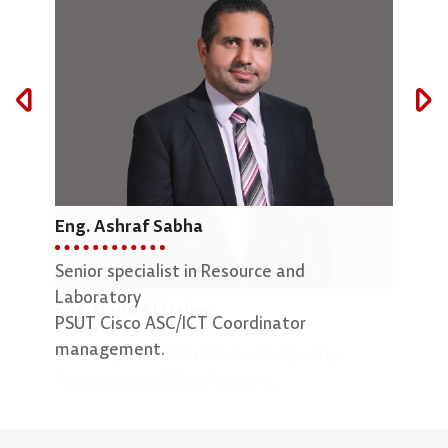
Eng. Ashraf Sabha
Mar
Senior specialist in Resource and
Lab 
Laboratory
Eng. Neda Al Daher
PSUT Cisco ASC/ICT Coordinator
management.
Senior Specialist in Academic Quality
Assurance and Development.