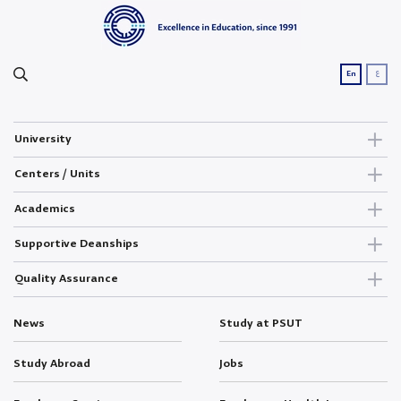
ع
En
University
Centers / Units
Academics
Supportive Deanships
Quality Assurance
News
Study at PSUT
Study Abroad
Jobs