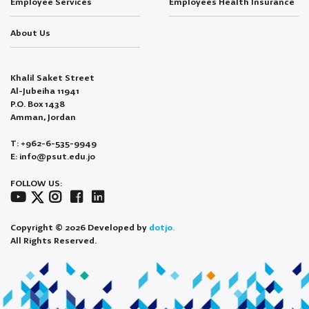
Employee Services
Employees Health Insurance
About Us
Khalil Saket Street
Al-Jubeiha 11941
P.O. Box 1438
Amman, Jordan
T: +962-6-535-9949
E: info@psut.edu.jo
FOLLOW US:
Copyright © 2026 Developed by
dotjo.
All Rights Reserved.