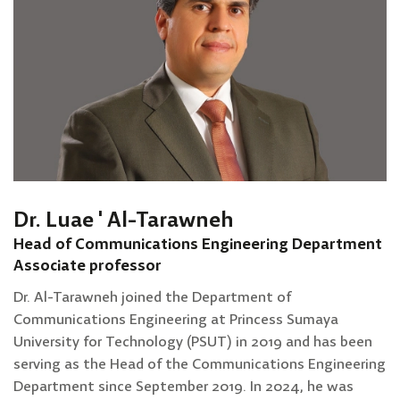
Dr. Luae ' Al-Tarawneh
Head of Communications Engineering Department
Associate professor
Dr. Al-Tarawneh joined the Department of
Communications Engineering at Princess Sumaya
University for Technology (PSUT) in 2019 and has been
serving as the Head of the Communications Engineering
Department since September 2019. In 2024, he was