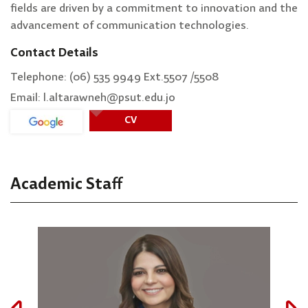
fields are driven by a commitment to innovation and the
advancement of communication technologies.
Contact Details
Telephone: (06) 535 9949 Ext.5507 /5508
Email: l.altarawneh@psut.edu.jo
CV
Academic Staff