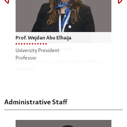
Prof. Wejdan Abu Elhaija
Dr.
Prof. Osamah Badarneh
University President
Dean
Professor
Vice President of Administrative Affairs
Engi
Professor
Asso
Administrative Staff