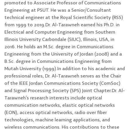
promoted to Associate Professor of Communications
Engineering at PSUT. He was a Senior/Consultant
technical engineer at the Royal Scientific Society (RSS)
from 1999 to 2019.Dr. Al-Tarawneh earned his Ph.D. in
Electrical and Computer Engineering from Southern
Illinois University Carbondale (SIUC), Illinois, USA, in
2016. He holds an M.Sc. degree in Communications
Engineering from the University of Jordan (2008) and a
B.Sc. degree in Communications Engineering from
Mutah University (1999).In addition to his academic and
professional roles, Dr. Al-Tarawneh serves as the Chair
of the IEEE Jordan Communications Society (ComSoc)
and Signal Processing Society (SPS) Joint Chapter.Dr. Al-
Tarawneh’s research interests include optical
communication networks, elastic optical networks
(EON), access optical networks, radio over fiber
technologies, machine learning applications, and
wireless communications. His contributions to these