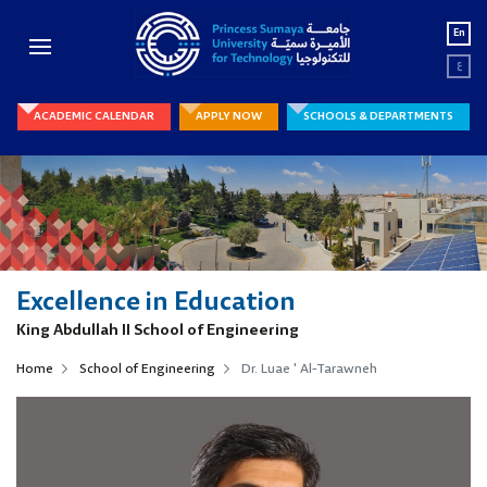
En
ع
ACADEMIC CALENDAR
APPLY NOW
SCHOOLS & DEPARTMENTS
Excellence in Education
King Abdullah II School of Engineering
Home
School of Engineering
Dr. Luae ' Al-Tarawneh