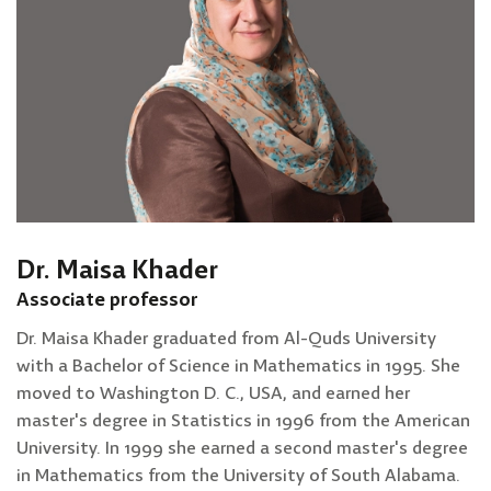
Dr. Maisa Khader
Associate professor
Dr. Maisa Khader graduated from Al-Quds University
with a Bachelor of Science in Mathematics in 1995. She
moved to Washington D. C., USA, and earned her
master's degree in Statistics in 1996 from the American
University. In 1999 she earned a second master's degree
in Mathematics from the University of South Alabama.