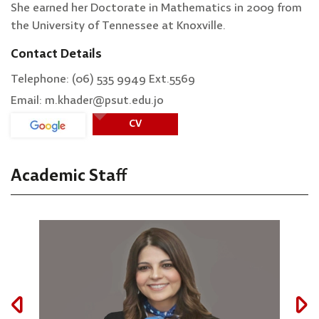
She earned her Doctorate in Mathematics in 2009 from
the University of Tennessee at Knoxville.
Contact Details
Telephone: (06) 535 9949 Ext.5569
Email: m.khader@psut.edu.jo
CV
Academic Staff