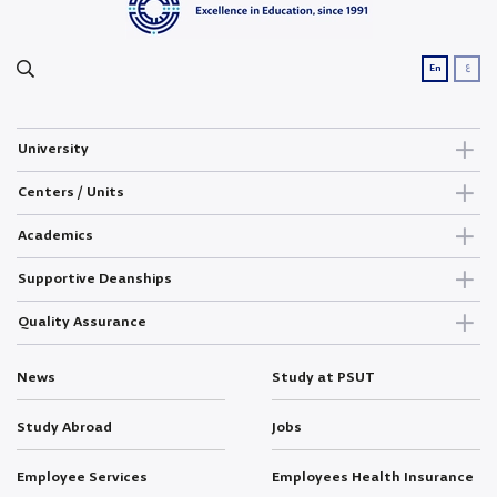
ع
En
University
Centers / Units
Academics
Supportive Deanships
Quality Assurance
News
Study at PSUT
Study Abroad
Jobs
Employee Services
Employees Health Insurance