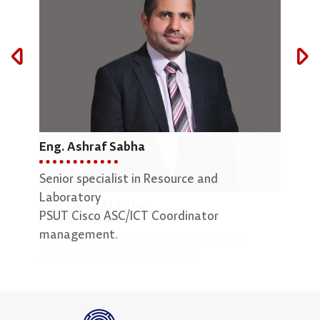
Eng. Ashraf Sabha
Mar
Senior specialist in Resource and
Lab 
Laboratory
Eng. Neda Al Daher
PSUT Cisco ASC/ICT Coordinator
management.
Senior Specialist in Academic Quality
Assurance and Development.