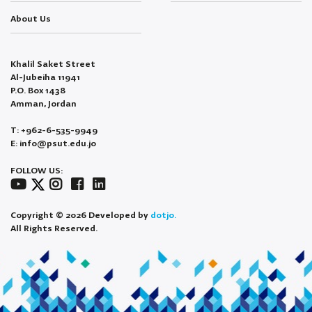
About Us
Khalil Saket Street
Al-Jubeiha 11941
P.O. Box 1438
Amman, Jordan
T: +962-6-535-9949
E: info@psut.edu.jo
FOLLOW US:
Copyright © 2026 Developed by
dotjo.
All Rights Reserved.