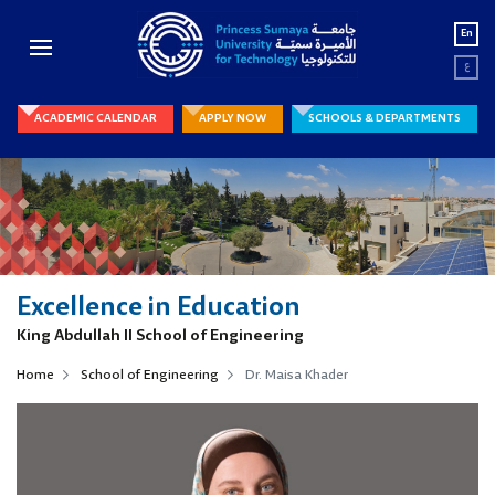
En
ع
ACADEMIC CALENDAR
APPLY NOW
SCHOOLS & DEPARTMENTS
Excellence in Education
King Abdullah II School of Engineering
Home
School of Engineering
Dr. Maisa Khader