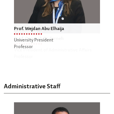
Prof. Wejdan Abu Elhaija
Dr.
Prof. Osamah Badarneh
University President
Dean
Professor
Vice President of Administrative Affairs
Engi
Professor
Asso
Administrative Staff