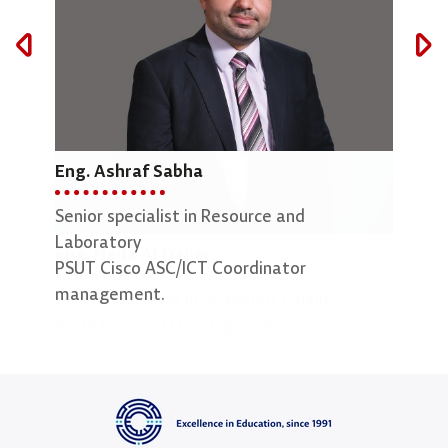
Eng. Ashraf Sabha
Mar
Senior specialist in Resource and
Lab 
Laboratory
Eng. Neda Al Daher
PSUT Cisco ASC/ICT Coordinator
management.
Senior Specialist in Academic Quality
Assurance and Development.