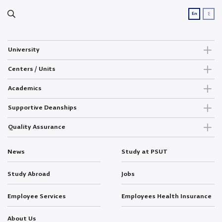
ع
En
University
Centers / Units
Academics
Supportive Deanships
Quality Assurance
News
Study at PSUT
Study Abroad
Jobs
Employee Services
Employees Health Insurance
About Us