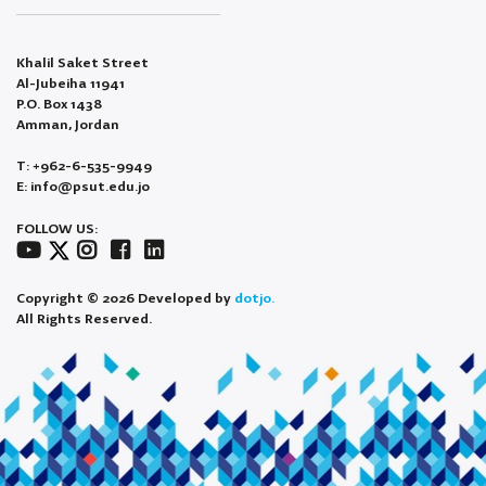
Khalil Saket Street
Al-Jubeiha 11941
P.O. Box 1438
Amman, Jordan
T: +962-6-535-9949
E: info@psut.edu.jo
FOLLOW US:
Copyright © 2026 Developed by
dotjo.
All Rights Reserved.