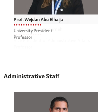
Prof. Wejdan Abu Elhaija
Dr.
Prof. Osamah Badarneh
University President
Dean
Professor
Vice President of Administrative Affairs
Engi
Professor
Asso
Administrative Staff