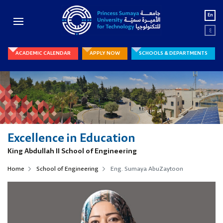
En
ع
ACADEMIC CALENDAR
APPLY NOW
SCHOOLS & DEPARTMENTS
Excellence in Education
King Abdullah II School of Engineering
Home
School of Engineering
Eng. Sumaya AbuZaytoon