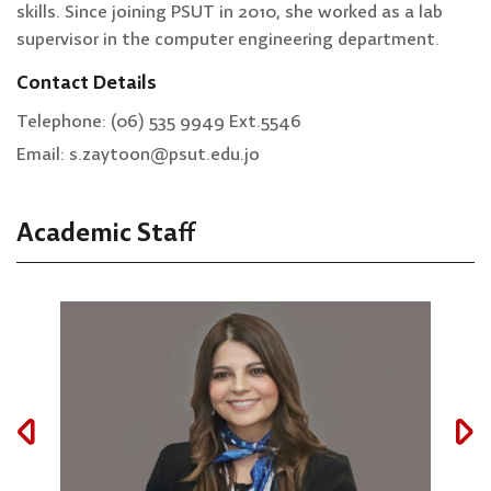
skills. Since joining PSUT in 2010, she worked as a lab
supervisor in the computer engineering department.
Contact Details
Telephone: (06) 535 9949 Ext.5546
Email: s.zaytoon@psut.edu.jo
Academic Staff