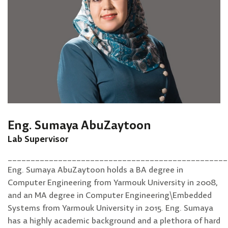
Eng. Sumaya AbuZaytoon
Lab Supervisor
________________________________________________
Eng. Sumaya AbuZaytoon holds a BA degree in
Computer Engineering from Yarmouk University in 2008,
and an MA degree in Computer Engineering\Embedded
Systems from Yarmouk University in 2015. Eng. Sumaya
has a highly academic background and a plethora of hard