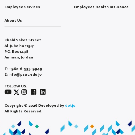
Employee Services
Employees Health Insurance
About Us
Khalil Saket Street
Al-Jubeiha 11941
P.O. Box 1438
Amman, Jordan
T: +962-6-535-9949
E: info@psut.edu.jo
FOLLOW US:
Copyright © 2026 Developed by
dotjo.
All Rights Reserved.