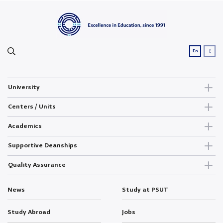
ع
En
University
Centers / Units
Academics
Supportive Deanships
Quality Assurance
News
Study at PSUT
Study Abroad
Jobs