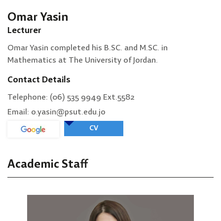
Omar Yasin
Lecturer
Omar Yasin completed his B.SC. and M.SC. in
Mathematics at The University of Jordan.
Contact Details
Telephone: (06) 535 9949 Ext.5582
Email: o.yasin@psut.edu.jo
CV
Academic Staff