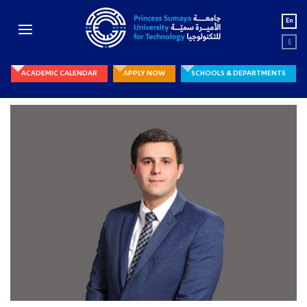
En
ع
ACADEMIC CALENDAR
APPLY NOW
SCHOOLS & DEPARTMENTS