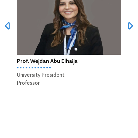
Prof. Wejdan Abu Elhaija
Prof
University President
Dean
Professor
Scie
Prof