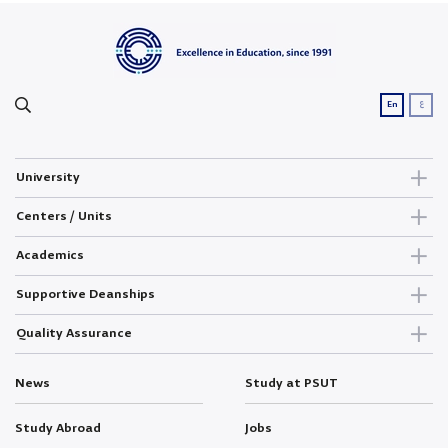
ع
En
University
Centers / Units
Academics
Supportive Deanships
Quality Assurance
News
Study at PSUT
Study Abroad
Jobs