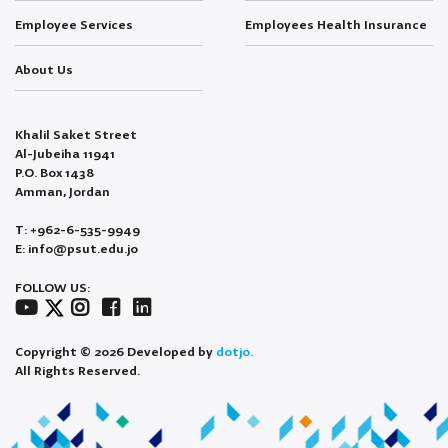
Employee Services
Employees Health Insurance
About Us
Khalil Saket Street
Al-Jubeiha 11941
P.O. Box 1438
Amman, Jordan
T: +962-6-535-9949
E: info@psut.edu.jo
FOLLOW US:
Copyright © 2026 Developed by
dotjo.
All Rights Reserved.