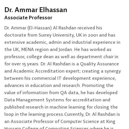
Dr. Ammar Elhassan
Associate Professor
Dr. Ammar (El-Hassan) Al Rashdan received his
doctorate from Surrey University, UK in 2001 and has
extensive academic, admin and industrial experience in
the UK, MENA region and Jordan. He has worked as
professor, college dean as well as department chair in
for over 15 years. Dr. Al Rashdan is a Quality Assurance
and Academic Accreditation expert; creating a synergy
between his commercial IT development experience,
advances in education and research. Promoting the
value of information from QA data, he has developed
Data Management Systems for accreditation and
published research in machine learning for closing the
loop in the learning process.Currently, Dr. Al Rashdan is
an Associate Professor of Computer Science at King
Hussein College of Computing Sciences where he is