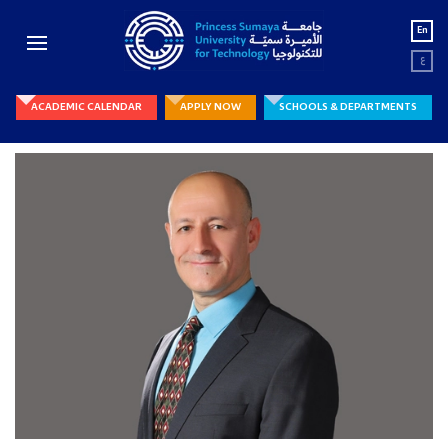
En
ع
ACADEMIC CALENDAR
APPLY NOW
SCHOOLS & DEPARTMENTS