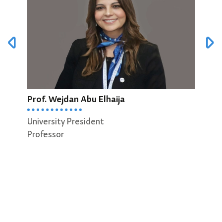
Prof. Wejdan Abu Elhaija
Prof
University President
Dean
Professor
Scie
Prof