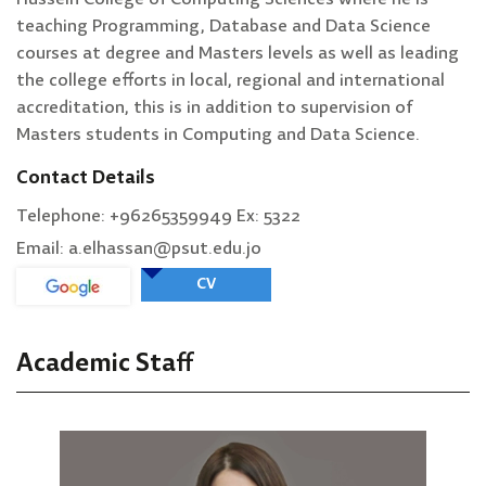
teaching Programming, Database and Data Science
courses at degree and Masters levels as well as leading
the college efforts in local, regional and international
accreditation, this is in addition to supervision of
Masters students in Computing and Data Science.
Contact Details
Telephone: +96265359949 Ex: 5322
Email: a.elhassan@psut.edu.jo
CV
Academic Staff