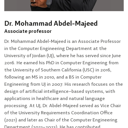
Dr. Mohammad Abdel-Majeed
Associate professor
Dr. Mohammad Abdel-Majeed is an Associate Professor
in the Computer Engineering Department at the
University of Jordan (UJ), where he has served since June
2016. He earned his PhD in Computer Engineering from
the University of Southern California (USC) in 2016,
following an MS in 2010, and a BS in Computer
Engineering from UJ in 2007. His research focuses on the
design of artificial intelligence–based systems, with
applications in healthcare and natural language
processing. At UJ, Dr. Abdel-Majeed served as Vice Chair
of the University Requirements Coordination Office
(2021) and later as Chair of the Computer Engineering
Department (2021–2023). He has contributed