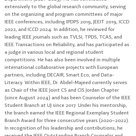
extensively to the global research community, serving
on the organizing and program committees of major
IEEE conferences, including IPDPS 2019, JEEIT 2019, ICCD
2022, and ICCD 2024. In addition, he reviewed for
leading IEEE journals such as TVLSI, TPDS, TCAS, and
IEEE Transactions on Reliability, and has participated as
a judge in various local and regional student
competitions. He has also been involved in multiple
international collaborative projects with European
partners, including DECAIR, Smart.Eco, and Data-
Literacy. Within IEEE, Dr. Abdel-Majeed currently serves
as Chair of the IEEE Joint CS and CIS Jordan Chapter
(since August 2024) and has been Counselor of the IEEE
Student Branch at UJ since 2017. Under his mentorship,
the branch earned the IEEE Regional Exemplary Student
Branch Award for three consecutive years (2020–2022).
In recognition of his leadership and contributions, he
received the IEEE Outstanding Branch Counselor and