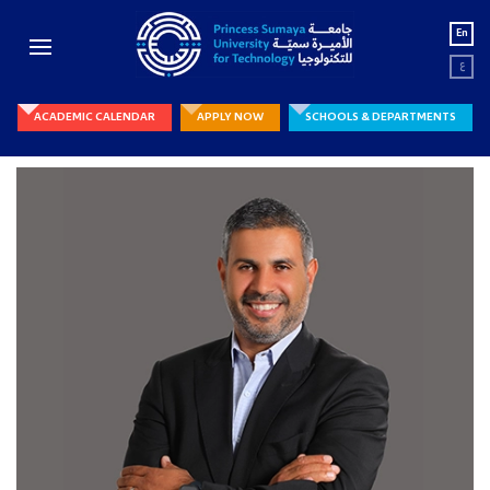
En
ع
ACADEMIC CALENDAR
APPLY NOW
SCHOOLS & DEPARTMENTS