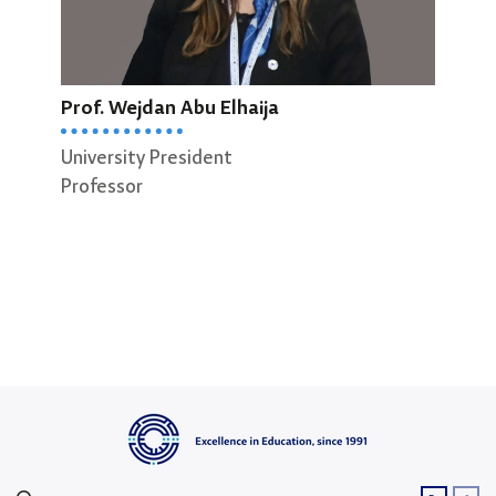
Prof. Wejdan Abu Elhaija
Prof
University President
Dean
Professor
Scie
Prof