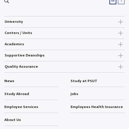
ع
En
University
Centers / Units
Academics
Supportive Deanships
Quality Assurance
News
Study at PSUT
Study Abroad
Jobs
Employee Services
Employees Health Insurance
About Us