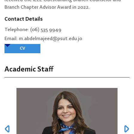
Branch Chapter Advisor Award in 2022.
Contact Details
Telephone: (06) 535 9949
Email: m.abdelmajeed@psut.edu.jo
CV
Academic Staff