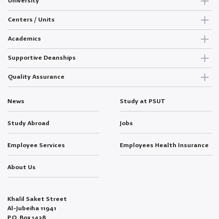
University
Centers / Units
Academics
Supportive Deanships
Quality Assurance
News
Study at PSUT
Study Abroad
Jobs
Employee Services
Employees Health Insurance
About Us
Khalil Saket Street
Al-Jubeiha 11941
P.O. Box 1438