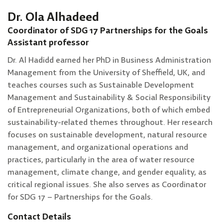
Dr. Ola Alhadeed
Coordinator of SDG 17 Partnerships for the Goals
Assistant professor
Dr. Al Hadidd earned her PhD in Business Administration
Management from the University of Sheffield, UK, and
teaches courses such as Sustainable Development
Management and Sustainability & Social Responsibility
of Entrepreneurial Organizations, both of which embed
sustainability-related themes throughout. Her research
focuses on sustainable development, natural resource
management, and organizational operations and
practices, particularly in the area of water resource
management, climate change, and gender equality, as
critical regional issues. She also serves as Coordinator
for SDG 17 – Partnerships for the Goals.
Contact Details