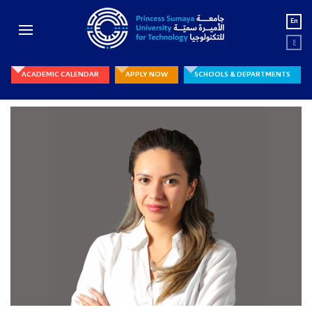
En
ع
ACADEMIC CALENDAR
APPLY NOW
SCHOOLS & DEPARTMENTS