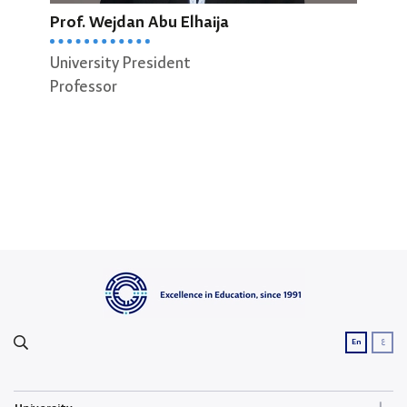
Prof. Wejdan Abu Elhaija
Prof
University President
Dean
Professor
Scie
Prof
ع
En