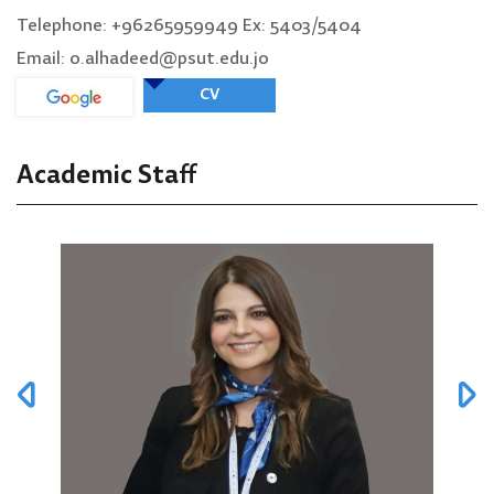
Telephone: +96265959949 Ex: 5403/5404
Email: o.alhadeed@psut.edu.jo
CV
Academic Staff