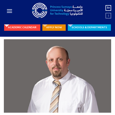
En
ع
ACADEMIC CALENDAR
APPLY NOW
SCHOOLS & DEPARTMENTS