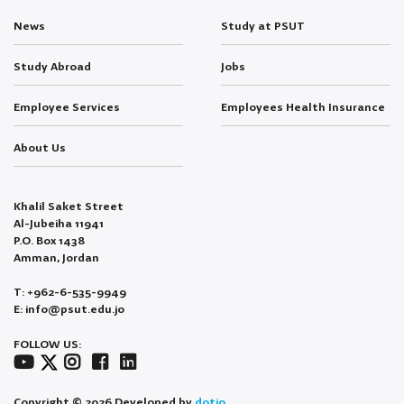
News
Study at PSUT
Study Abroad
Jobs
Employee Services
Employees Health Insurance
About Us
Khalil Saket Street
Al-Jubeiha 11941
P.O. Box 1438
Amman, Jordan
T: +962-6-535-9949
E: info@psut.edu.jo
FOLLOW US:
Copyright © 2026 Developed by
dotjo.