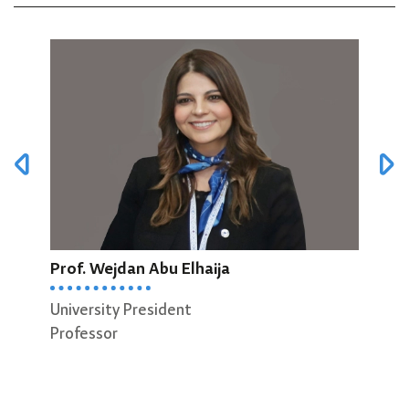
Prof. Wejdan Abu Elhaija
Prof
University President
Dean
Professor
Scie
Prof