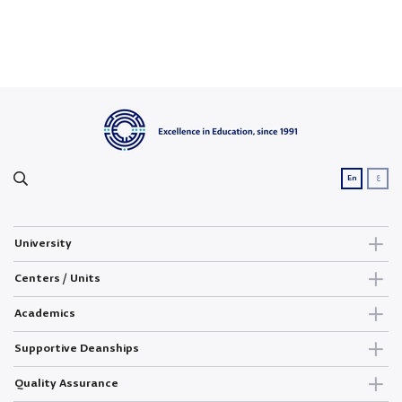
ع
En
University
Centers / Units
Academics
Supportive Deanships
Quality Assurance