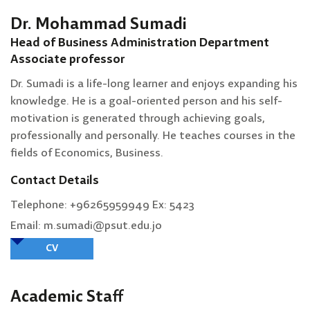
Dr. Mohammad Sumadi
Head of Business Administration Department
Associate professor
Dr. Sumadi is a life-long learner and enjoys expanding his
knowledge. He is a goal-oriented person and his self-
motivation is generated through achieving goals,
professionally and personally. He teaches courses in the
fields of Economics, Business.
Contact Details
Telephone: +96265959949 Ex: 5423
Email: m.sumadi@psut.edu.jo
CV
Academic Staff