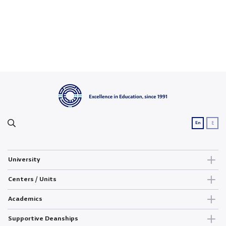
ع
En
University
Centers / Units
Academics
Supportive Deanships