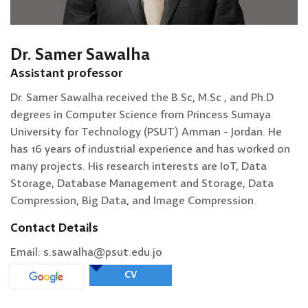
Dr. Samer Sawalha
Assistant professor
Dr. Samer Sawalha received the B.Sc, M.Sc , and Ph.D
degrees in Computer Science from Princess Sumaya
University for Technology (PSUT) Amman - Jordan. He
has 16 years of industrial experience and has worked on
many projects. His research interests are IoT, Data
Storage, Database Management and Storage, Data
Compression, Big Data, and Image Compression.
Contact Details
Email: s.sawalha@psut.edu.jo
CV