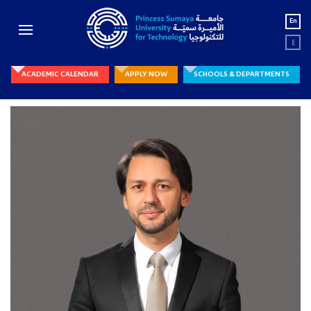
En
ع
ACADEMIC CALENDAR
APPLY NOW
SCHOOLS & DEPARTMENTS