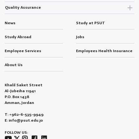
Quality Assurance
News
Study at PSUT
Study Abroad
Jobs
Employee Services
Employees Health Insurance
About Us
Khalil Saket Street
Al-Jubeiha 11941
P.O. Box 1438
Amman, Jordan
T: +962-6-535-9949
E: info@psut.edu.jo
FOLLOW US: