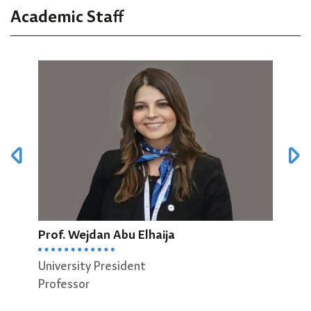
Academic Staff
Prof. Wejdan Abu Elhaija
Prof
University President
Dean
Professor
Scie
Prof