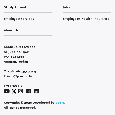
Study Abroad
Jobs
Employee Services
Employees Health Insurance
About Us
Khalil Saket Street
Al-Jubeiha 11941
P.O. Box 1438
Amman, Jordan
T: +962-6-535-9949
E: info@psut.edu.jo
FOLLOW US:
Copyright © 2026 Developed by
dotjo.
All Rights Reserved.