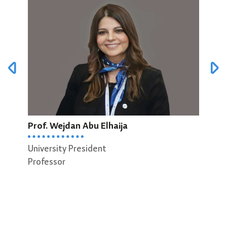
Prof. Wejdan Abu Elhaija
Prof
University President
Dean
Professor
Scie
Prof