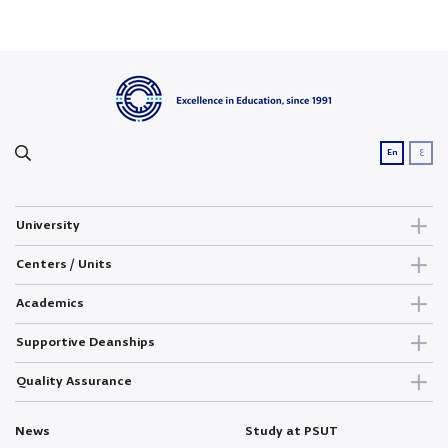
ع
En
University
Centers / Units
Academics
Supportive Deanships
Quality Assurance
News
Study at PSUT