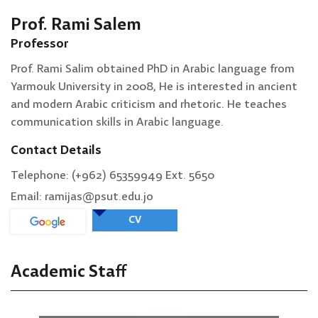
Prof. Rami Salem
Professor
Prof. Rami Salim obtained PhD in Arabic language from
Yarmouk University in 2008, He is interested in ancient
and modern Arabic criticism and rhetoric. He teaches
communication skills in Arabic language.
Contact Details
Telephone: (+962) 65359949 Ext. 5650
Email: ramijas@psut.edu.jo
CV
Academic Staff