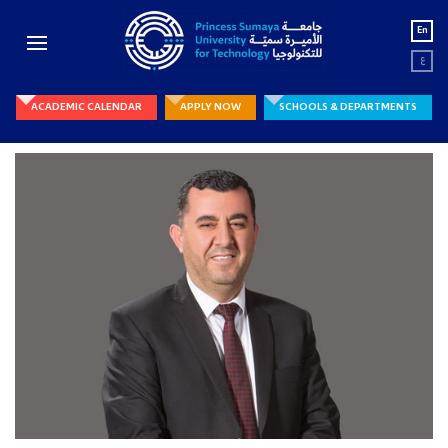
En
ع
ACADEMIC CALENDAR
APPLY NOW
SCHOOLS & DEPARTMENTS