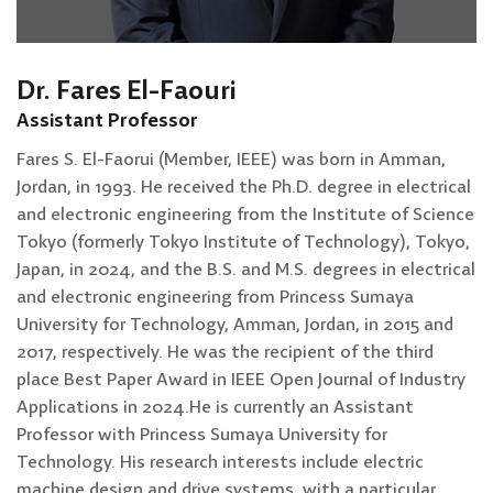
Dr. Fares El-Faouri
Assistant Professor
Fares S. El-Faorui (Member, IEEE) was born in Amman,
Jordan, in 1993. He received the Ph.D. degree in electrical
and electronic engineering from the Institute of Science
Tokyo (formerly Tokyo Institute of Technology), Tokyo,
Japan, in 2024, and the B.S. and M.S. degrees in electrical
and electronic engineering from Princess Sumaya
University for Technology, Amman, Jordan, in 2015 and
2017, respectively. He was the recipient of the third
place Best Paper Award in IEEE Open Journal of Industry
Applications in 2024.He is currently an Assistant
Professor with Princess Sumaya University for
Technology. His research interests include electric
machine design and drive systems, with a particular