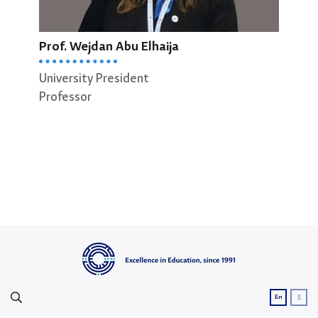
Prof. Wejdan Abu Elhaija
Prof
University President
Dean
Professor
Scie
Prof
ع
En