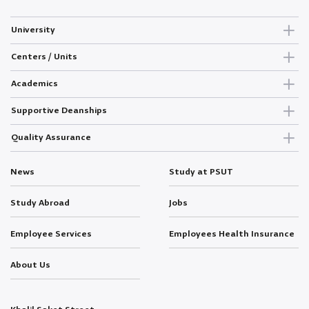
University
Centers / Units
Academics
Supportive Deanships
Quality Assurance
News
Study at PSUT
Study Abroad
Jobs
Employee Services
Employees Health Insurance
About Us