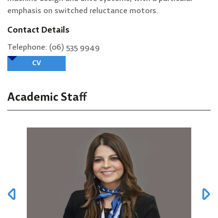
emphasis on switched reluctance motors.
Contact Details
Telephone: (06) 535 9949
CV
Academic Staff