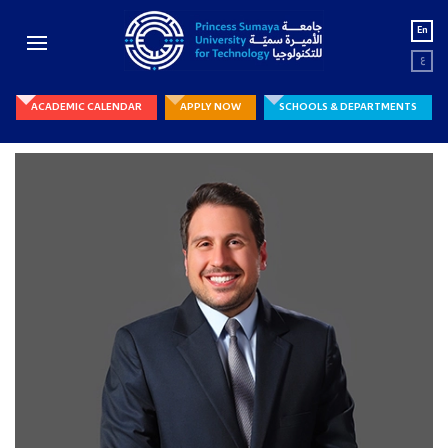
En
ع
ACADEMIC CALENDAR
APPLY NOW
SCHOOLS & DEPARTMENTS