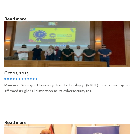
Read more
Oct 27, 2025
Princess Sumaya University for Technology (PSUT) has once again
affirmed its global distinction as its cybersecurity tea...
Read more