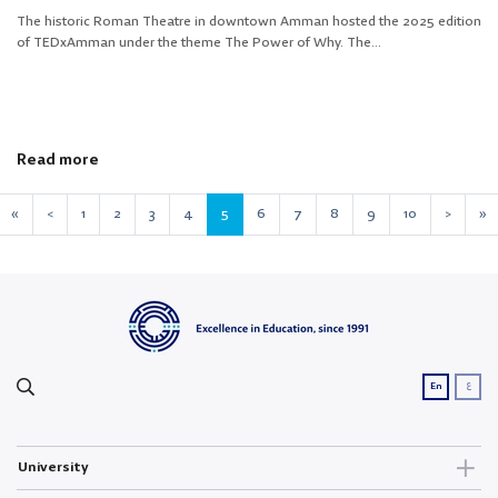
The historic Roman Theatre in downtown Amman hosted the 2025 edition
of TEDxAmman under the theme The Power of Why. The...
Read more
«
<
1
2
3
4
5
6
7
8
9
10
>
»
ع
En
University