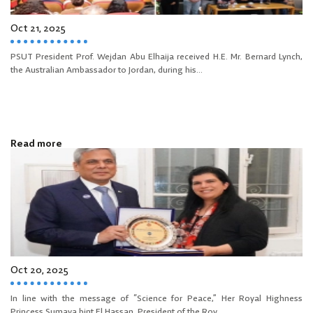
Oct 21, 2025
PSUT President Prof. Wejdan Abu Elhaija received H.E. Mr. Bernard Lynch,
the Australian Ambassador to Jordan, during his...
Read more
Oct 20, 2025
In line with the message of “Science for Peace,” Her Royal Highness
Princess Sumaya bint El Hassan, President of the Roy...