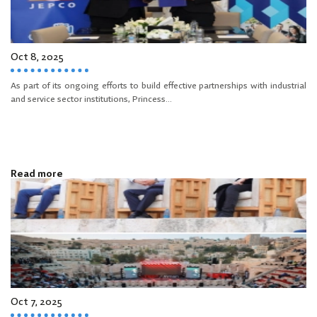
Oct 8, 2025
As part of its ongoing efforts to build effective partnerships with industrial
and service sector institutions, Princess...
Read more
Oct 7, 2025