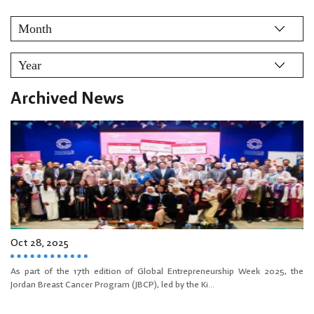
Archived News
Oct 28, 2025
As part of the 17th edition of Global Entrepreneurship Week 2025, the
Jordan Breast Cancer Program (JBCP), led by the Ki...