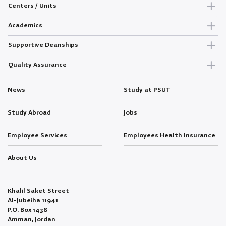
Centers / Units
Academics
Supportive Deanships
Quality Assurance
News
Study at PSUT
Study Abroad
Jobs
Employee Services
Employees Health Insurance
About Us
Khalil Saket Street
Al-Jubeiha 11941
P.O. Box 1438
Amman, Jordan