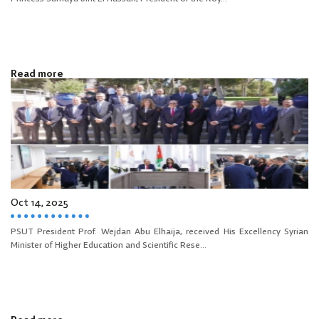
Read more
Oct 14, 2025
PSUT President Prof. Wejdan Abu Elhaija, received His Excellency Syrian
Minister of Higher Education and Scientific Rese...