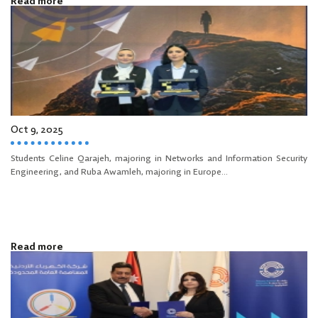
Read more
Oct 9, 2025
Students Celine Qarajeh, majoring in Networks and Information Security
Engineering, and Ruba Awamleh, majoring in Europe...
Read more