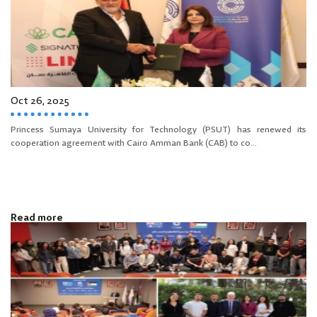
Oct 26, 2025
Princess Sumaya University for Technology (PSUT) has renewed its
cooperation agreement with Cairo Amman Bank (CAB) to co...
Read more