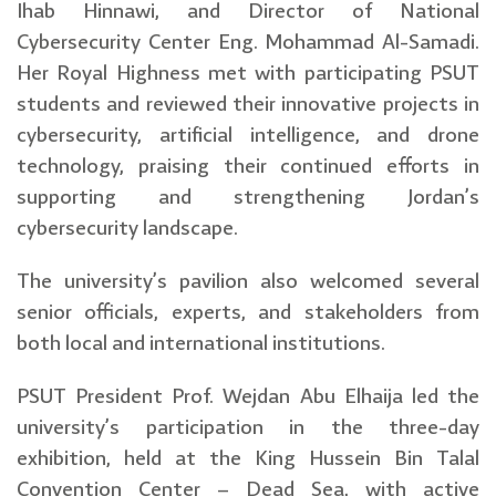
Ihab Hinnawi, and Director of National
Cybersecurity Center Eng. Mohammad Al-Samadi.
Her Royal Highness met with participating PSUT
students and reviewed their innovative projects in
cybersecurity, artificial intelligence, and drone
technology, praising their continued efforts in
supporting and strengthening Jordan’s
cybersecurity landscape.
The university’s pavilion also welcomed several
senior officials, experts, and stakeholders from
both local and international institutions.
PSUT President Prof. Wejdan Abu Elhaija led the
university’s participation in the three-day
exhibition, held at the King Hussein Bin Talal
Convention Center – Dead Sea, with active