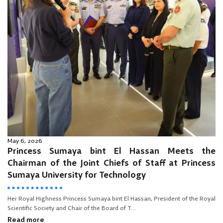
May 6, 2026
Princess Sumaya bint El Hassan Meets the
Chairman of the Joint Chiefs of Staff at Princess
Sumaya University for Technology
Her Royal Highness Princess Sumaya bint El Hassan, President of the Royal
Scientific Society and Chair of the Board of T...
Read more