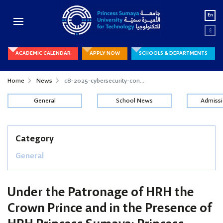
En
ع
ACADEMIC CALENDAR
APPLY NOW
SCHOOLS & DEPARTMENTS
Home
News
c8-2025-cybersecurity-con...
General
School News
Admiss
Category
General
Under the Patronage of HRH the
Crown Prince and in the Presence of