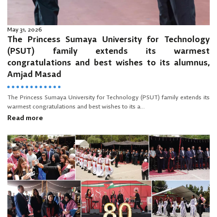
May 31, 2026
The Princess Sumaya University for Technology
(PSUT) family extends its warmest
congratulations and best wishes to its alumnus,
Amjad Masad
The Princess Sumaya University for Technology (PSUT) family extends its
warmest congratulations and best wishes to its a...
Read more