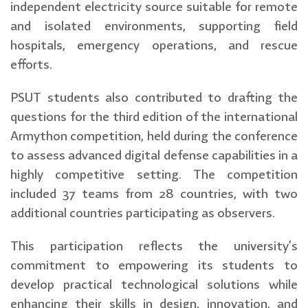
independent electricity source suitable for remote
and isolated environments, supporting field
hospitals, emergency operations, and rescue
efforts.
PSUT students also contributed to drafting the
questions for the third edition of the international
Armython competition, held during the conference
to assess advanced digital defense capabilities in a
highly competitive setting. The competition
included 37 teams from 28 countries, with two
additional countries participating as observers.
This participation reflects the university’s
commitment to empowering its students to
develop practical technological solutions while
enhancing their skills in design, innovation, and