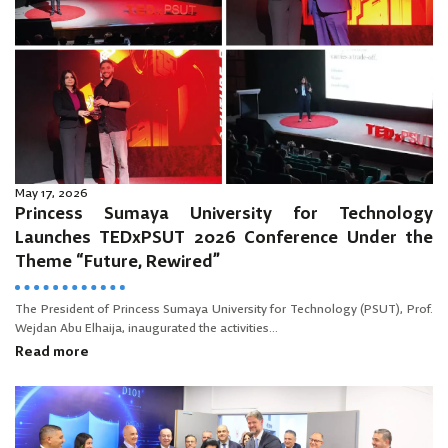
May 17, 2026
Princess Sumaya University for Technology
Launches TEDxPSUT 2026 Conference Under the
Theme “Future, Rewired”
The President of Princess Sumaya University for Technology (PSUT), Prof.
Wejdan Abu Elhaija, inaugurated the activities...
Read more