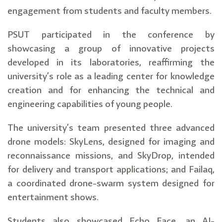
engagement from students and faculty members.
PSUT participated in the conference by
showcasing a group of innovative projects
developed in its laboratories, reaffirming the
university’s role as a leading center for knowledge
creation and for enhancing the technical and
engineering capabilities of young people.
The university’s team presented three advanced
drone models: SkyLens, designed for imaging and
reconnaissance missions, and SkyDrop, intended
for delivery and transport applications; and Failaq,
a coordinated drone-swarm system designed for
entertainment shows.
Students also showcased Echo Face, an AI-