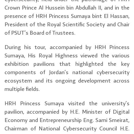
Crown Prince Al Hussein bin Abdullah II, and in the
presence of HRH Princess Sumaya bint El Hassan,
President of the Royal Scientific Society and Chair
of PSUT’s Board of Trustees.
During his tour, accompanied by HRH Princess
Sumaya, His Royal Highness viewed the various
exhibition pavilions that highlighted the key
components of Jordan’s national cybersecurity
ecosystem and its ongoing development across
multiple fields.
HRH Princess Sumaya visited the university’s
pavilion, accompanied by H.E. Minister of Digital
Economy and Entrepreneurship Eng. Sami Smeirat,
Chairman of National Cybersecurity Council H.E.