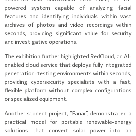
powered system capable of analyzing facial
features and identifying individuals within vast
archives of photos and video recordings within
seconds, providing significant value for security
and investigative operations.
The exhibition further highlighted RedCloud, an AI-
enabled cloud service that deploys fully integrated
penetration-testing environments within seconds,
providing cybersecurity specialists with a fast,
flexible platform without complex configurations
or specialized equipment.
Another student project, “Fanar”, demonstrated a
practical model for portable renewable-energy
solutions that convert solar power into an