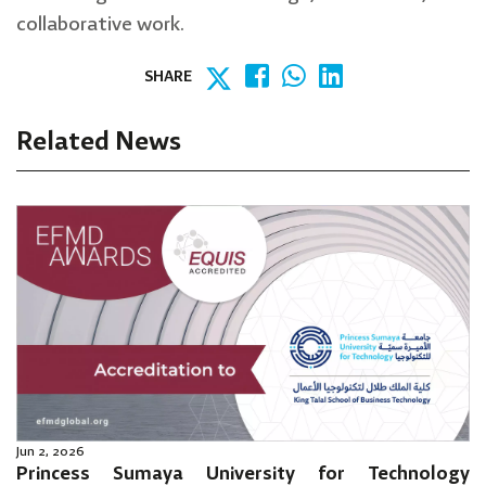
collaborative work.
SHARE
Related News
Jun 2, 2026
Princess Sumaya University for Technology