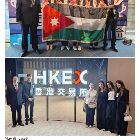
May 18, 2026