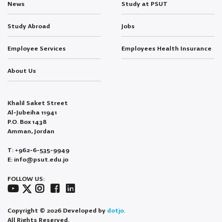
News
Study at PSUT
Study Abroad
Jobs
Employee Services
Employees Health Insurance
About Us
Khalil Saket Street
Al-Jubeiha 11941
P.O. Box 1438
Amman, Jordan
T: +962-6-535-9949
E: info@psut.edu.jo
FOLLOW US:
Copyright © 2026 Developed by
dotjo.
All Rights Reserved.