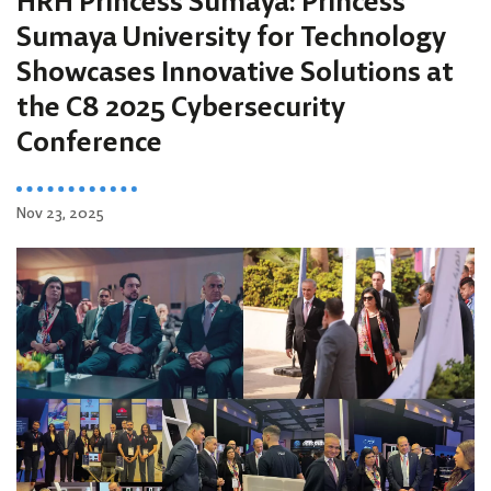
HRH Princess Sumaya: Princess
Sumaya University for Technology
Showcases Innovative Solutions at
the C8 2025 Cybersecurity
Conference
Nov 23, 2025