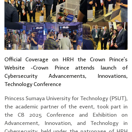
Official Coverage on HRH the Crown Prince’s
Website -Crown Prince attends launch of
Cybersecurity Advancements, Innovations,
Technology Conference
Princess Sumaya University for Technology (PSUT),
the academic partner of the event, took part in
the C8 2025 Conference and Exhibition on
Advancement, Innovation, and Technology in
Cybersecurity, held under the patronage of HRH