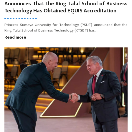
Announces That the King Talal School of Business
Technology Has Obtained EQUIS Accreditation
Princess Sumaya University for Technology (PSUT) announced that the
King Talal School of Business Technology (KTSBT) has...
Read more