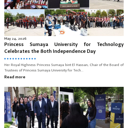
May 24, 2026
Princess Sumaya University for Technology
Celebrates the 80th Independence Day
Her Royal Highness Princess Sumaya bint El Hassan, Chair of the Board of
Trustees of Princess Sumaya University for Tech...
Read more