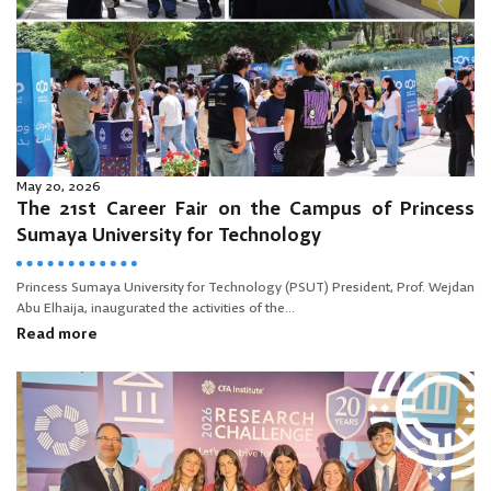
May 20, 2026
The 21st Career Fair on the Campus of Princess
Sumaya University for Technology
Princess Sumaya University for Technology (PSUT) President, Prof. Wejdan
Abu Elhaija, inaugurated the activities of the...
Read more