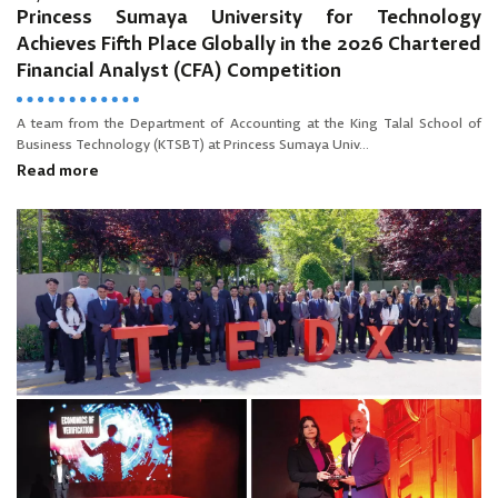
Princess Sumaya University for Technology
Achieves Fifth Place Globally in the 2026 Chartered
Financial Analyst (CFA) Competition
A team from the Department of Accounting at the King Talal School of
Business Technology (KTSBT) at Princess Sumaya Univ...
Read more