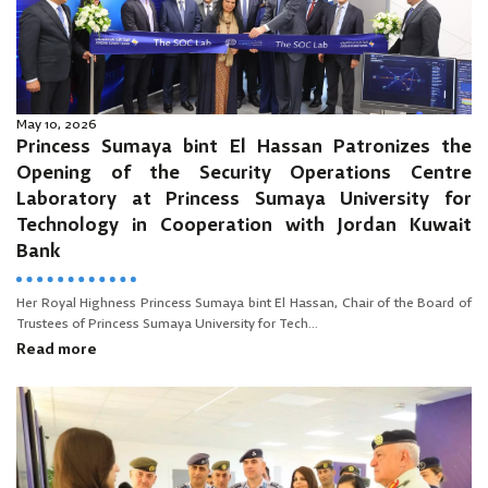
May 10, 2026
Princess Sumaya bint El Hassan Patronizes the
Opening of the Security Operations Centre
Laboratory at Princess Sumaya University for
Technology in Cooperation with Jordan Kuwait
Bank
Her Royal Highness Princess Sumaya bint El Hassan, Chair of the Board of
Trustees of Princess Sumaya University for Tech...
Read more