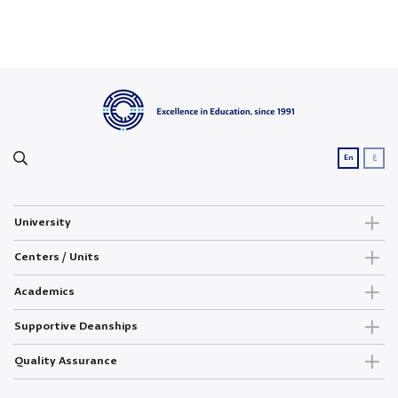
ع
En
University
Centers / Units
Academics
Supportive Deanships
Quality Assurance