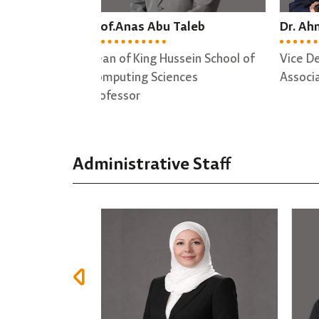
Taleb
Dr. Ahmad Altamimi
Dr.
sein School of
Vice Dean
Dire
nces
Associate professor
Trai
Asso
Administrative Staff