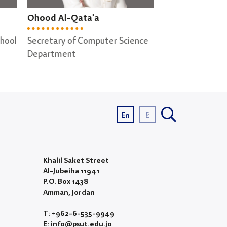
Shereen Ghabboun
Anwar Raqqad
ence
Secretary of Cyber Security ;
Lab supervisor
Computer Graphics
Departments
ع
En
Khalil Saket Street
Al-Jubeiha 11941
P.O. Box 1438
Amman, Jordan
T: +962-6-535-9949
E: info@psut.edu.jo