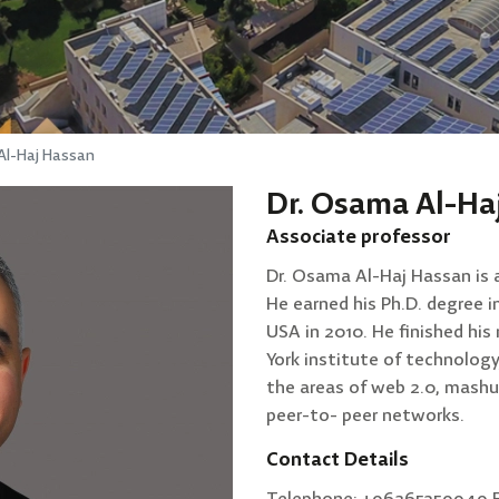
Al-Haj Hassan
Dr. Osama Al-Ha
Associate professor
Dr. Osama Al-Haj Hassan is 
He earned his Ph.D. degree 
USA in 2010. He finished hi
York institute of technology
the areas of web 2.0, mashu
peer-to- peer networks.
Contact Details