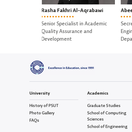
l-Aqrabawi
Abeer Alhasan
May
t in Academic
Secretary of Software
Secr
ce and
Engineering ; Data Science
for 
Departments
University
Academics
History of PSUT
Graduate Studies
Photo Gallery
School of Computing
Sciences
FAQs
School of Engineering