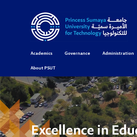
Academics
Governance
Administration
About PSUT
Excellence in Edu