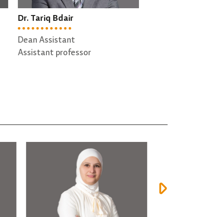
Prof. Abdallah Qusef
Dr. Hazem Qat
Head of Software Engineering
Director of QA
Department
Associate profe
Professor