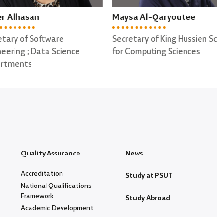
sa Al-Qaryoutee
Ohood Al-Qata'a
etary of King Hussien School
Secretary of Computer Sci
Computing Sciences
Department
Quality Assurance
News
Accreditation
Study at PSUT
National Qualifications
Framework
Study Abroad
Academic Development