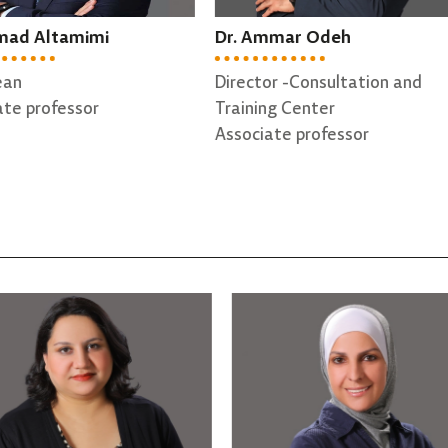
 Ammar Odeh
Dr. Tariq Bdair
ctor -Consultation and
Dean Assistant
ning Center
Assistant professor
ciate professor