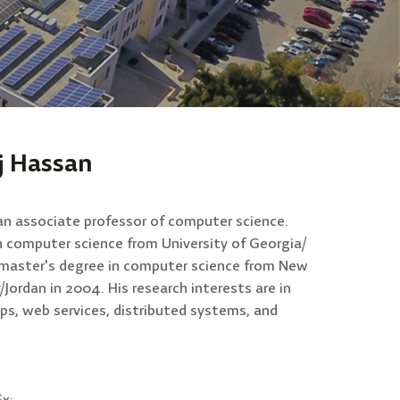
j Hassan
an associate professor of computer science.
in computer science from University of Georgia/
s master's degree in computer science from New
/Jordan in 2004. His research interests are in
ps, web services, distributed systems, and