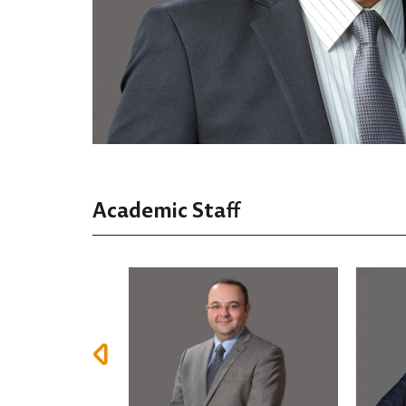
Academic Staff