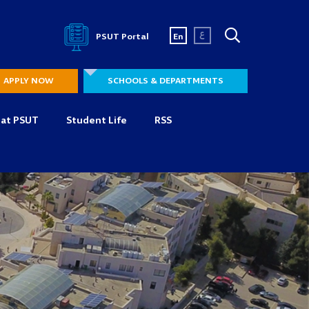
ع
PSUT Portal
En
APPLY NOW
SCHOOLS & DEPARTMENTS
 at PSUT
Student Life
RSS