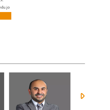
x:
edu.jo