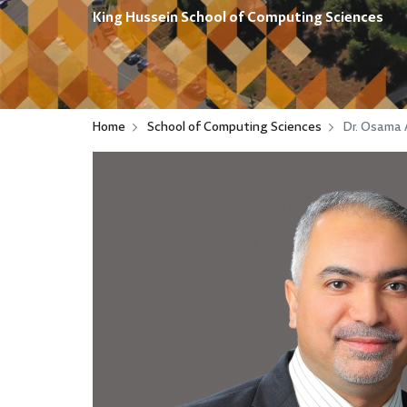
King Hussein School of Computing Sciences
Home
School of Computing Sciences
Dr. Osama 