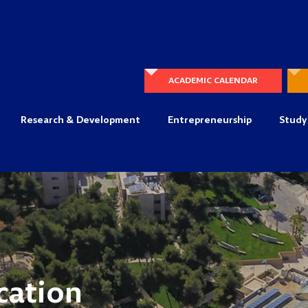
ACADEMIC CALENDAR
Research & Development
Entrepreneurship
Study
cation