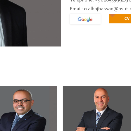
Telephone: +96265359949 E
Email: o.alhajhassan@psut.
CV