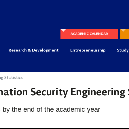
ACADEMIC CALENDAR
Research & Development
Entrepreneurship
Study
ng Statistics
ation Security Engineering 
 by the end of the academic year