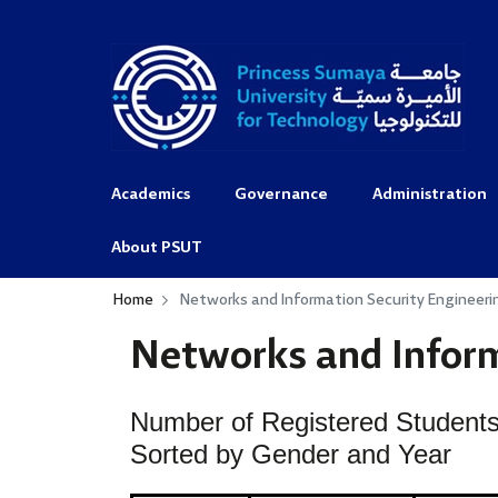
Academics
Governance
Administration
About PSUT
Home
Networks and Information Security Engineeri
Networks and Inform
Number of Registered Students
Sorted by Gender and Year