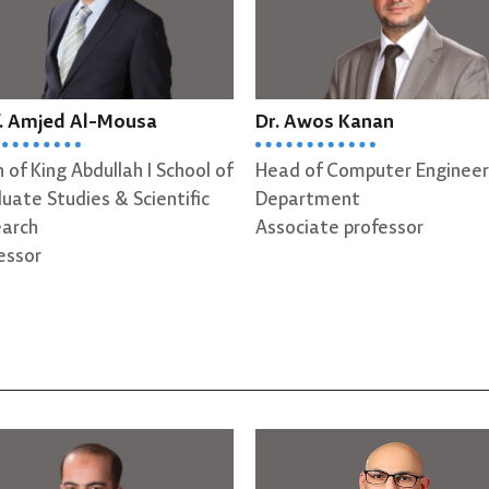
r. Awos Kanan
Prof. Esam AlQaralleh
ead of Computer Engineering
Professor
epartment
ssociate professor