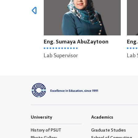
a AbuZaytoon
Eng. Munther Zabin
or
Lab Supervisor
L
University
Academics
History of PSUT
Graduate Studies
Photo Gallery
School of Computing