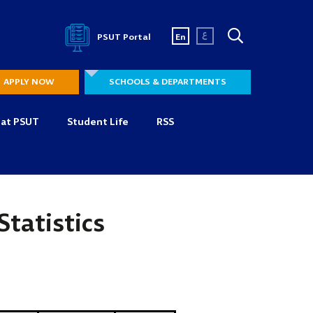
ع
PSUT Portal
En
APPLY NOW
SCHOOLS & DEPARTMENTS
 at PSUT
Student Life
RSS
Statistics