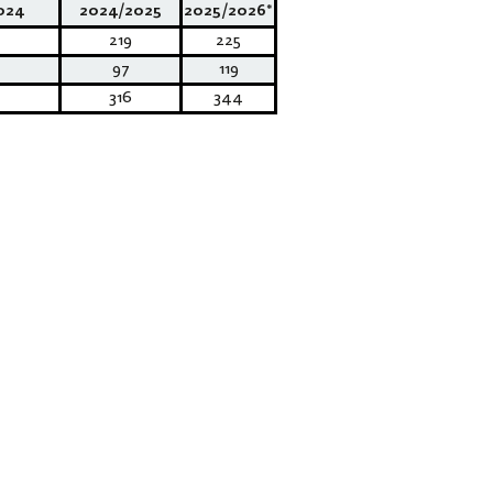
024
2024/2025
2025/2026*
219
225
97
119
316
344