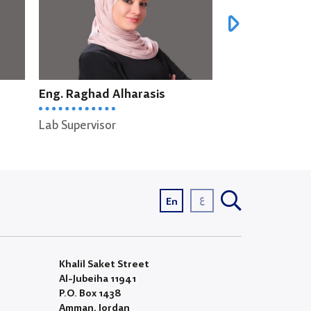
Eng. Liyan Alkaddoumi
Eng. Saif A
Lab Supervisor
Lab Supervi
ع
En
Khalil Saket Street
Al-Jubeiha 11941
P.O. Box 1438
Amman, Jordan