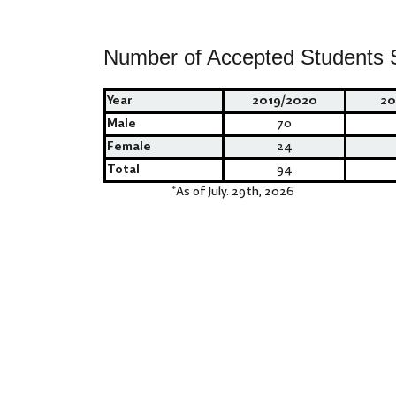
Number of Accepted Students 
Year
2019/2020
20
Male
70
Female
24
Total
94
*
As of July. 29th, 2026