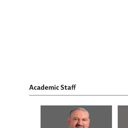
Academic Staff