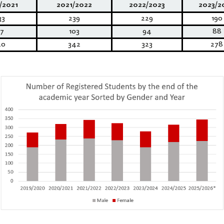
/2021
2021/2022
2022/2023
2023/2
33
239
229
190
7
103
94
88
20
342
323
278