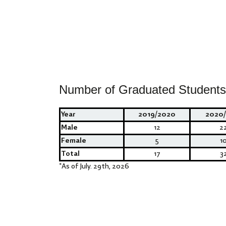
Number of Graduated Students
Year
2019/2020
2020/
Male
12
2
Female
5
1
Total
17
3
*
As of July. 29th, 2026