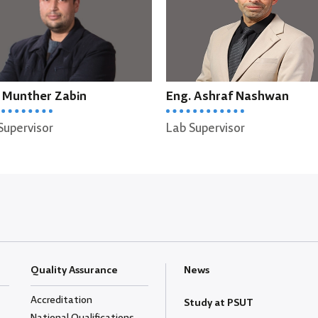
Eng. Ashraf Nashwan
Eng. Raghad Alharasis
ab Supervisor
Lab Supervisor
Quality Assurance
News
Accreditation
Study at PSUT
National Qualifications