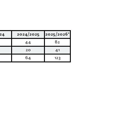
24
2024/2025
2025/2026*
44
82
20
41
64
123