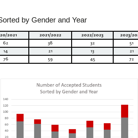
Sorted by Gender and Year
20/2021
2021/2022
2022/2023
2023/20
62
38
32
51
14
21
13
21
76
59
45
72