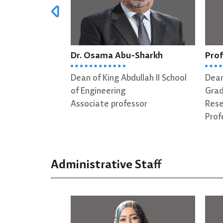
bu-Sharkh
Prof. Amjed Al-Mousa
D
bdullah II School
Dean of King Abdullah I School of
H
g
Graduate Studies & Scientific
D
ofessor
Research
A
Professor
Administrative Staff