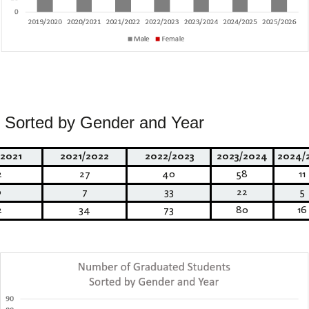
 Sorted by Gender and Year
2021
2021/2022
2022/2023
2023/2024
2024/
2
27
40
58
11
0
7
33
22
5
2
34
73
80
16