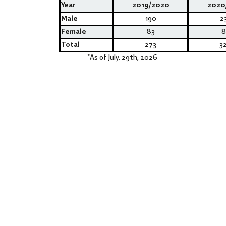
Year
2019/2020
2020
Male
190
2
Female
83
8
Total
273
3
*
As of July. 29th, 2026