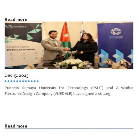
Read more
Dec 15, 2025
Princess Sumaya University for Technology (PSUT) and Al-Wathiq
Electronic Design Company (VUEDALE) have signed a strateg...
Read more