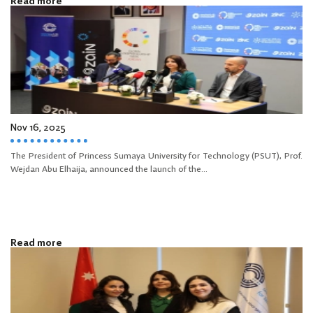
Read more
Nov 16, 2025
The President of Princess Sumaya University for Technology (PSUT), Prof.
Wejdan Abu Elhaija, announced the launch of the...
Read more