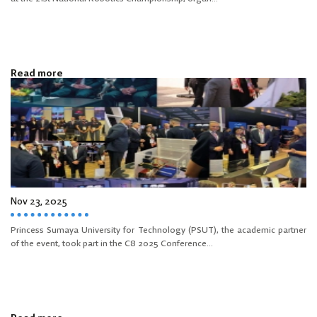
Read more
Nov 23, 2025
Princess Sumaya University for Technology (PSUT), the academic partner
of the event, took part in the C8 2025 Conference...