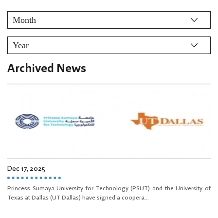
Archived News
Dec 17, 2025
Princess Sumaya University for Technology (PSUT) and the University of
Texas at Dallas (UT Dallas) have signed a coopera...