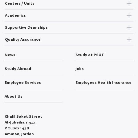
Centers / Units
Academics
Supportive Deanships
Quality Assurance
News
Study at PSUT
Study Abroad
Jobs
Employee Services
Employees Health Insurance
About Us
Khalil Saket Street
Al-Jubeiha 11941
P.O. Box 1438
Amman, Jordan