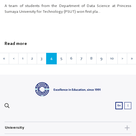
A team of students from the Department of Data Science at Princess
Sumaya University for Technology (PSUT) won first pla...
Read more
«
<
1
2
3
4
5
6
7
8
9
10
>
»
ع
En
University