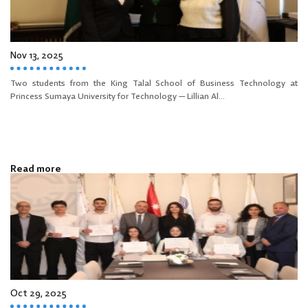
Nov 13, 2025
Two students from the King Talal School of Business Technology at
Princess Sumaya University for Technology — Lillian Al...
Read more
Oct 29, 2025