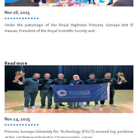
Nov 26, 2025
Under the patronage of Her Royal Highness Princess Sumaya bint El
Hassan, President of the Royal Scientific Society and...
Read more
Nov 24, 2025
Princess Sumaya University for Technology (PSUT) secured top positions
at the 21st National Robotics Championship, organ...