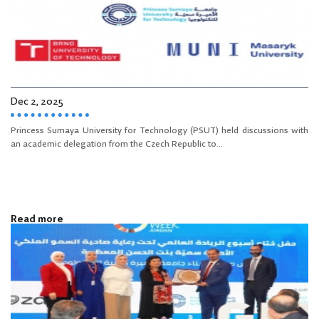
Dec 2, 2025
Princess Sumaya University for Technology (PSUT) held discussions with
an academic delegation from the Czech Republic to...
Read more