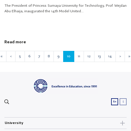
The President of Princess Sumaya University for Technology, Prof. Wejdan
Abu Elhaija, inaugurated the 14th Model United...
Read more
«
<
5
6
7
8
9
10
11
12
13
14
>
»
ع
En
University