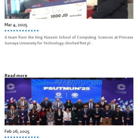
Mar 4, 2025
A team from the King Hussein School of Computing Sciences at Princess
Sumaya University for Technology clinched first pl...
Read more
Feb 26, 2025