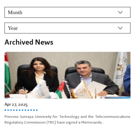
Archived News
Apr 27, 2025
Princess Sumaya University for Technology and the Telecommunications
Regulatory Commission (TRC) have signed a Memorandu...