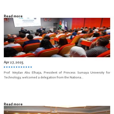
Read more
Apr 27, 2025
Prof. Wejdan Abu Elhaija, President of Princess Sumaya University for
Technology, welcomed a delegation from the Nationa...
Read more