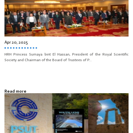
Apr 20, 2025
HRH Princess Sumaya bint El Hassan, President of the Royal Scientific
Society and Chairman of the Board of Trustees of P...
Read more