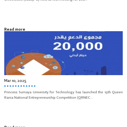
Read more
Mar 10, 2025
Princess Sumaya University for Technology has launched the 15th Queen
Rania National Entrepreneurship Competition (QRNEC...