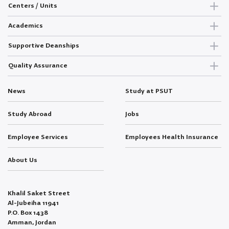
Centers / Units
Academics
Supportive Deanships
Quality Assurance
News
Study at PSUT
Study Abroad
Jobs
Employee Services
Employees Health Insurance
About Us
Khalil Saket Street
Al-Jubeiha 11941
P.O. Box 1438
Amman, Jordan