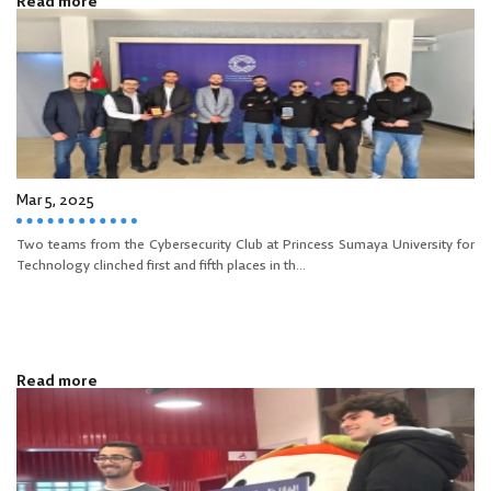
Read more
Mar 5, 2025
Two teams from the Cybersecurity Club at Princess Sumaya University for
Technology clinched first and fifth places in th...
Read more