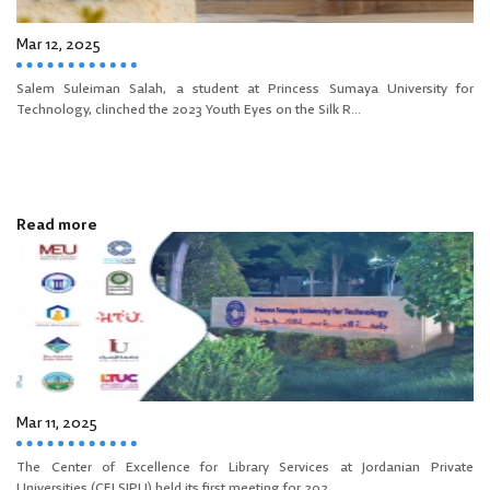
Mar 12, 2025
Salem Suleiman Salah, a student at Princess Sumaya University for
Technology, clinched the 2023 Youth Eyes on the Silk R...
Read more
Mar 11, 2025
The Center of Excellence for Library Services at Jordanian Private
Universities (CELSJPU) held its first meeting for 202...