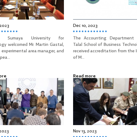
 2023
Dec 10, 2023
ss Sumaya University for
The Accounting Department 
ogy welcomed Mr. Martin Gastal,
Talal School of Business Techno
 experimental area manager, and
received accreditation from the 
pea...
of M...
ore
Read more
 2023
Nov 13, 2023