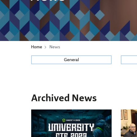
Home
News
General
Archived News