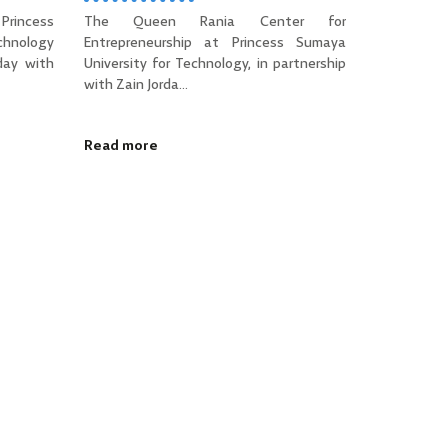
Princess
The Queen Rania Center for
hnology
Entrepreneurship at Princess Sumaya
day with
University for Technology, in partnership
with Zain Jorda...
Read more