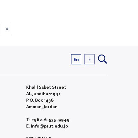
»
ع
En
Khalil Saket Street
Al-Jubeiha 11941
P.O. Box 1438
Amman, Jordan
T: +962-6-535-9949
E: info@psut.edu.jo