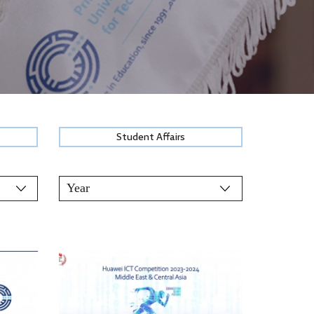
Student Affairs