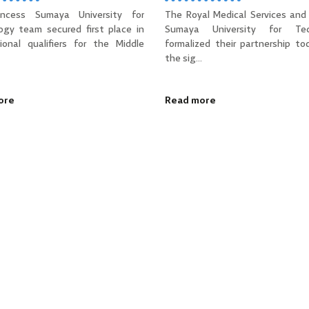
incess Sumaya University for
The Royal Medical Services and 
ogy team secured first place in
Sumaya University for Tec
ional qualifiers for the Middle
formalized their partnership to
the sig...
ore
Read more