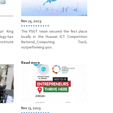
Nov 25, 2023
at King
The PSUT team secured the first place
logy has
locally in the Huawei ICT Competition
Institute
National_Computing Track,
outperforming 900...
Read more
Nov 13, 2023