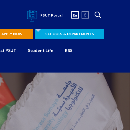
ع
PSUT Portal
En
APPLY NOW
SCHOOLS & DEPARTMENTS
 at PSUT
Student Life
RSS