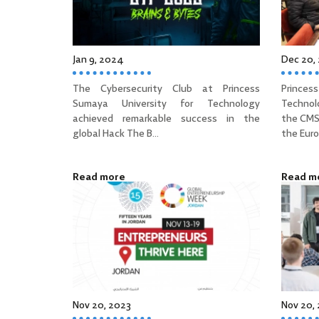
Jan 9, 2024
Dec 20,
The Cybersecurity Club at Princess
Prince
Sumaya University for Technology
Technol
achieved remarkable success in the
the CMS
global Hack The B...
the Euro
Read more
Read m
Nov 20, 2023
Nov 20,