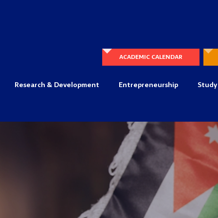
ACADEMIC CALENDAR
Research & Development
Entrepreneurship
Study