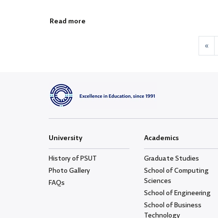
Read more
«
University
Academics
History of PSUT
Graduate Studies
Photo Gallery
School of Computing
Sciences
FAQs
School of Engineering
School of Business
Technology