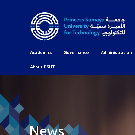
Academics
Governance
Administration
About PSUT
News