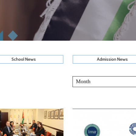
School News
Admission News