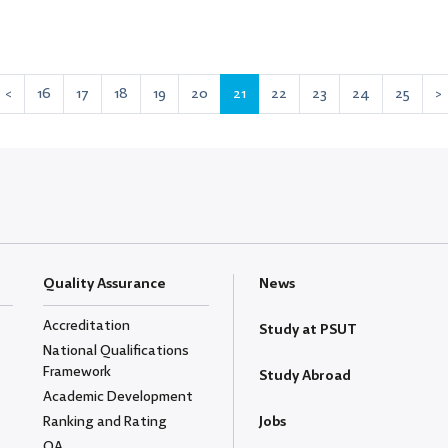
<
16
17
18
19
20
21
22
23
24
25
>
Quality Assurance
News
Accreditation
Study at PSUT
National Qualifications
Framework
Study Abroad
Academic Development
Ranking and Rating
Jobs
QA