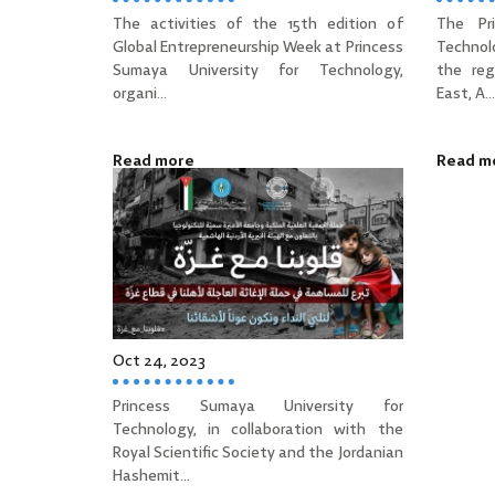
The activities of the 15th edition of
The Pr
Global Entrepreneurship Week at Princess
Technol
Sumaya University for Technology,
the reg
organi...
East, A...
Read more
Read m
Oct 24, 2023
Princess Sumaya University for
Technology, in collaboration with the
Royal Scientific Society and the Jordanian
Hashemit...