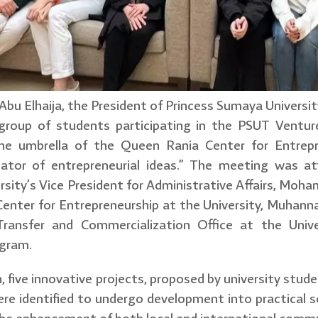
bu Elhaija, the President of Princess Sumaya Universit
roup of students participating in the PSUT Venture
he umbrella of the Queen Rania Center for Entrepr
cubator of entrepreneurial ideas.” The meeting was 
sity’s Vice President for Administrative Affairs, Moh
enter for Entrepreneurship at the University, Muhanna
ransfer and Commercialization Office at the Univers
ogram.
, five innovative projects, proposed by university stud
ere identified to undergo development into practical sci