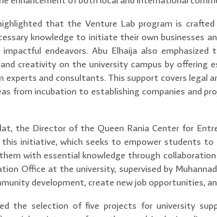
the enhancement of both local and international commu
 highlighted that the Venture Lab program is crafted
essary knowledge to initiate their own businesses an
d impactful endeavors. Abu Elhaija also emphasized 
and creativity on the university campus by offering es
 experts and consultants. This support covers legal an
eas from incubation to establishing companies and proj
 the Director of the Queen Rania Center for Entrep
 this initiative, which seeks to empower students to c
 them with essential knowledge through collaboration
tion Office at the university, supervised by Muhannad
unity development, create new job opportunities, and 
ed the selection of five projects for university sup