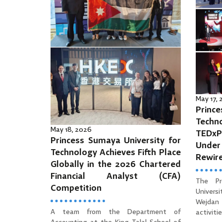
May 17,
Prince
Tec
May 18, 2026
TEDx
Princess Sumaya University for
Unde
Technology Achieves Fifth Place
Rewir
Globally in the 2026 Chartered
Financial Analyst (CFA)
The Pr
Competition
Univers
Wejdan 
A team from the Department of
activities