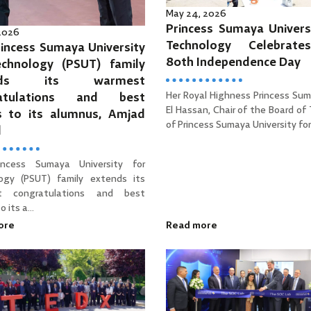
May 24, 2026
Princess Sumaya Univers
 2026
Technology Celebrat
incess Sumaya University
80th Independence Day
echnology (PSUT) family
ends its warmest
Her Royal Highness Princess Sum
ratulations and best
El Hassan, Chair of the Board of
s to its alumnus, Amjad
of Princess Sumaya University for 
d
incess Sumaya University for
ogy (PSUT) family extends its
t congratulations and best
 its a...
ore
Read more