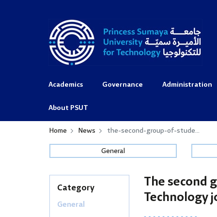
Academics
Governance
Administration
About PSUT
Home
News
the-second-group-of-stude...
General
The second g
Category
Technology j
General