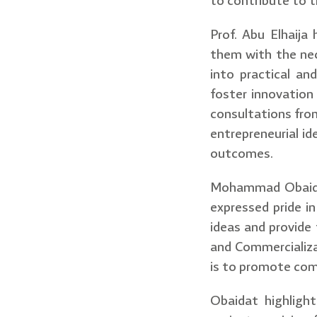
to contribute to 
Prof. Abu Elhaija
them with the nec
into practical an
foster innovation 
consultations from
entrepreneurial id
outcomes.
Mohammad Obaidat,
expressed pride in
ideas and provide
and Commercializa
is to promote comm
Obaidat highlight