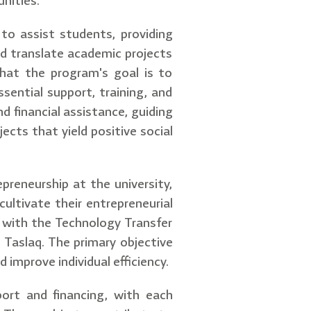
nities.
 to assist students, providing
d translate academic projects
that the program's goal is to
sential support, training, and
d financial assistance, guiding
ects that yield positive social
reneurship at the university,
ultivate their entrepreneurial
 with the Technology Transfer
 Taslaq. The primary objective
improve individual efficiency.
port and financing, with each