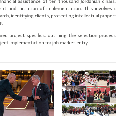
 financial assistance of ten thousand Jordanian dinars
nt and initiation of implementation. This involves c
arch, identifying clients, protecting intellectual prope
s.
red project specifics, outlining the selection proces
ject implementation for job market entry.