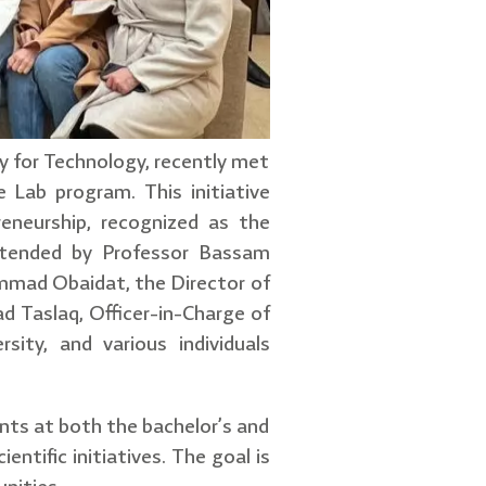
y for Technology, recently met
 Lab program. This initiative
eneurship, recognized as the
attended by Professor Bassam
ammad Obaidat, the Director of
d Taslaq, Officer-in-Charge of
ity, and various individuals
ents at both the bachelor’s and
entific initiatives. The goal is