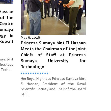
 Hassan
of the
Centre
Sumaya
ogy in
May 6, 2026
 Kuwait
Princess Sumaya bint El Hassan
Meets the Chairman of the Joint
Chiefs of Staff at Princess
aya bint
Sumaya University for
 Trustees
Technology
Tech...
Her Royal Highness Princess Sumaya bint
El Hassan, President of the Royal
Scientific Society and Chair of the Board
of T...