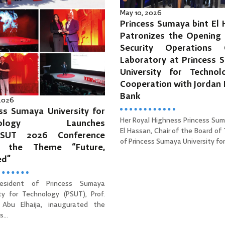
May 10, 2026
Princess Sumaya bint El
Patronizes the Opening 
Security Operations 
Laboratory at Princess 
University for Technol
Cooperation with Jordan
Bank
 2026
ss Sumaya University for
Her Royal Highness Princess Sum
hnology Launches
El Hassan, Chair of the Board of
PSUT 2026 Conference
of Princess Sumaya University for 
r the Theme “Future,
ed”
esident of Princess Sumaya
ity for Technology (PSUT), Prof.
Abu Elhaija, inaugurated the
...