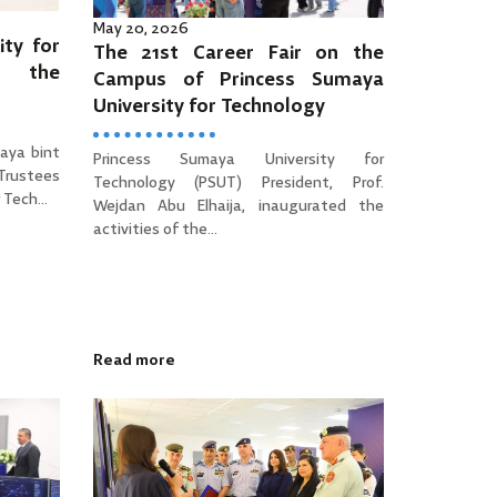
May 20, 2026
ity for
The 21st Career Fair on the
es the
Campus of Princess Sumaya
University for Technology
aya bint
Princess Sumaya University for
 Trustees
Technology (PSUT) President, Prof.
Tech...
Wejdan Abu Elhaija, inaugurated the
activities of the...
Read more