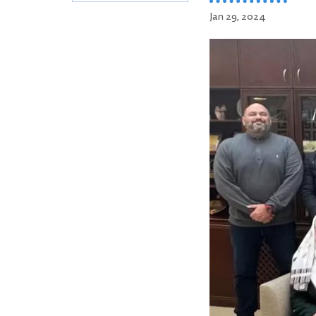
Jan 29, 2024