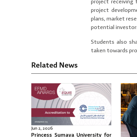
project receiving
project developme
plans, market rese
potential investor
Students also sha
taken towards pro
Related News
Jun 2, 2026
Princess Sumaya University for