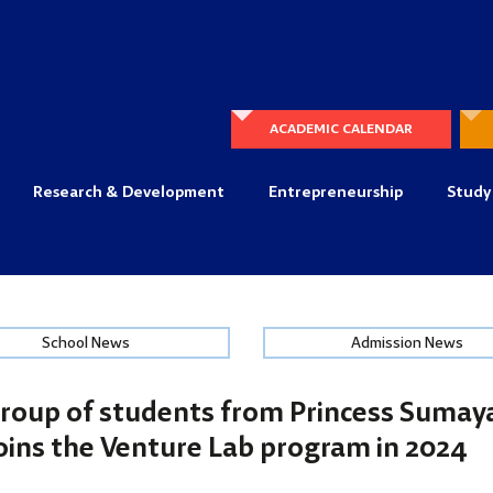
ACADEMIC CALENDAR
Research & Development
Entrepreneurship
Study
School News
Admission News
roup of students from Princess Sumaya
oins the Venture Lab program in 2024