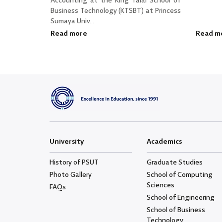
Accounting at the King Talal School of
Business Technology (KTSBT) at Princess
Sumaya Univ...
Read more
Read m
University
Academics
History of PSUT
Graduate Studies
Photo Gallery
School of Computing
Sciences
FAQs
School of Engineering
School of Business
Technology