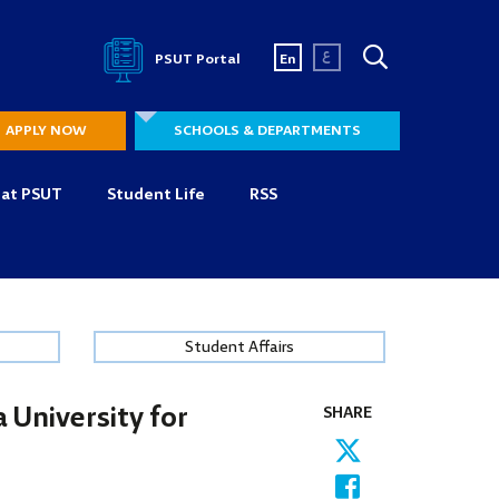
ع
PSUT Portal
En
APPLY NOW
SCHOOLS & DEPARTMENTS
 at PSUT
Student Life
RSS
Student Affairs
 University for
SHARE