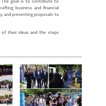
. The goal is to contribute to
rafting business and financial
rty, and presenting proposals to
s of their ideas and the steps