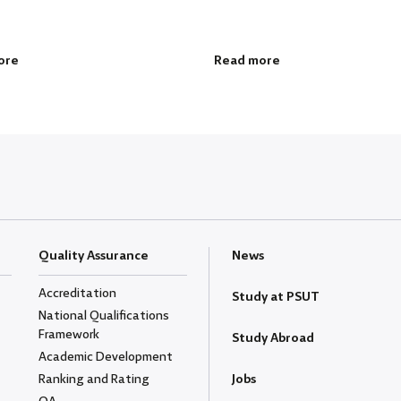
ore
Read more
Quality Assurance
News
Accreditation
Study at PSUT
National Qualifications
Framework
Study Abroad
Academic Development
Ranking and Rating
Jobs