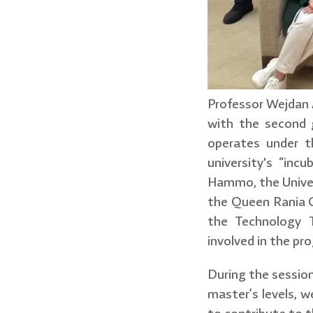
Professor Wejdan A
with the second g
operates under t
university's “in
Hammo, the Univer
the Queen Rania C
the Technology T
involved in the pr
During the session
master’s levels, w