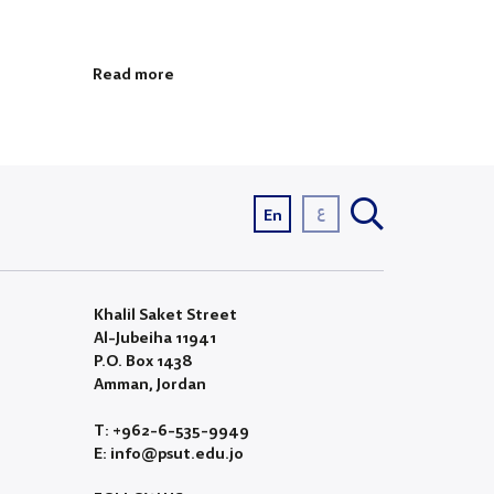
Read more
ع
En
Khalil Saket Street
Al-Jubeiha 11941
P.O. Box 1438
Amman, Jordan
T: +962-6-535-9949
E: info@psut.edu.jo