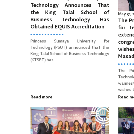
Technology Announces That
the King Talal School of
May 31,
Business Technology Has
The Pr
Obtained EQUIS Accreditation
for T
ext
Princess Sumaya University for
cong
Technology (PSUT) announced that the
wishe
King Talal School of Business Technology
Masa
(KTSBT) has...
The Pr
Technol
warmes
wishes to
Read more
Read m