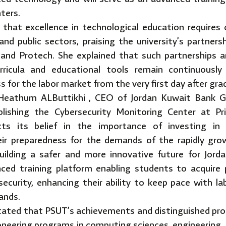
nters.
 that excellence in technological education requires
and public sectors, praising the university’s partner
and Protech. She explained that such partnerships a
rricula and educational tools remain continuously
s for the labor market from the very first day after gra
. Heathum ALButtikhi , CEO of Jordan Kuwait Bank G
blishing the Cybersecurity Monitoring Center at Pr
cts its belief in the importance of investing in
ir preparedness for the demands of the rapidly gro
uilding a safer and more innovative future for Jor
ced training platform enabling students to acquire pr
rsecurity, enhancing their ability to keep pace with
ands.
stated that PSUT’s achievements and distinguished prog
ioneering programs in computing sciences, engineering,