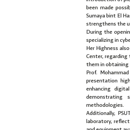
been made possib
Sumaya bint El Ha
strengthens the un
During the openi
specializing in cybe
Her Highness also
Center, regarding
them in obtaining 
Prof. Mohammad A
presentation hig
enhancing digita
demonstrating s
methodologies.
Additionally, PS
laboratory, reflec
and equipment ava