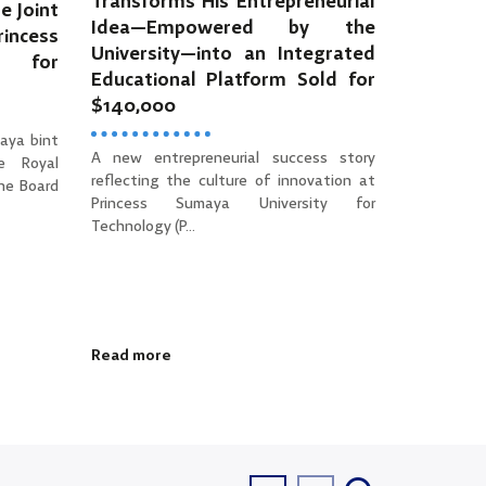
Transforms His Entrepreneurial
e Joint
Idea—Empowered by the
incess
University—into an Integrated
y for
Educational Platform Sold for
$140,000
aya bint
A new entrepreneurial success story
e Royal
reflecting the culture of innovation at
the Board
Princess Sumaya University for
Technology (P...
Read more