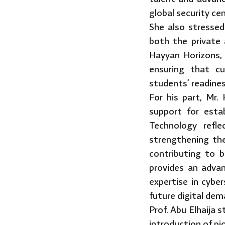
global security ce
She also stressed
both the private 
Hayyan Horizons, 
ensuring that cu
students’ readines
For his part, Mr
support for esta
Technology refle
strengthening the
contributing to b
provides an advan
expertise in cybe
future digital dem
Prof. Abu Elhaija 
introduction of p