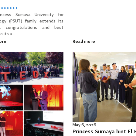
d
incess Sumaya University for
ogy (PSUT) family extends its
t congratulations and best
 its a...
ore
Read more
May 6, 2026
Princess Sumaya bint El