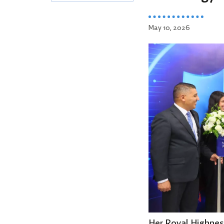
May 10, 2026
Her Royal Highnes