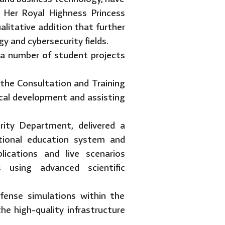
 Her Royal Highness Princess
litative addition that further
y and cybersecurity fields.
a number of student projects
 the Consultation and Training
ical development and assisting
ity Department, delivered a
ational education system and
lications and live scenarios
s using advanced scientific
fense simulations within the
he high-quality infrastructure