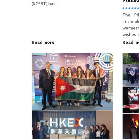
Masa
(KTSBT) has...
The Pr
Technol
warmes
wishes to
Read more
Read m