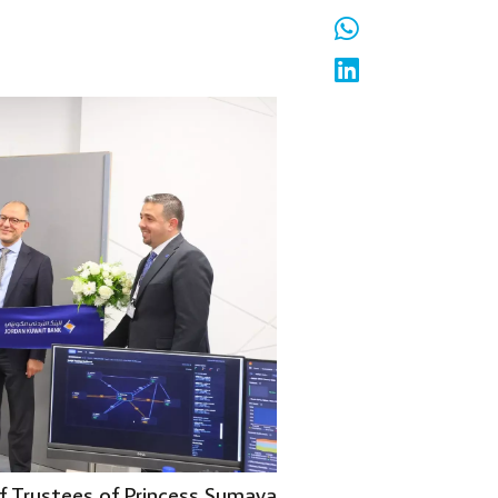
of Trustees of Princess Sumaya