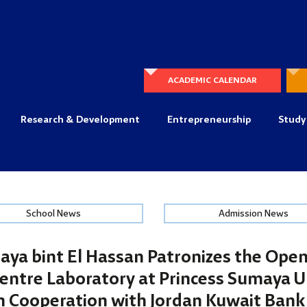
ACADEMIC CALENDAR
Research & Development
Entrepreneurship
Study
School News
Admission News
aya bint El Hassan Patronizes the Open
entre Laboratory at Princess Sumaya Un
n Cooperation with Jordan Kuwait Bank