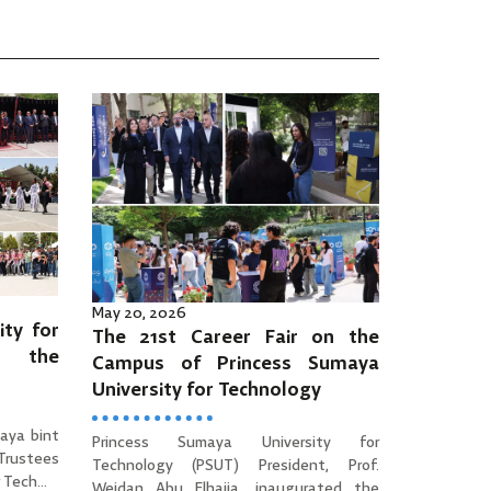
May 20, 2026
ity for
The 21st Career Fair on the
es the
Campus of Princess Sumaya
University for Technology
aya bint
Princess Sumaya University for
 Trustees
Technology (PSUT) President, Prof.
Tech...
Wejdan Abu Elhaija, inaugurated the