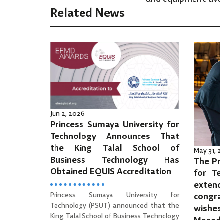
Related News
Jun 2, 2026
Princess Sumaya University for
Technology Announces That
the King Talal School of
May 31,
Business Technology Has
The Pr
Obtained EQUIS Accreditation
for T
ext
Princess Sumaya University for
cong
Technology (PSUT) announced that the
wishe
King Talal School of Business Technology