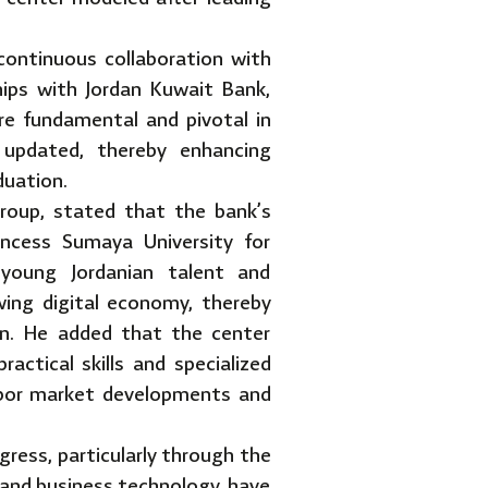
 continuous collaboration with
ships with Jordan Kuwait Bank,
re fundamental and pivotal in
 updated, thereby enhancing
duation.
roup, stated that the bank’s
incess Sumaya University for
 young Jordanian talent and
wing digital economy, thereby
dan. He added that the center
actical skills and specialized
 labor market developments and
ress, particularly through the
 and business technology, have