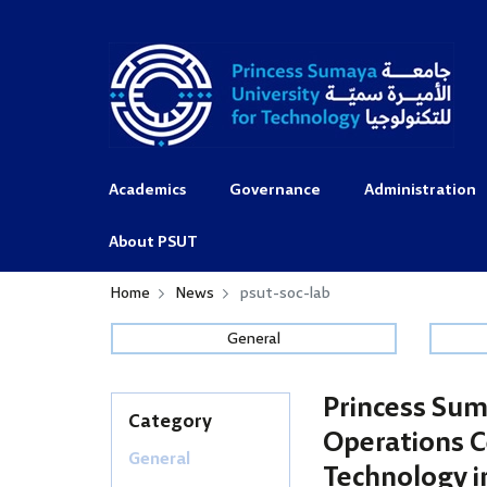
Academics
Governance
Administration
About PSUT
Home
News
psut-soc-lab
General
Princess Sum
Category
Operations C
General
Technology i