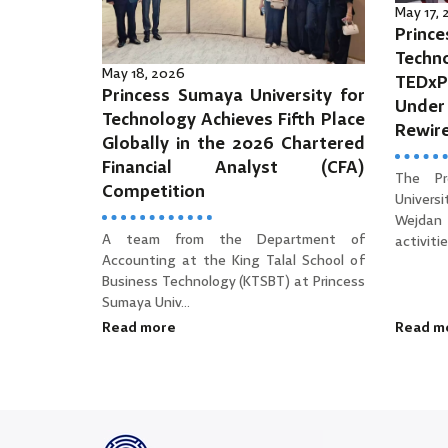
May 17,
Prince
Tec
May 18, 2026
TEDx
Princess Sumaya University for
Unde
Technology Achieves Fifth Place
Rewir
Globally in the 2026 Chartered
Financial Analyst (CFA)
The Pr
Competition
Univers
Wejdan 
A team from the Department of
activities
Accounting at the King Talal School of
Business Technology (KTSBT) at Princess
Sumaya Univ...
Read more
Read m