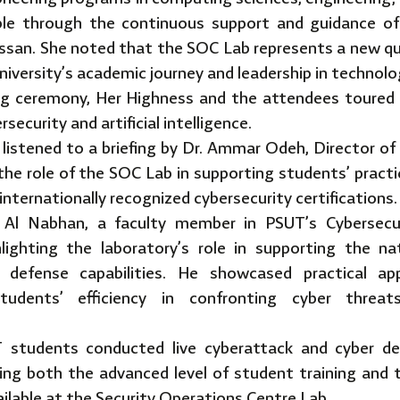
le through the continuous support and guidance of
ssan. She noted that the SOC Lab represents a new qua
iversity’s academic journey and leadership in technolog
ng ceremony, Her Highness and the attendees toured 
rsecurity and artificial intelligence.
 listened to a briefing by Dr. Ammar Odeh, Director of
 the role of the SOC Lab in supporting students’ pract
internationally recognized cybersecurity certifications.
l Nabhan, a faculty member in PSUT’s Cybersecur
hlighting the laboratory’s role in supporting the n
l defense capabilities. He showcased practical app
tudents’ efficiency in confronting cyber threat
UT students conducted live cyberattack and cyber de
ting both the advanced level of student training and t
ilable at the Security Operations Centre Lab.