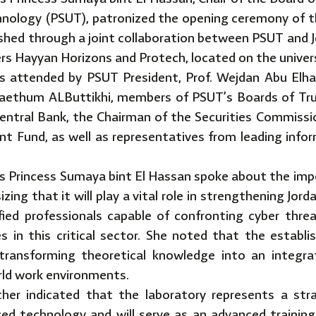
chnology (PSUT), patronized the opening ceremony of 
ished through a joint collaboration between PSUT and 
rs Hayyan Horizons and Protech, located on the univer
 attended by PSUT President, Prof. Wejdan Abu Elhai
Haethum ALButtikhi, members of PSUT’s Boards of Tr
entral Bank, the Chairman of the Securities Commissio
nt Fund, as well as representatives from leading inf
s Princess Sumaya bint El Hassan spoke about the imp
zing that it will play a vital role in strengthening Jor
ified professionals capable of confronting cyber thre
es in this critical sector. She noted that the establ
transforming theoretical knowledge into an integra
rld work environments.
her indicated that the laboratory represents a str
ed technology and will serve as an advanced training