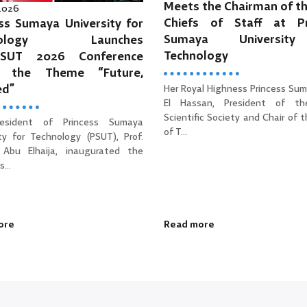
Meets the Chairman of th
 2026
Chiefs of Staff at Pr
ss Sumaya University for
Sumaya Universit
hnology Launches
Technology
PSUT 2026 Conference
r the Theme “Future,
ed”
Her Royal Highness Princess Sum
El Hassan, President of th
Scientific Society and Chair of 
esident of Princess Sumaya
of T...
ity for Technology (PSUT), Prof.
Abu Elhaija, inaugurated the
...
ore
Read more