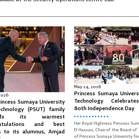
May 24, 2026
Princess Sumaya Univers
 2026
Technology Celebrat
incess Sumaya University
80th Independence Day
echnology (PSUT) family
ends its warmest
Her Royal Highness Princess Sum
ratulations and best
El Hassan, Chair of the Board of
s to its alumnus, Amjad
of Princess Sumaya University for 