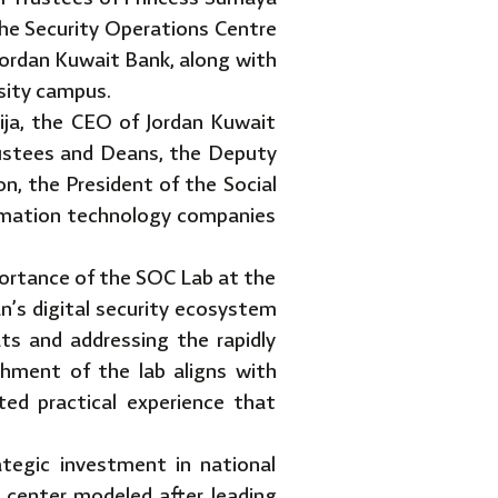
the Security Operations Centre
Jordan Kuwait Bank, along with
sity campus.
ja, the CEO of Jordan Kuwait
ustees and Deans, the Deputy
n, the President of the Social
ormation technology companies
ortance of the SOC Lab at the
dan’s digital security ecosystem
ats and addressing the rapidly
ishment of the lab aligns with
ted practical experience that
ategic investment in national
 center modeled after leading