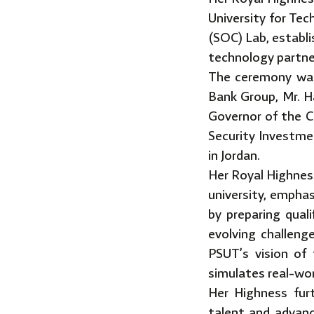
University for Te
(SOC) Lab, establ
technology partne
The ceremony was
Bank Group, Mr. 
Governor of the C
Security Investme
in Jordan.
Her Royal Highnes
university, emphasi
by preparing qual
evolving challeng
PSUT’s vision of 
simulates real-wo
Her Highness furt
talent and advanc