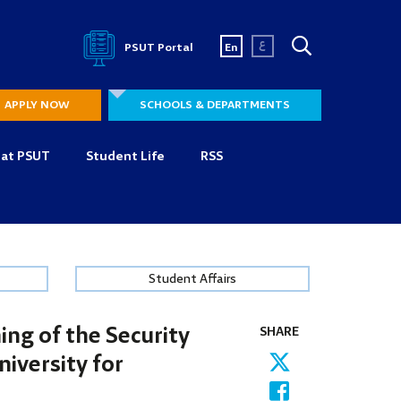
ع
PSUT Portal
En
APPLY NOW
SCHOOLS & DEPARTMENTS
 at PSUT
Student Life
RSS
Student Affairs
ing of the Security
SHARE
iversity for