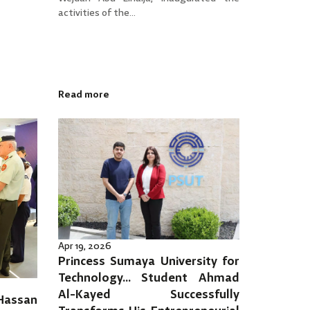
activities of the...
Read more
Apr 19, 2026
Princess Sumaya University for
Technology… Student Ahmad
Al-Kayed Successfully
 Hassan