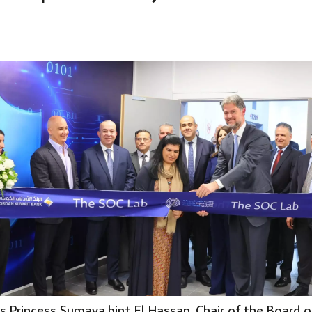
s Princess Sumaya bint El Hassan, Chair of the Board 