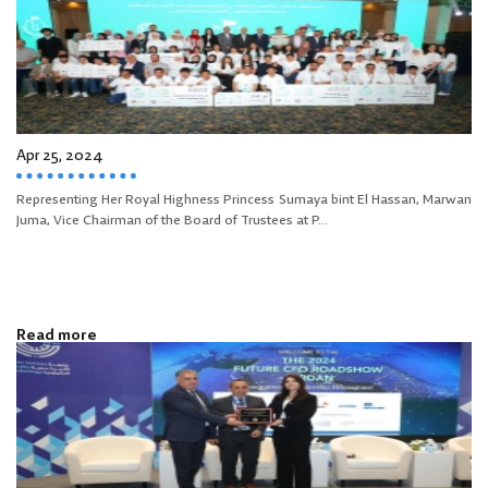
Apr 25, 2024
Representing Her Royal Highness Princess Sumaya bint El Hassan, Marwan
Juma, Vice Chairman of the Board of Trustees at P...
Read more