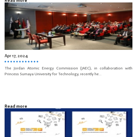
Read more
Apr 17, 2024
The Jordan Atomic Energy Commission (JAEC), in collaboration with
Princess Sumaya University for Technology, recently he...
Read more