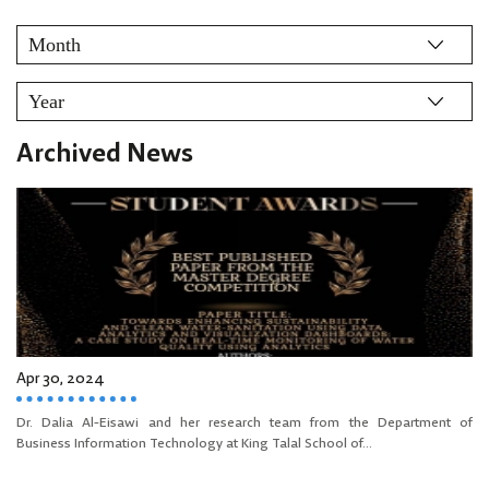
Archived News
Apr 30, 2024
Dr. Dalia Al-Eisawi and her research team from the Department of
Business Information Technology at King Talal School of...