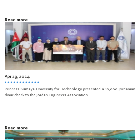
Read more
Apr 29, 2024
Princess Sumaya University for Technology presented a 10,000 Jordanian
dinar check to the Jordan Engineers Association....
Read more