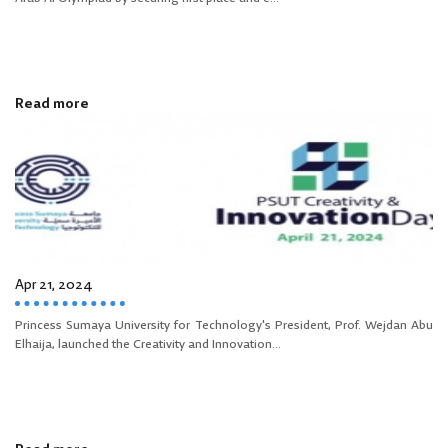
Read more
Apr 21, 2024
Princess Sumaya University for Technology's President, Prof. Wejdan Abu
Elhaija, launched the Creativity and Innovation...