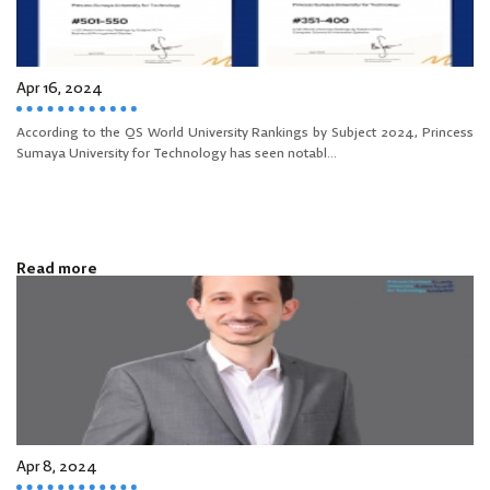
Apr 16, 2024
According to the QS World University Rankings by Subject 2024, Princess
Sumaya University for Technology has seen notabl...
Read more
Apr 8, 2024