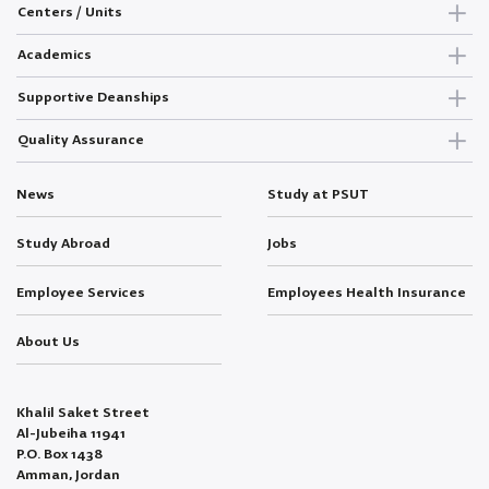
Centers / Units
Academics
Supportive Deanships
Quality Assurance
News
Study at PSUT
Study Abroad
Jobs
Employee Services
Employees Health Insurance
About Us
Khalil Saket Street
Al-Jubeiha 11941
P.O. Box 1438
Amman, Jordan