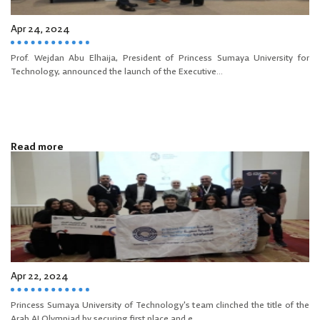
Apr 24, 2024
Prof. Wejdan Abu Elhaija, President of Princess Sumaya University for
Technology, announced the launch of the Executive...
Read more
Apr 22, 2024
Princess Sumaya University of Technology's team clinched the title of the
Arab AI Olympiad by securing first place and e...