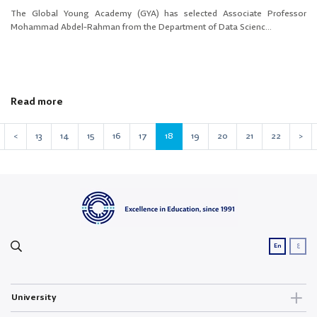
The Global Young Academy (GYA) has selected Associate Professor
Mohammad Abdel-Rahman from the Department of Data Scienc...
Read more
<
13
14
15
16
17
18
19
20
21
22
>
ع
En
University