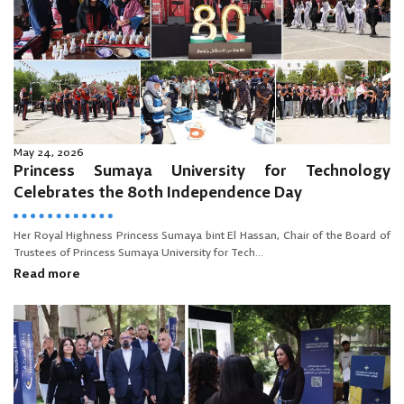
May 24, 2026
Princess Sumaya University for Technology
Celebrates the 80th Independence Day
Her Royal Highness Princess Sumaya bint El Hassan, Chair of the Board of
Trustees of Princess Sumaya University for Tech...
Read more