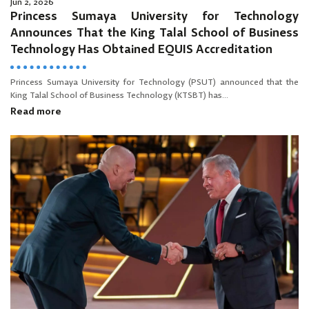
Jun 2, 2026
Princess Sumaya University for Technology
Announces That the King Talal School of Business
Technology Has Obtained EQUIS Accreditation
Princess Sumaya University for Technology (PSUT) announced that the
King Talal School of Business Technology (KTSBT) has...
Read more