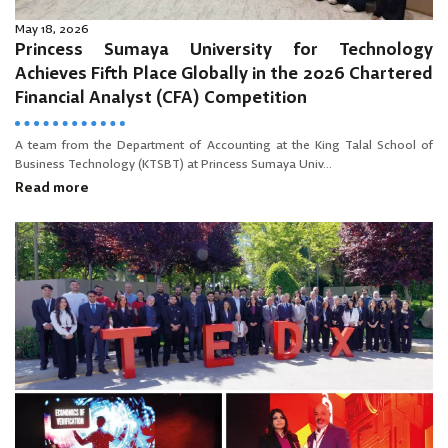
May 18, 2026
Princess Sumaya University for Technology
Achieves Fifth Place Globally in the 2026 Chartered
Financial Analyst (CFA) Competition
A team from the Department of Accounting at the King Talal School of
Business Technology (KTSBT) at Princess Sumaya Univ...
Read more