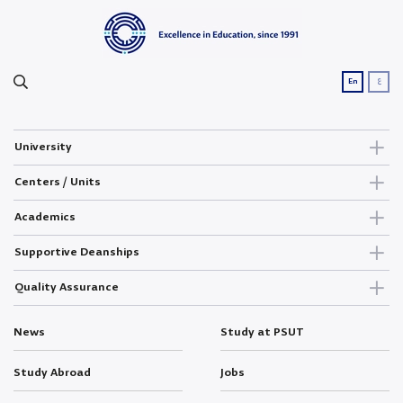
ع
En
University
Centers / Units
Academics
Supportive Deanships
Quality Assurance
News
Study at PSUT
Study Abroad
Jobs