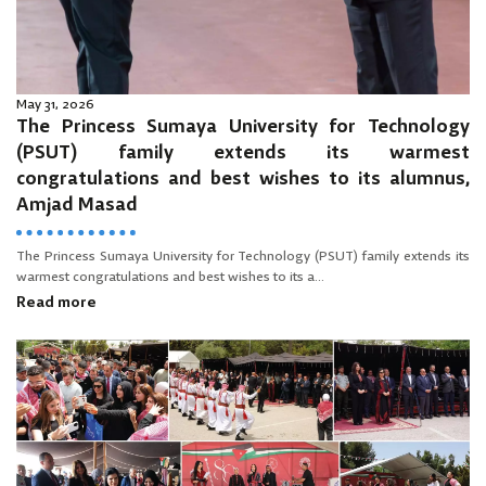
May 31, 2026
The Princess Sumaya University for Technology
(PSUT) family extends its warmest
congratulations and best wishes to its alumnus,
Amjad Masad
The Princess Sumaya University for Technology (PSUT) family extends its
warmest congratulations and best wishes to its a...
Read more