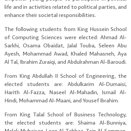
life and in activities related to political parties, and
enhance their societal responsibilities.
The following students from King Hussein School
of Computing Sciences were elected: Ahmad Al-
Sarkhi, Osama Obaidat, Jalal Touba, Seleen Abu
Ayesh, Mohammad Awad, Khaled Mahasneh, Aya
Al Tal, Ibrahim Zuraiqi, and Abdulrahman Al-Baroudi.
From King Abdullah II School of Engineering, the
elected students are: Abdulkarim Al-Dumaisi,
Harith Al-Fazza, Naseel Al-Mahadin, Ismail Al-
Hindi, Mohammad Al-Maani, and Yousef Ibrahim.
From King Talal School of Business Technology,
the elected students are: Shaima Al-Bunniya,