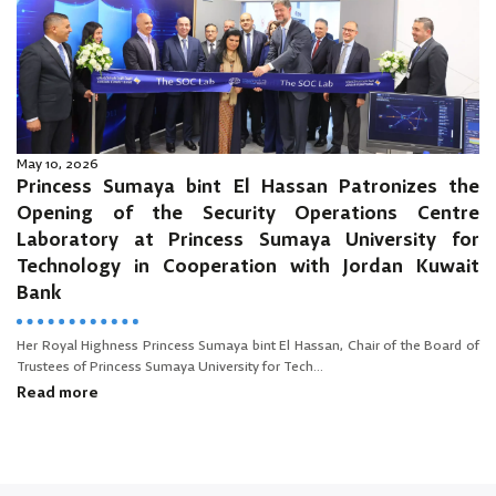
May 10, 2026
Princess Sumaya bint El Hassan Patronizes the
Opening of the Security Operations Centre
Laboratory at Princess Sumaya University for
Technology in Cooperation with Jordan Kuwait
Bank
Her Royal Highness Princess Sumaya bint El Hassan, Chair of the Board of
Trustees of Princess Sumaya University for Tech...
Read more