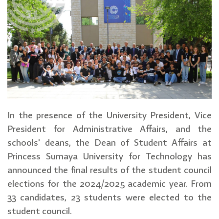
In the presence of the University President, Vice
President for Administrative Affairs, and the
schools' deans, the Dean of Student Affairs at
Princess Sumaya University for Technology has
announced the final results of the student council
elections for the 2024/2025 academic year. From
33 candidates, 23 students were elected to the
student council.