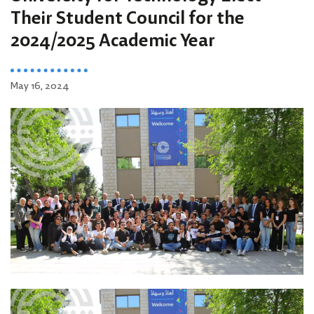
Their Student Council for the
2024/2025 Academic Year
May 16, 2024