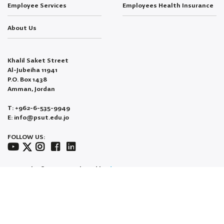
Employee Services
Employees Health Insurance
About Us
Khalil Saket Street
Al-Jubeiha 11941
P.O. Box 1438
Amman, Jordan
T: +962-6-535-9949
E: info@psut.edu.jo
FOLLOW US:
Copyright © 2026 Developed by
dotjo.
All Rights Reserved.