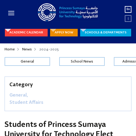
En
ع
ACADEMIC CALENDAR
APPLY NOW
SCHOOLS & DEPARTMENTS
Home
News
2024-2025
General
School News
Admiss
Category
General,
Student Affairs
Students of Princess Sumaya
University for Technology Elect