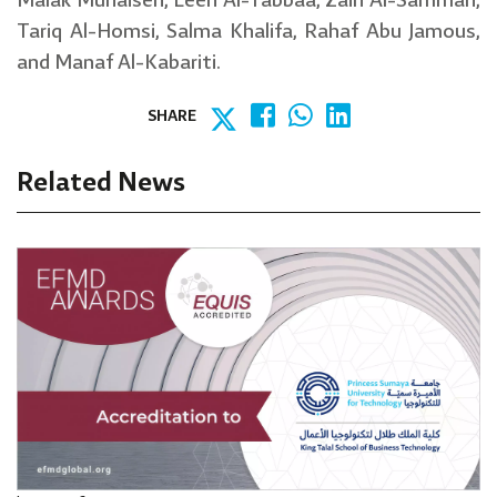
Malak Muhaisen, Leen Al-Tabbaa, Zain Al-Samman,
Tariq Al-Homsi, Salma Khalifa, Rahaf Abu Jamous,
and Manaf Al-Kabariti.
SHARE
Related News