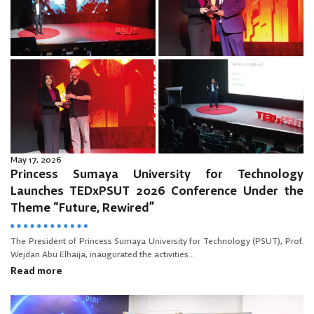
May 17, 2026
Princess Sumaya University for Technology
Launches TEDxPSUT 2026 Conference Under the
Theme “Future, Rewired”
The President of Princess Sumaya University for Technology (PSUT), Prof.
Wejdan Abu Elhaija, inaugurated the activities...
Read more