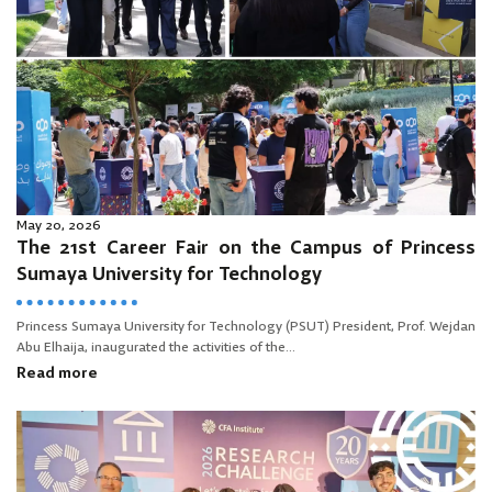
May 20, 2026
The 21st Career Fair on the Campus of Princess
Sumaya University for Technology
Princess Sumaya University for Technology (PSUT) President, Prof. Wejdan
Abu Elhaija, inaugurated the activities of the...
Read more