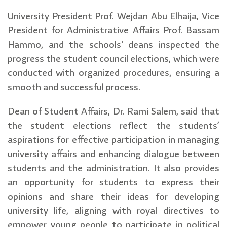
University President Prof. Wejdan Abu Elhaija, Vice
President for Administrative Affairs Prof. Bassam
Hammo, and the schools' deans inspected the
progress the student council elections, which were
conducted with organized procedures, ensuring a
smooth and successful process.
Dean of Student Affairs, Dr. Rami Salem, said that
the student elections reflect the students’
aspirations for effective participation in managing
university affairs and enhancing dialogue between
students and the administration. It also provides
an opportunity for students to express their
opinions and share their ideas for developing
university life, aligning with royal directives to
empower young people to participate in political