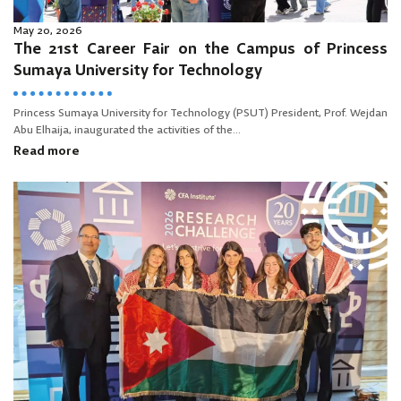
May 20, 2026
The 21st Career Fair on the Campus of Princess
Sumaya University for Technology
Princess Sumaya University for Technology (PSUT) President, Prof. Wejdan
Abu Elhaija, inaugurated the activities of the...
Read more