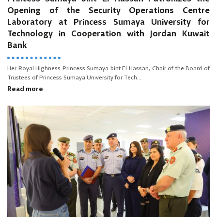
Opening of the Security Operations Centre
Laboratory at Princess Sumaya University for
Technology in Cooperation with Jordan Kuwait
Bank
Her Royal Highness Princess Sumaya bint El Hassan, Chair of the Board of
Trustees of Princess Sumaya University for Tech...
Read more