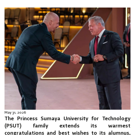
May 31, 2026
The Princess Sumaya University for Technology
(PSUT) family extends its warmest
congratulations and best wishes to its alumnus,