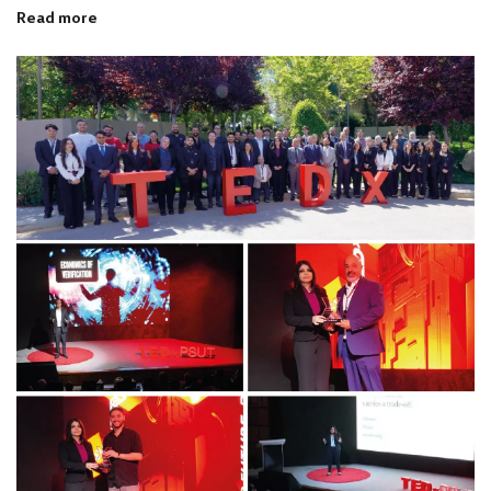
Read more