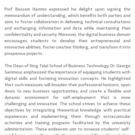
Prof. Bassam Hammo expressed his delight upon signing the
memorandum of understanding, which benefits both parties and
aims to foster collaboration in delivering technical consultations
and exchanging information and data while maintaining their
confidentiality and security. Moreover, the digital business domain
encourages students to develop their entrepreneurial and
innovative abilities, foster creative thinking, and transform it into
prosperous projects.
The Dean of King Talal School of Business Technology, Dr. George
Sammour, emphasized the importance of equipping students with
digital skills and fostering innovation concepts. He highlighted
that such measures will broaden their professional horizons, open
doors to new business opportunities, and create a flexible and
dynamic environment for self-employment
that is more
challenging and innovative. The school strives to achieve these
objectives by integrating theoretical knowledge with practical
experiences and implementing them through extracurricular
activities and training programs facilitated by the university
administration. These endeavors aim to increase students' self-