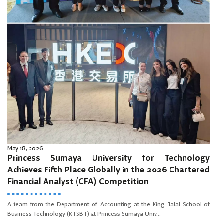
May 18, 2026
Princess Sumaya University for Technology
Achieves Fifth Place Globally in the 2026 Chartered
Financial Analyst (CFA) Competition
A team from the Department of Accounting at the King Talal School of
Business Technology (KTSBT) at Princess Sumaya Univ...