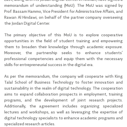
memorandum of understanding (MoU).
The MoU was signed by
Prof. Bassam Hammo, Vice President for Administrative Affairs, and
Rawan Al Hindawi, on behalf of the partner company overseeing
the Jordan Digital Center.
The primary objective of this MoU is to explore cooperative
opportunities in the field of student training and empowering
them to broaden their knowledge through academic exposure.
Moreover, the partnership seeks to enhance students’
professional competencies and equip them with the necessary
skills for entrepreneurial success in the digital era.
As per the memorandum, the company will cooperate with King
Talal School of Business Technology to foster innovation and
sustainability in the realm of digital technology. The cooperation
aims to expand collaboration prospects in employment, training
programs, and the development of joint research projects.
Additionally, the agreement includes organizing specialized
lectures and workshops, as well as leveraging the expertise of
digital technology specialists to enhance academic programs and
specialized research articles.