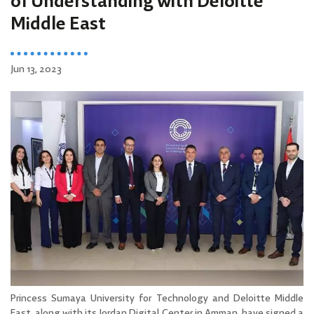
of Understanding with Deloitte
Middle East
Jun 13, 2023
Princess Sumaya University for Technology and Deloitte Middle
East, along with its Jordan Digital Center in Amman, have signed a