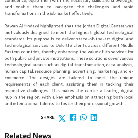
confidence, equip them with the necessary skills and knowledge,
and enable them to navigate the challenges and rapid
transformations in the job market effectively.
Rawan Al Hindawi highlighted that the Jordan Digital Center was
meticulously designed to meet the highest global technological
standards. Its purpose is to deliver state-of-the-art digital and
technological services to Deloitte clients across different Middle
Eastern countries, thereby enhancing the value of its services for
both public and private institutions. These solutions cover various
technological areas such as digital transformation, data analysis,
human capital, resource planning, advertising, marketing, and e-
commerce. The designs are tailored to meet the unique
requirements of each client, assisting them in tackling their
respective challenges. This makes the center a leading digital
hub in the region, with a key emphasis on attracting both local
and international talents to foster their professional growth.
SHARE
Related News