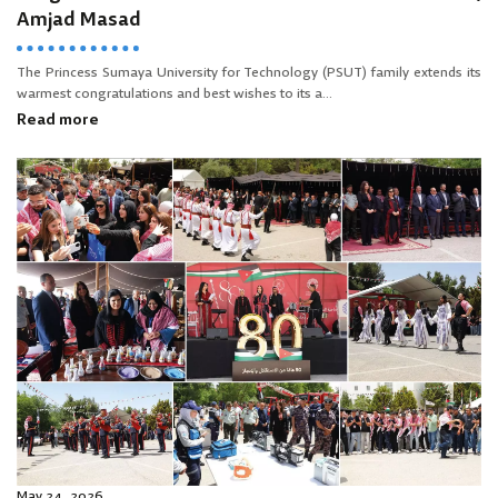
Amjad Masad
The Princess Sumaya University for Technology (PSUT) family extends its
warmest congratulations and best wishes to its a...
Read more
May 24, 2026