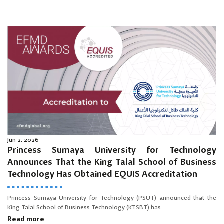
Jun 2, 2026
Princess Sumaya University for Technology
Announces That the King Talal School of Business
Technology Has Obtained EQUIS Accreditation
Princess Sumaya University for Technology (PSUT) announced that the
King Talal School of Business Technology (KTSBT) has...
Read more