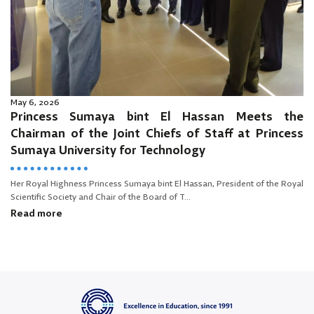
May 6, 2026
Princess Sumaya bint El Hassan Meets the
Chairman of the Joint Chiefs of Staff at Princess
Sumaya University for Technology
Her Royal Highness Princess Sumaya bint El Hassan, President of the Royal
Scientific Society and Chair of the Board of T...
Read more