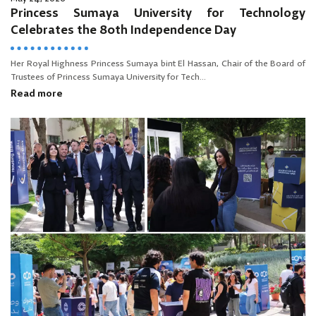
Princess Sumaya University for Technology
Celebrates the 80th Independence Day
Her Royal Highness Princess Sumaya bint El Hassan, Chair of the Board of
Trustees of Princess Sumaya University for Tech...
Read more