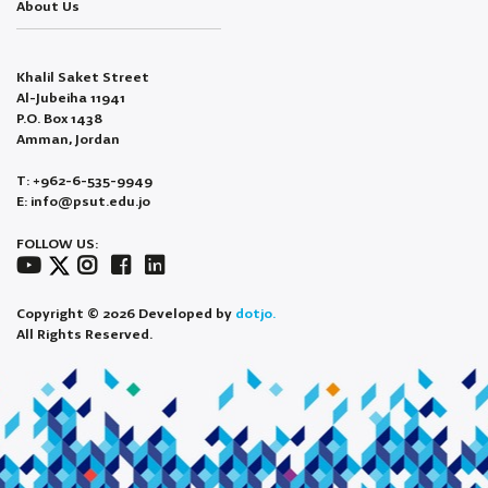
About Us
Khalil Saket Street
Al-Jubeiha 11941
P.O. Box 1438
Amman, Jordan
T: +962-6-535-9949
E: info@psut.edu.jo
FOLLOW US:
Copyright © 2026 Developed by
dotjo.
All Rights Reserved.