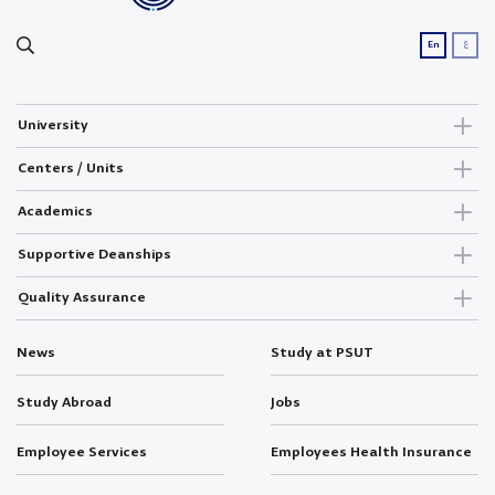
ع
En
University
Centers / Units
Academics
Supportive Deanships
Quality Assurance
News
Study at PSUT
Study Abroad
Jobs
Employee Services
Employees Health Insurance