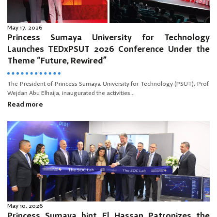
May 17, 2026
Princess Sumaya University for Technology
Launches TEDxPSUT 2026 Conference Under the
Theme “Future, Rewired”
The President of Princess Sumaya University for Technology (PSUT), Prof.
Wejdan Abu Elhaija, inaugurated the activities...
Read more
May 10, 2026
Princess Sumaya bint El Hassan Patronizes the