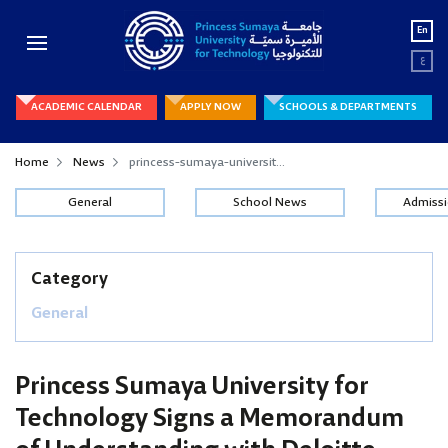
En
ع
ACADEMIC CALENDAR
APPLY NOW
SCHOOLS & DEPARTMENTS
Home
News
princess-sumaya-universit...
General
School News
Admiss
Category
General
Princess Sumaya University for
Technology Signs a Memorandum