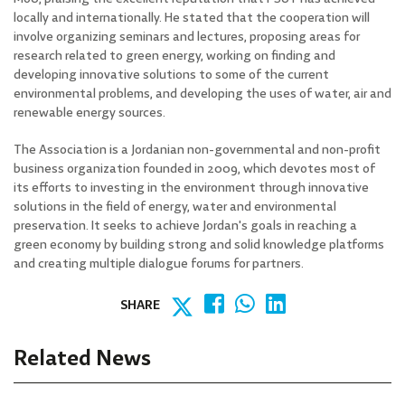
locally and internationally. He stated that the cooperation will
involve organizing seminars and lectures, proposing areas for
research related to green energy, working on finding and
developing innovative solutions to some of the current
environmental problems, and developing the uses of water, air and
renewable energy sources.
The Association is a Jordanian non-governmental and non-profit
business organization founded in 2009, which devotes most of
its efforts to investing in the environment through innovative
solutions in the field of energy, water and environmental
preservation. It seeks to achieve Jordan's goals in reaching a
green economy by building strong and solid knowledge platforms
and creating multiple dialogue forums for partners.
SHARE
Related News