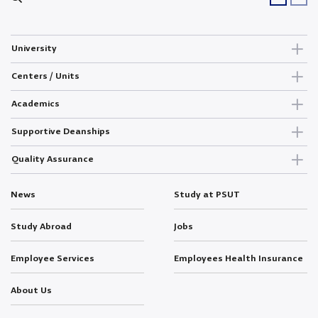
University
Centers / Units
Academics
Supportive Deanships
Quality Assurance
News
Study at PSUT
Study Abroad
Jobs
Employee Services
Employees Health Insurance
About Us