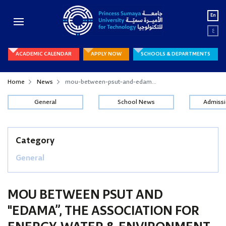
En
ع
ACADEMIC CALENDAR
APPLY NOW
SCHOOLS & DEPARTMENTS
Home
News
mou-between-psut-and-edam...
General
School News
Admiss
Category
General
MOU BETWEEN PSUT AND
"EDAMA”, THE ASSOCIATION FOR