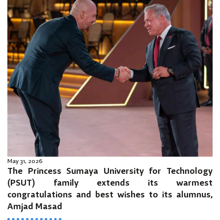
May 31, 2026
The Princess Sumaya University for Technology
(PSUT) family extends its warmest
congratulations and best wishes to its alumnus,
Amjad Masad