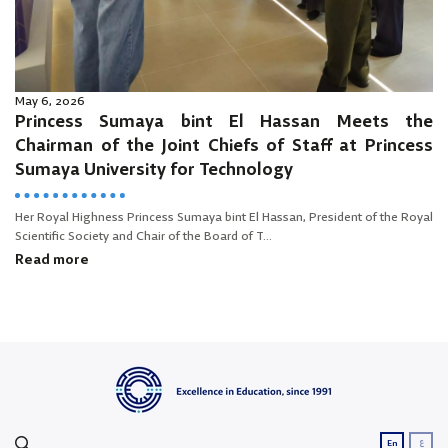
May 6, 2026
Princess Sumaya bint El Hassan Meets the
Chairman of the Joint Chiefs of Staff at Princess
Sumaya University for Technology
Her Royal Highness Princess Sumaya bint El Hassan, President of the Royal
Scientific Society and Chair of the Board of T...
Read more
ع
En