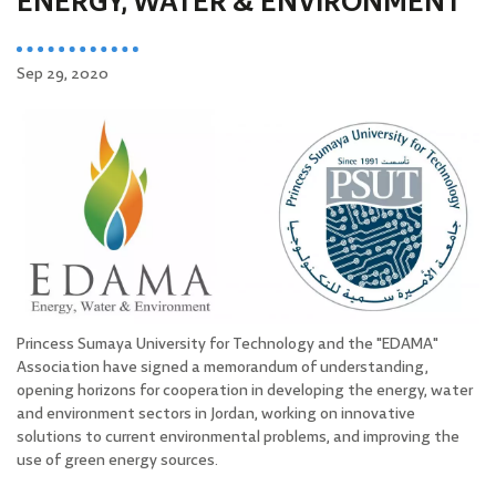
ENERGY, WATER & ENVIRONMENT
Sep 29, 2020
Princess Sumaya University for Technology and the "EDAMA"
Association have signed a memorandum of understanding,
opening horizons for cooperation in developing the energy, water
and environment sectors in Jordan, working on innovative
solutions to current environmental problems, and improving the
use of green energy sources.