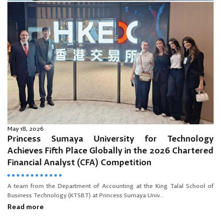
May 18, 2026
Princess Sumaya University for Technology
Achieves Fifth Place Globally in the 2026 Chartered
Financial Analyst (CFA) Competition
A team from the Department of Accounting at the King Talal School of
Business Technology (KTSBT) at Princess Sumaya Univ...
Read more