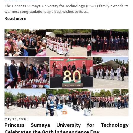
The Princess Sumaya University for Technology (PSUT) family extends its
warmest congratulations and best wishes to its a...
Read more
May 24, 2026
Princess Sumaya University for Technology
Celebrates the 80th Independence Day