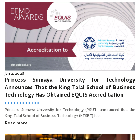
Jun 2, 2026
Princess Sumaya University for Technology
Announces That the King Talal School of Business
Technology Has Obtained EQUIS Accreditation
Princess Sumaya University for Technology (PSUT) announced that the
King Talal School of Business Technology (KTSBT) has...
Read more