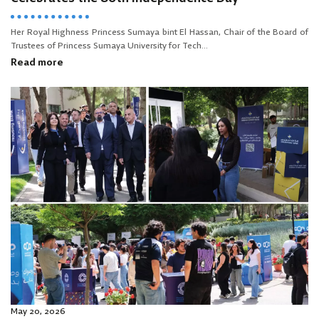
Her Royal Highness Princess Sumaya bint El Hassan, Chair of the Board of
Trustees of Princess Sumaya University for Tech...
Read more
May 20, 2026