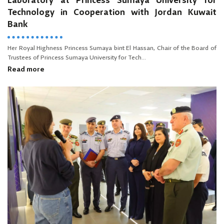
Laboratory at Princess Sumaya University for
Technology in Cooperation with Jordan Kuwait
Bank
Her Royal Highness Princess Sumaya bint El Hassan, Chair of the Board of
Trustees of Princess Sumaya University for Tech...
Read more