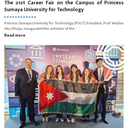
The 21st Career Fair on the Campus of Princess
Sumaya University for Technology
Princess Sumaya University for Technology (PSUT) President, Prof. Wejdan
Abu Elhaija, inaugurated the activities of the...
Read more