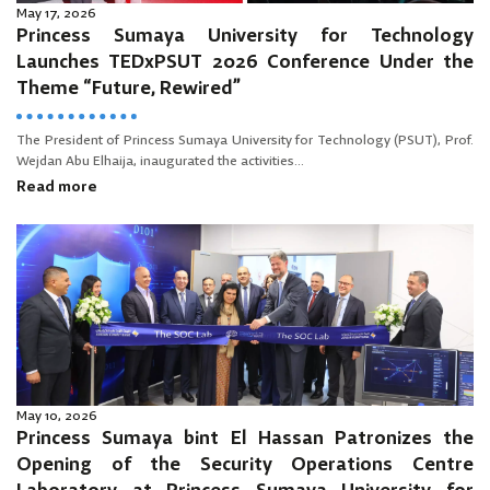
May 17, 2026
Princess Sumaya University for Technology
Launches TEDxPSUT 2026 Conference Under the
Theme “Future, Rewired”
The President of Princess Sumaya University for Technology (PSUT), Prof.
Wejdan Abu Elhaija, inaugurated the activities...
Read more
May 10, 2026
Princess Sumaya bint El Hassan Patronizes the
Opening of the Security Operations Centre