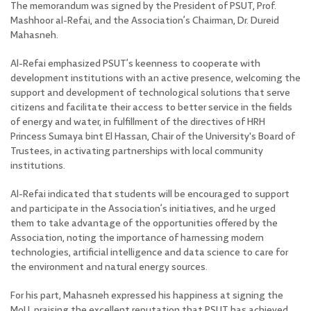
The memorandum was signed by the President of PSUT, Prof.
Mashhoor al-Refai, and the Association’s Chairman, Dr. Dureid
Mahasneh
.
Al-Refai emphasized PSUT’s keenness to cooperate with
development institutions with an active presence, welcoming the
support and development of technological solutions that serve
citizens and facilitate their access to better service in the fields
of energy and water, in fulfillment of the directives of HRH
Princess Sumaya bint El Hassan, Chair of the University's Board of
Trustees, in activating partnerships with local community
institutions.
Al-Refai indicated that students will be encouraged to support
and participate in the Association’s initiatives, and he urged
them to take advantage of the opportunities offered by the
Association, noting the importance of harnessing modern
technologies, artificial intelligence and data science to care for
the environment and natural energy sources.
For his part, Mahasneh expressed his happiness at signing the
MoU, praising the excellent reputation that PSUT has achieved