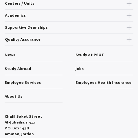
Centers / Units
Academics
Supportive Deanships
Quality Assurance
News
Study at PSUT
Study Abroad
Jobs
Employee Services
Employees Health Insurance
About Us
Khalil Saket Street
Al-Jubeiha 11941
P.O. Box 1438
Amman, Jordan