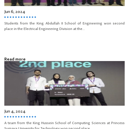
Jun 6, 2024
Students from the King Abdullah II School of Engineering won second
place in the Electrical Engineering Division at the...
Read more
Jun 4, 2024
A team from the King Hussein School of Computing Sciences at Princess
Sumaya University for Technology won second place...