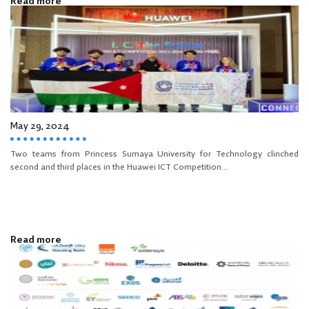
Read more
May 29, 2024
Two teams from Princess Sumaya University for Technology clinched
second and third places in the Huawei ICT Competition...
Read more