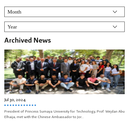
Archived News
Jul 30, 2024
President of Princess Sumaya University for Technology, Prof. Wejdan Abu
Elhaija, met with the Chinese Ambassador to Jor...