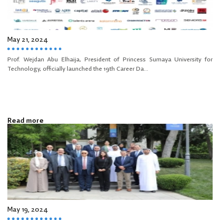
May 21, 2024
Prof. Wejdan Abu Elhaija, President of Princess Sumaya University for
Technology, officially launched the 19th Career Da...
Read more
May 19, 2024