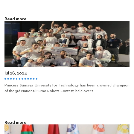
Read more
Jul 28, 2024
Princess Sumaya University for Technology has been crowned champion
of the 3rd National Sumo Robots Contest, held over t...
Read more