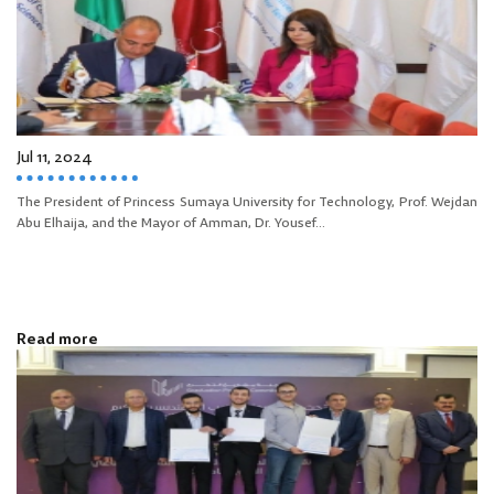
Jul 11, 2024
The President of Princess Sumaya University for Technology, Prof. Wejdan
Abu Elhaija, and the Mayor of Amman, Dr. Yousef...
Read more