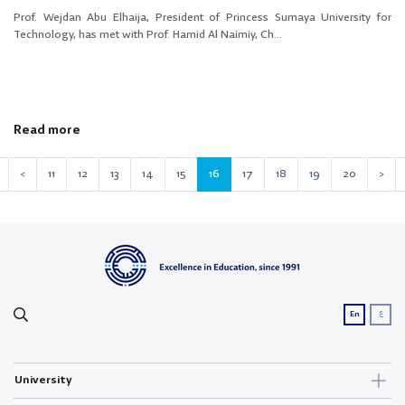
Prof. Wejdan Abu Elhaija, President of Princess Sumaya University for
Technology, has met with Prof. Hamid Al Naimiy, Ch...
Read more
<
11
12
13
14
15
16
17
18
19
20
>
ع
En
University