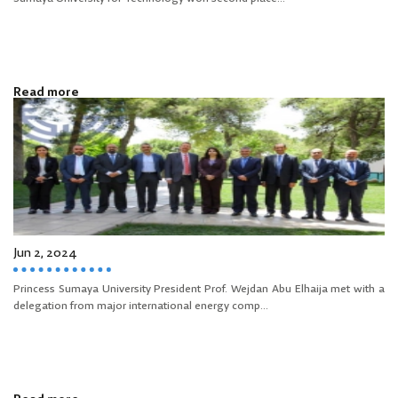
Read more
Jun 2, 2024
Princess Sumaya University President Prof. Wejdan Abu Elhaija met with a
delegation from major international energy comp...