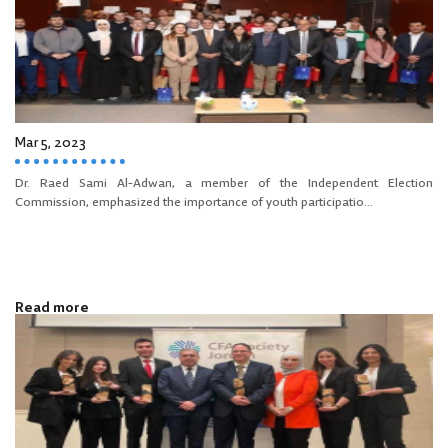
Mar 5, 2023
Dr. Raed Sami Al-Adwan, a member of the Independent Election
Commission, emphasized the importance of youth participatio...
Read more