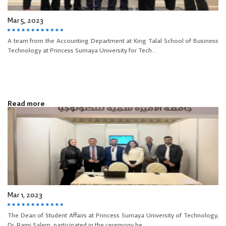
Mar 5, 2023
A team from the Accounting Department at King Talal School of Business
Technology at Princess Sumaya University for Tech...
Read more
Mar 1, 2023
The Dean of Student Affairs at Princess Sumaya University of Technology,
Dr. Rami Salem, participated in the ceremony he...