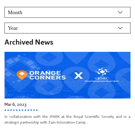
Archived News
Mar 6, 2023
In collaboration with the iPARK at the Royal Scientific Society and in a
strategic partnership with Zain Innovation Camp...