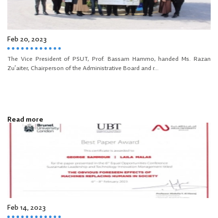
Feb 20, 2023
The Vice President of PSUT, Prof. Bassam Hammo, handed Ms. Razan
Zu’aiter, Chairperson of the Administrative Board and r...
Read more
Feb 14, 2023