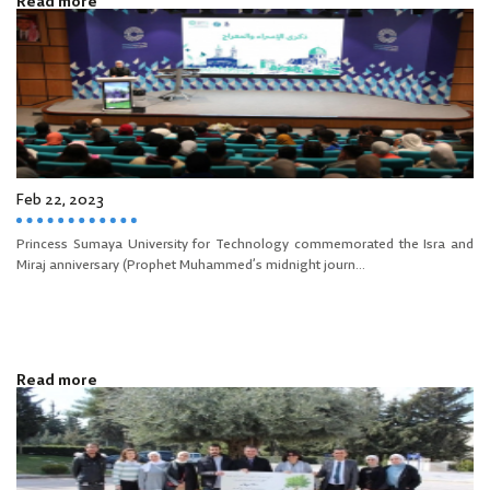
Read more
Feb 22, 2023
Princess Sumaya University for Technology commemorated the Isra and
Miraj anniversary (Prophet Muhammed’s midnight journ...
Read more