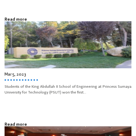
Read more
Mar 5, 2023
Students of the King Abdullah II School of Engineering at Princess Sumaya
University for Technology (PSUT) won the first...
Read more