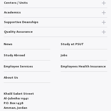
Centers / Units
Academics
Supportive Deanships
Quality Assurance
News
Study at PSUT
Study Abroad
Jobs
Employee Services
Employees Health Insurance
About Us
Khalil Saket Street
Al-Jubeiha 11941
P.O. Box 1438
Amman, Jordan