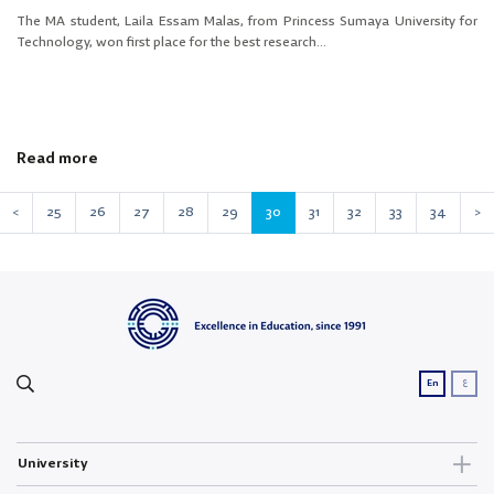
The MA student, Laila Essam Malas, from Princess Sumaya University for
Technology, won first place for the best research...
Read more
<
25
26
27
28
29
30
31
32
33
34
>
ع
En
University