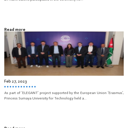
Read more
Feb 27, 2023
As part of ‘ELEGANT’ project supported by the European Union ‘Erasmus’,
Princess Sumaya University for Technology held a...