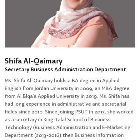
Shifa Al-Qaimary
Secretary Business Administration Department
Ms. Shifa Al-Qaimary holds a BA degree in Applied
English from Jordan University in 2009, an MBA degree
from Al Blqa’a Applied University in 2019. Ms. Shifa has
had long experience in administrative and secretarial
fields since 2010. Since joining PSUT in 2013, she worked
as a secretary in King Talal School of Business
Technology (Business Administration and E-Marketing
Department (2013-2016) then Business Information