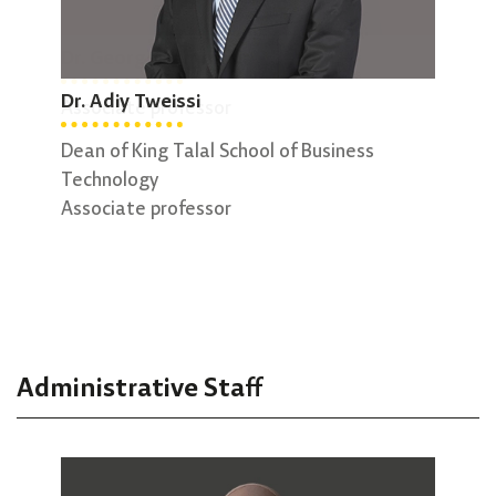
Dr. George Sammour
Dr. 
Dr. Adiy Tweissi
Associate professor
Vice
Assi
Dean of King Talal School of Business
Technology
Associate professor
Administrative Staff