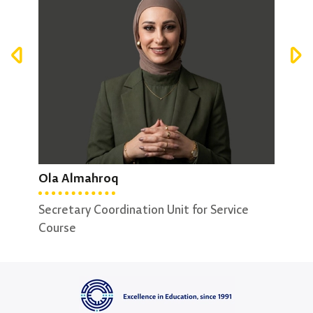
Mari Alhelo
Fat
Ola Almahroq
Secretary Deanship King Talal School of
Secr
Business Technology
Secretary Coordination Unit for Service
Course