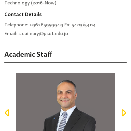
Technology (2016-Now).
Contact Details
Telephone: +96265959949 Ex: 5403/5404
Email: s.qaimary@psut.edu.jo
Academic Staff