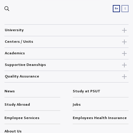
ع
En
University
Centers / Units
Academics
Supportive Deanships
Quality Assurance
News
Study at PSUT
Study Abroad
Jobs
Employee Services
Employees Health Insurance
About Us