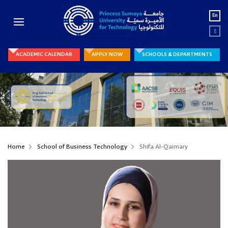
En
ع
ACADEMIC CALENDAR
APPLY NOW
SCHOOLS & DEPARTMENTS
Home
School of Business Technology
Shifa Al-Qaimary