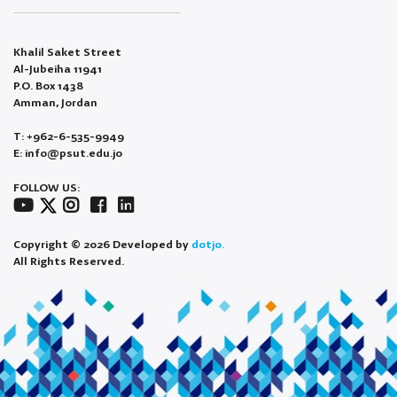
Khalil Saket Street
Al-Jubeiha 11941
P.O. Box 1438
Amman, Jordan
T: +962-6-535-9949
E: info@psut.edu.jo
FOLLOW US:
Copyright © 2026 Developed by
dotjo.
All Rights Reserved.