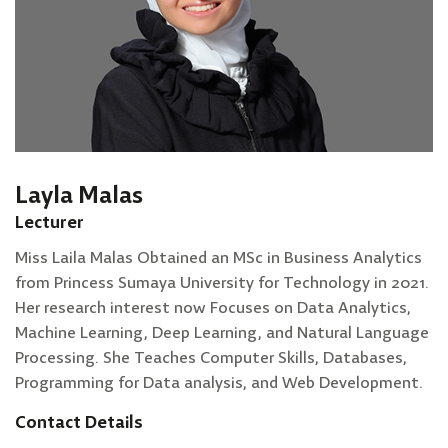
Layla Malas
Lecturer
Miss Laila Malas Obtained an MSc in Business Analytics
from Princess Sumaya University for Technology in 2021.
Her research interest now Focuses on Data Analytics,
Machine Learning, Deep Learning, and Natural Language
Processing. She Teaches Computer Skills, Databases,
Programming for Data analysis, and Web Development.
Contact Details