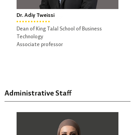
Dr. George Sammour
Dr. 
Dr. Adiy Tweissi
Associate professor
Vice
Assi
Dean of King Talal School of Business
Technology
Associate professor
Administrative Staff