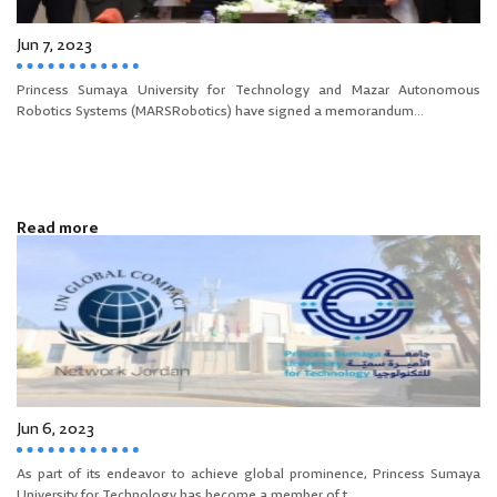
Jun 7, 2023
Princess Sumaya University for Technology and Mazar Autonomous
Robotics Systems (MARSRobotics) have signed a memorandum...
Read more
Jun 6, 2023
As part of its endeavor to achieve global prominence, Princess Sumaya
University for Technology has become a member of t...