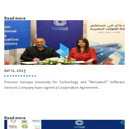
Read more
Jun 12, 2023
Princess Sumaya University for Technology and “Menaitech” Software
Services Company have signed a Cooperation Agreement....
Read more