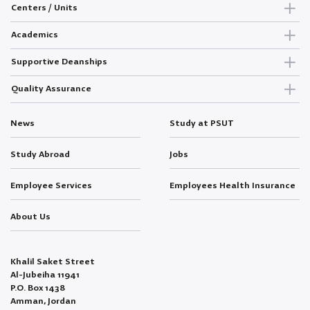
Centers / Units
Academics
Supportive Deanships
Quality Assurance
News
Study at PSUT
Study Abroad
Jobs
Employee Services
Employees Health Insurance
About Us
Khalil Saket Street
Al-Jubeiha 11941
P.O. Box 1438
Amman, Jordan