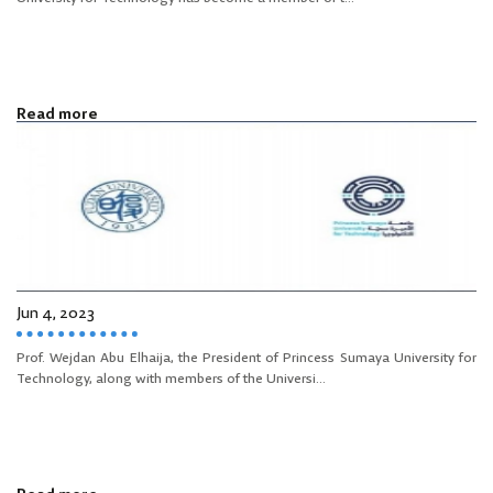
Read more
Jun 4, 2023
Prof. Wejdan Abu Elhaija, the President of Princess Sumaya University for
Technology, along with members of the Universi...