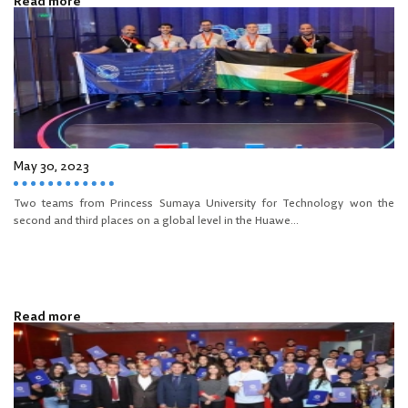
Read more
May 30, 2023
Two teams from Princess Sumaya University for Technology won the
second and third places on a global level in the Huawe...
Read more