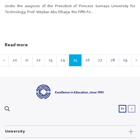
Under the auspices of the President of Princess Sumaya University for
Technology, Prof. Wejdan Abu Elhaija, the Fifth Fo...
Read more
<
20
21
22
23
24
25
26
27
28
29
>
ع
En
University