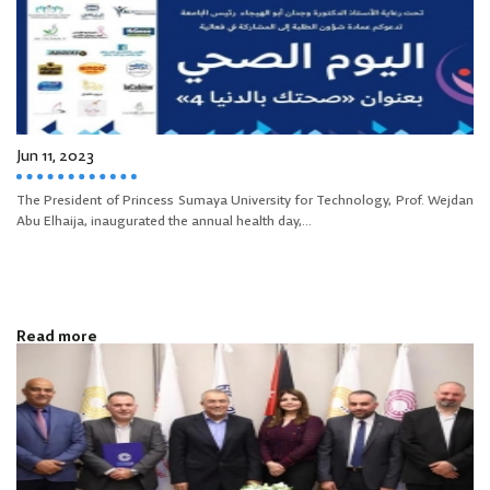
Jun 11, 2023
The President of Princess Sumaya University for Technology, Prof. Wejdan
Abu Elhaija, inaugurated the annual health day,...
Read more