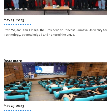
May 23, 2023
Prof. Wejdan Abu Elhaija, the President of Princess Sumaya University for
Technology, acknowledged and honored the unive...
Read more
May 23, 2023