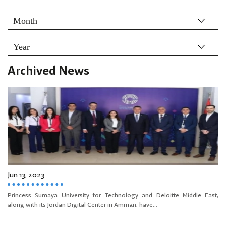
Archived News
Jun 13, 2023
Princess Sumaya University for Technology and Deloitte Middle East,
along with its Jordan Digital Center in Amman, have...