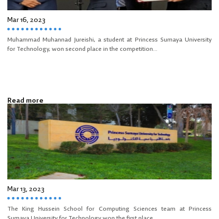
Mar 16, 2023
Muhammad Muhannad Jureishi, a student at Princess Sumaya University
for Technology, won second place in the competition...
Read more
Mar 13, 2023
The King Hussein School for Computing Sciences team at Princess
Sumaya University for Technology won the first place