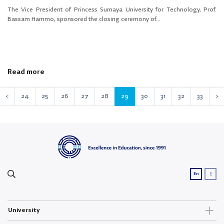
The Vice President of Princess Sumaya University for Technology, Prof.
Bassam Hammo, sponsored the closing ceremony of...
Read more
<
24
25
26
27
28
29
30
31
32
33
>
ع
En
University