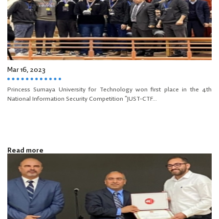
Mar 16, 2023
Princess Sumaya University for Technology won first place in the 4th
National Information Security Competition “JUST-CTF...
Read more