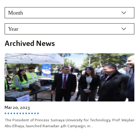
Archived News
Mar 20, 2023
The President of Princess Sumaya University for Technology, Prof. Wejdan
Abu Elhaija, launched Ramadan 4th Campaign, in...