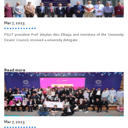
Mar 7, 2023
PSUT president Prof. Wejdan Abu Elhaija and members of the University
Deans' Council, received a university delegate.
Read more
Mar 7, 2023