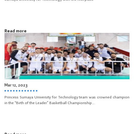
Read more
Mar 12, 2023
Princess Sumaya University for Technology team was crowned champion
in the "Birth of the Leader” Basketball Championship...