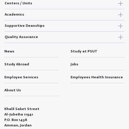
Centers / Units
Academics
Supportive Deanships
Quality Assurance
News
Study at PSUT
Study Abroad
Jobs
Employee Services
Employees Health Insurance
About Us
Khalil Saket Street
Al-Jubeiha 11941
P.O. Box 1438
Amman, Jordan