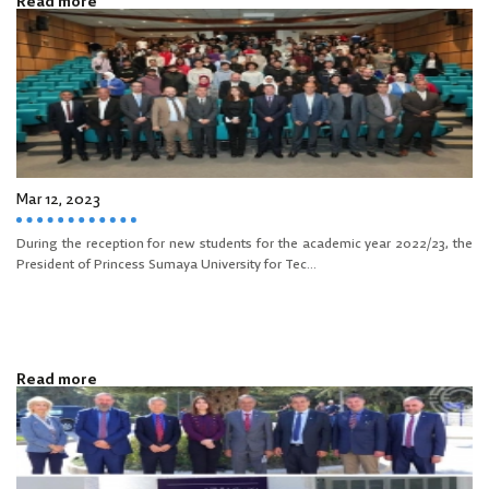
Read more
Mar 12, 2023
During the reception for new students for the academic year 2022/23, the
President of Princess Sumaya University for Tec...
Read more