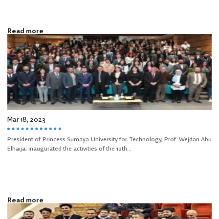
Read more
Mar 18, 2023
President of Princess Sumaya University for Technology, Prof. Wejdan Abu
Elhaija, inaugurated the activities of the 12th...
Read more