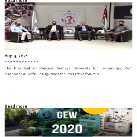
Read more
Aug 4, 2021
The President of Princess Sumaya University for Technology, Prof.
Mashhoor Al-Refai, inaugurated the interactive forum o...
Read more