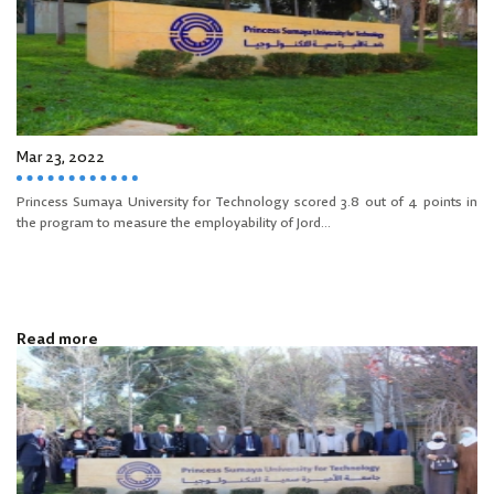
Mar 23, 2022
Princess Sumaya University for Technology scored 3.8 out of 4 points in
the program to measure the employability of Jord...
Read more