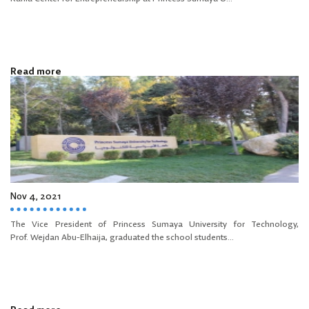
Read more
Nov 4, 2021
The Vice President of Princess Sumaya University for Technology,
Prof. Wejdan Abu-Elhaija, graduated the school students...