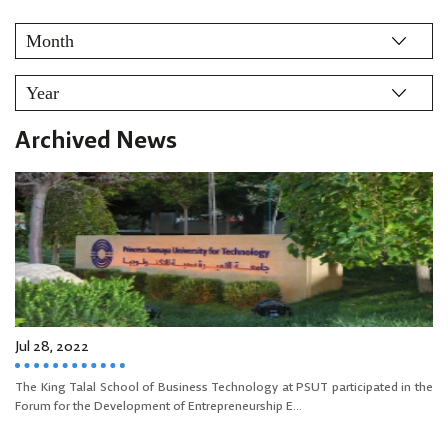
Archived News
Jul 28, 2022
The King Talal School of Business Technology at PSUT participated in the
Forum for the Development of Entrepreneurship E...