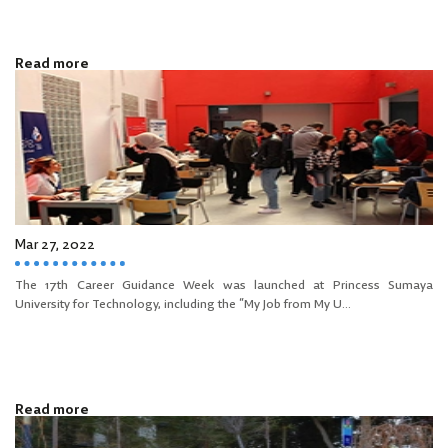
Read more
Mar 27, 2022
The 17th Career Guidance Week was launched at Princess Sumaya
University for Technology, including the “My Job from My U...
Read more