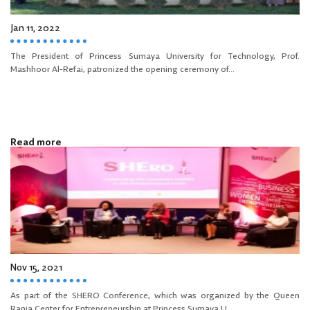
Jan 11, 2022
The President of Princess Sumaya University for Technology, Prof.
Mashhoor Al-Refai, patronized the opening ceremony of...
Read more
Nov 15, 2021
As part of the SHERO Conference, which was organized by the Queen
Rania Center for Entrepreneurship at Princess Sumaya U...