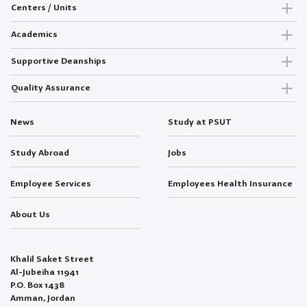
Centers / Units
Academics
Supportive Deanships
Quality Assurance
News
Study at PSUT
Study Abroad
Jobs
Employee Services
Employees Health Insurance
About Us
Khalil Saket Street
Al-Jubeiha 11941
P.O. Box 1438
Amman, Jordan