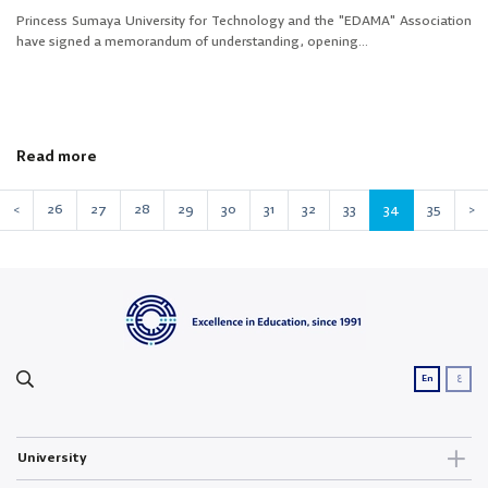
Princess Sumaya University for Technology and the "EDAMA" Association
have signed a memorandum of understanding, opening...
Read more
<
26
27
28
29
30
31
32
33
34
35
>
ع
En
University