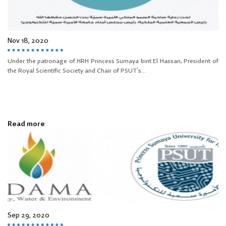
Nov 18, 2020
Under the patronage of HRH Princess Sumaya bint El Hassan, President of
the Royal Scientific Society and Chair of PSUT’s...
Read more
Sep 29, 2020