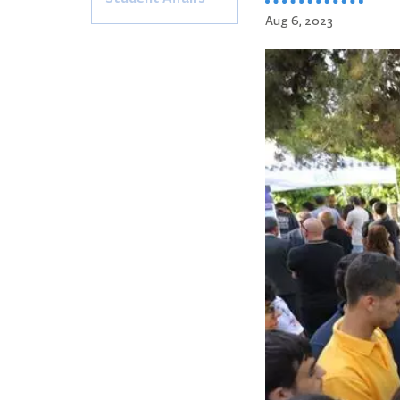
Aug 6, 2023