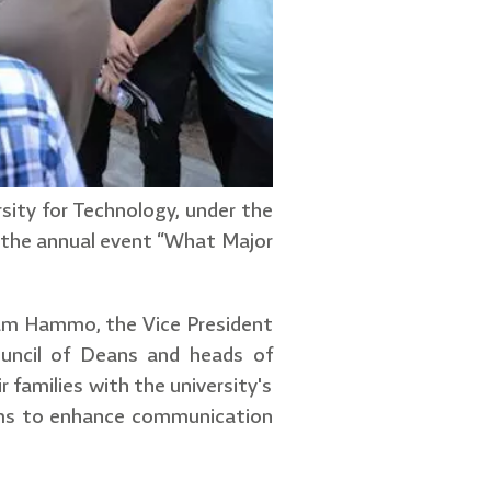
sity for Technology, under the
d the annual event “What Major
am Hammo, the Vice President
Council of Deans and heads of
 families with the university's
aims to enhance communication