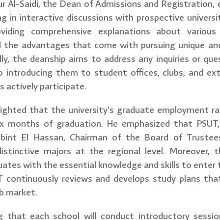
ur Al-Saidi, the Dean of Admissions and Registration
ng in interactive discussions with prospective universi
oviding comprehensive explanations about various 
d the advantages that come with pursuing unique an
lly, the deanship aims to address any inquiries or q
so introducing them to student offices, clubs, and extr
s actively participate.
ghlighted that the university's graduate employment 
 six months of graduation. He emphasized that PSUT,
bint El Hassan, Chairman of the Board of Trustees
istinctive majors at the regional level. Moreover, t
uates with the essential knowledge and skills to enter 
T continuously reviews and develops study plans that
b market.
g that each school will conduct introductory sessi