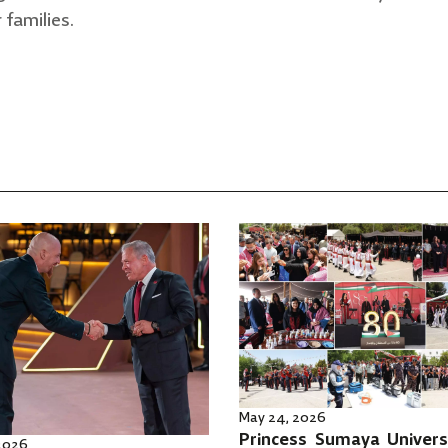
 families.
May 24, 2026
Princess Sumaya Univers
 2026