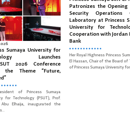
Patronizes the Opening 
Security Operations 
Laboratory at Princess 
University for Technol
Cooperation with Jordan
Bank
 2026
ss Sumaya University for
Her Royal Highness Princess Sum
hnology Launches
El Hassan, Chair of the Board of
PSUT 2026 Conference
of Princess Sumaya University for 
r the Theme “Future,
ed”
esident of Princess Sumaya
ity for Technology (PSUT), Prof.
Abu Elhaija, inaugurated the
...