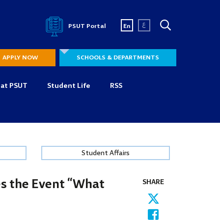
ع
PSUT Portal
En
APPLY NOW
SCHOOLS & DEPARTMENTS
 at PSUT
Student Life
RSS
Student Affairs
es the Event “What
SHARE