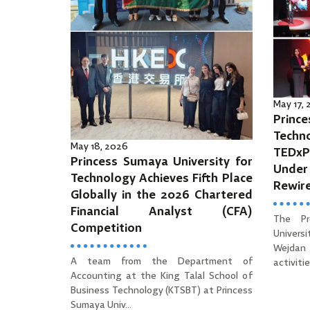
May 17,
Prince
Tec
May 18, 2026
TEDx
Princess Sumaya University for
Unde
Technology Achieves Fifth Place
Rewir
Globally in the 2026 Chartered
Financial Analyst (CFA)
The Pr
Competition
Univers
Wejdan 
A team from the Department of
activities
Accounting at the King Talal School of
Business Technology (KTSBT) at Princess
Sumaya Univ...