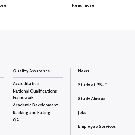
ore
Read more
Quality Assurance
News
Accreditation
Study at PSUT
National Qualifications
Framework
Study Abroad
Academic Development
Ranking and Rating
Jobs
QA
Employee Services