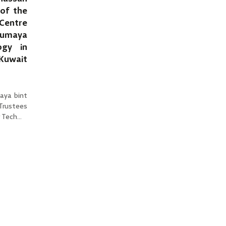
of the
Centre
Sumaya
ogy in
 Kuwait
aya bint
 Trustees
Tech...