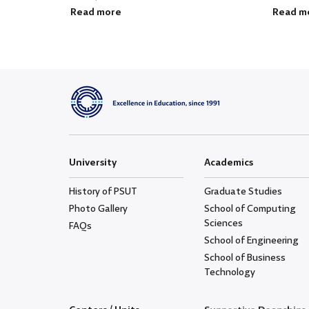
Read more
Read m
University
Academics
History of PSUT
Graduate Studies
Photo Gallery
School of Computing
Sciences
FAQs
School of Engineering
School of Business
Technology