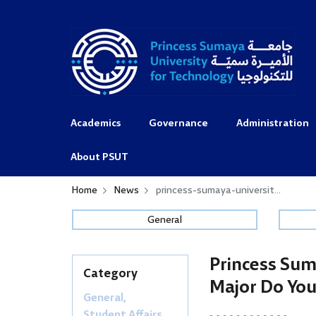
Academics
Governance
Administration
About PSUT
Home
News
princess-sumaya-universit...
General
Princess Sum
Category
Major Do You
General,
Student Affairs