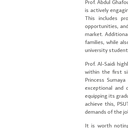
Prof. Abdul Ghafo
is actively engagi
This includes pr
opportunities, an
market. Additiona
families, while al
university student
Prof. Al-Saidi hi
within the first
Princess Sumaya 
exceptional and d
equipping its grad
achieve this, PSU
demands of the jo
It is worth notin