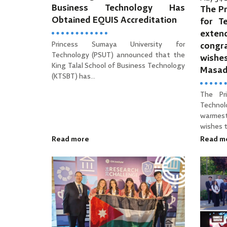
Business Technology Has
The Pr
Obtained EQUIS Accreditation
for T
ext
Princess Sumaya University for
cong
Technology (PSUT) announced that the
wishe
King Talal School of Business Technology
Masa
(KTSBT) has...
The Pr
Technol
warmes
wishes to
Read more
Read m