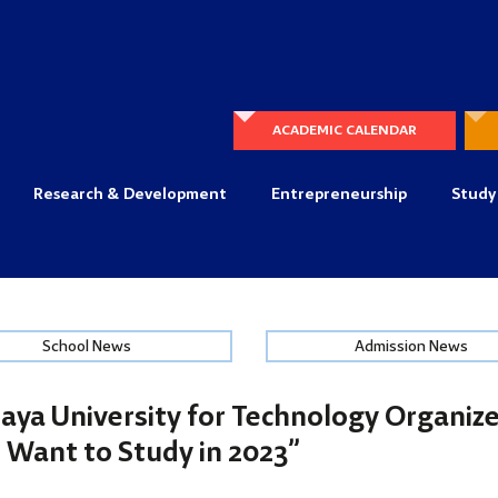
ACADEMIC CALENDAR
Research & Development
Entrepreneurship
Study
School News
Admission News
aya University for Technology Organiz
 Want to Study in 2023”