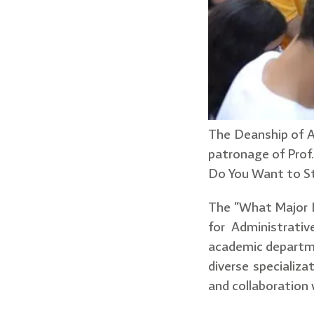
The Deanship of A
patronage of Prof.
Do You Want to St
The “What Major 
for Administrativ
academic departmen
diverse specializ
and collaboration 