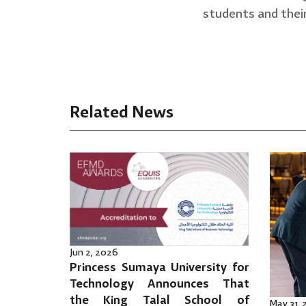
students and their
Related News
Jun 2, 2026
Princess Sumaya University for
Technology Announces That
the King Talal School of
May 31,