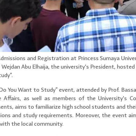
dmissions and Registration at Princess Sumaya Univer
 Wejdan Abu Elhaija, the university's President, hoste
udy”.
Do You Want to Study” event, attended by Prof. Bass
e Affairs, as well as members of the University's 
ts, aims to familiarize high school students and their
ations and study requirements. Moreover, the event 
with the local community.