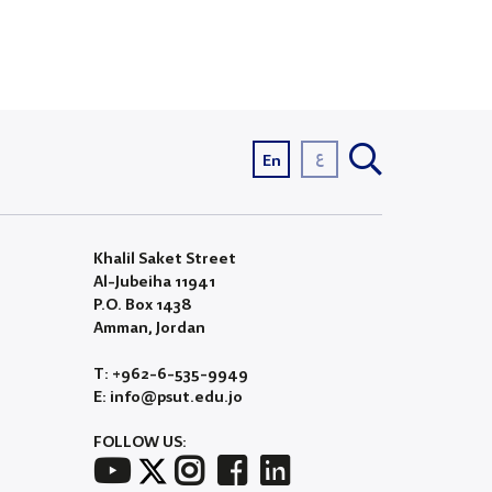
ع
En
Khalil Saket Street
Al-Jubeiha 11941
P.O. Box 1438
Amman, Jordan
T: +962-6-535-9949
E: info@psut.edu.jo
FOLLOW US: