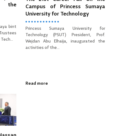
es the
Campus of Princess Sumaya
University for Technology
aya bint
Princess Sumaya University for
 Trustees
Technology (PSUT) President, Prof.
Tech...
Wejdan Abu Elhaija, inaugurated the
activities of the...
Read more
 Hassan