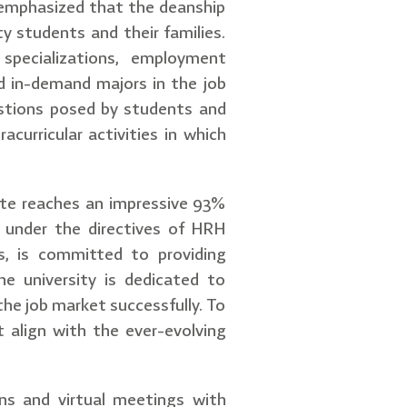
, emphasized that the deanship
ty students and their families.
specializations, employment
d in-demand majors in the job
uestions posed by students and
acurricular activities in which
rate reaches an impressive 93%
 under the directives of HRH
, is committed to providing
he university is dedicated to
the job market successfully. To
 align with the ever-evolving
ons and virtual meetings with