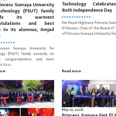
Technology Celebrat
incess Sumaya University
80th Independence Day
echnology (PSUT) family
ends its warmest
Her Royal Highness Princess Sum
ratulations and best
El Hassan, Chair of the Board of
s to its alumnus, Amjad
of Princess Sumaya University for 
d
incess Sumaya University for
ogy (PSUT) family extends its
t congratulations and best
 its a...
ore
Read more
May 10, 2026
Princess Sumaya bint El