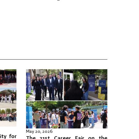
May 20, 2026
ity for
The 21st Career Fair on the