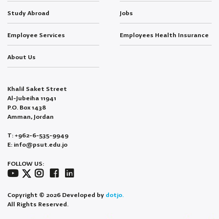
Study Abroad
Jobs
Employee Services
Employees Health Insurance
About Us
Khalil Saket Street
Al-Jubeiha 11941
P.O. Box 1438
Amman, Jordan
T: +962-6-535-9949
E: info@psut.edu.jo
FOLLOW US:
Copyright © 2026 Developed by
dotjo.
All Rights Reserved.