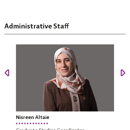
Administrative Staff
Nisreen Altaie
Manar Abu Hazeem
Nisr