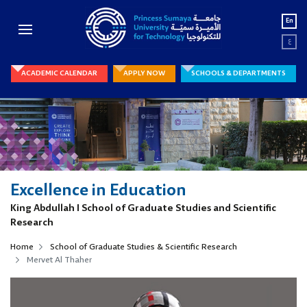
En
ع
ACADEMIC CALENDAR
APPLY NOW
SCHOOLS & DEPARTMENTS
Excellence in Education
King Abdullah I School of Graduate Studies and Scientific
Research
Home
School of Graduate Studies & Scientific Research
Mervet Al Thaher