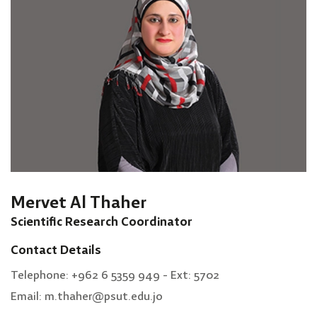
Mervet Al Thaher
Scientific Research Coordinator
Contact Details
Telephone: +962 6 5359 949 - Ext: 5702
Email: m.thaher@psut.edu.jo