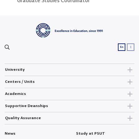
Graduate Studies Coordinator
Secretary
Grad
ع
En
University
Centers / Units
Academics
Supportive Deanships
Quality Assurance
News
Study at PSUT