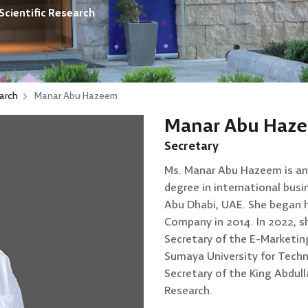
Scientific Research
arch
Manar Abu Hazeem
Manar Abu Haz
Secretary
Ms. Manar Abu Hazeem is an 
degree in international busi
Abu Dhabi, UAE. She began h
Company in 2014. In 2022, s
Secretary of the E-Marketin
Sumaya University for Techn
Secretary of the King Abdull
Research.