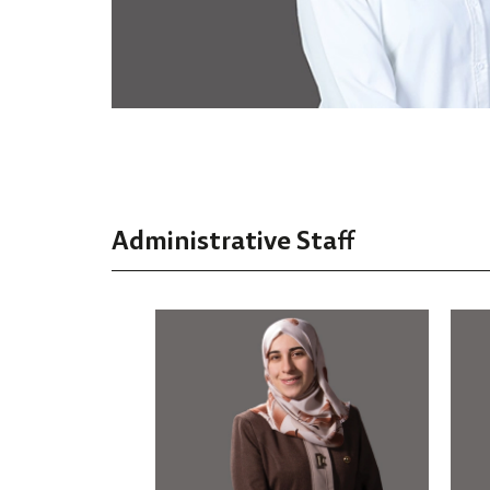
Administrative Staff