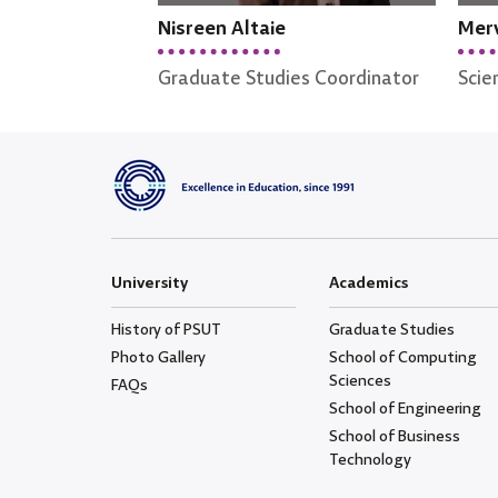
Nisreen Altaie
Merv
Graduate Studies Coordinator
Scie
University
Academics
History of PSUT
Graduate Studies
Photo Gallery
School of Computing
Sciences
FAQs
School of Engineering
School of Business
Technology