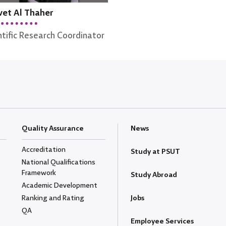
et Al Thaher
ntific Research Coordinator
Quality Assurance
News
Accreditation
Study at PSUT
National Qualifications
Framework
Study Abroad
Academic Development
Ranking and Rating
Jobs
QA
Employee Services