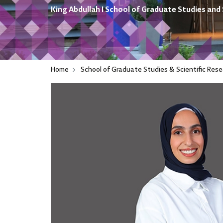
King Abdullah I School of Graduate Studies and 
Home
School of Graduate Studies & Scientific Rese