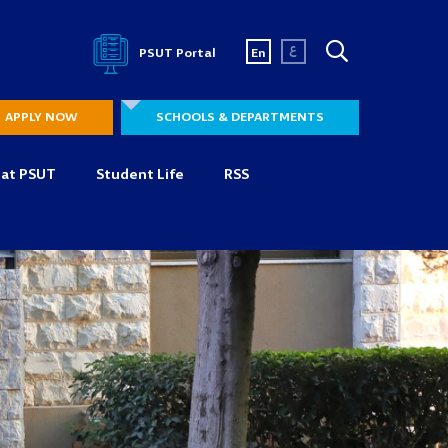
ع
PSUT Portal
En
APPLY NOW
SCHOOLS & DEPARTMENTS
 at PSUT
Student Life
RSS