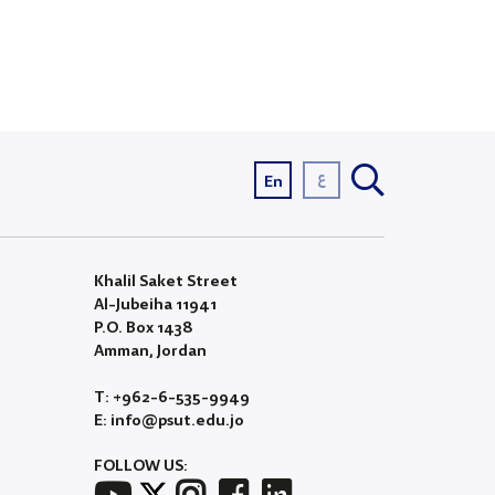
ع
En
Khalil Saket Street
Al-Jubeiha 11941
P.O. Box 1438
Amman, Jordan
T: +962-6-535-9949
E: info@psut.edu.jo
FOLLOW US: