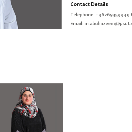
Contact Details
Telephone: +96265959949 E
Email: m.abuhazeem@psut.