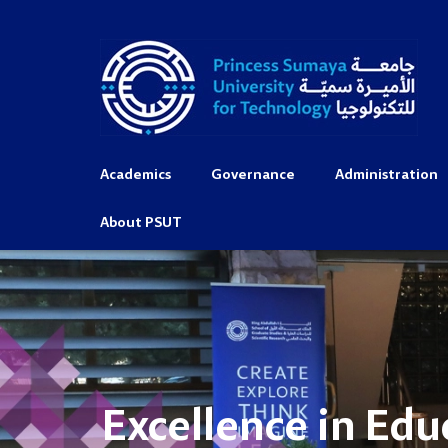
Academics
Governance
Administration
About PSUT
Excellence in Edu