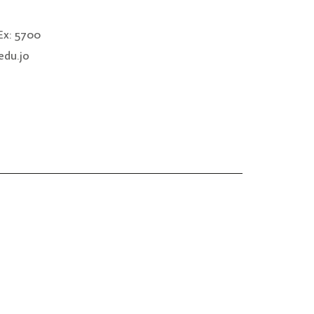
x: 5700
edu.jo