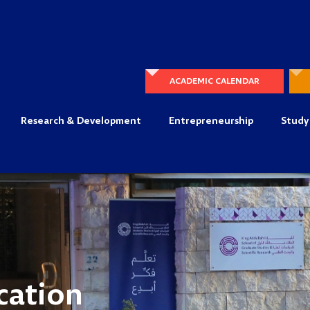
ACADEMIC CALENDAR
Research & Development
Entrepreneurship
Study
cation