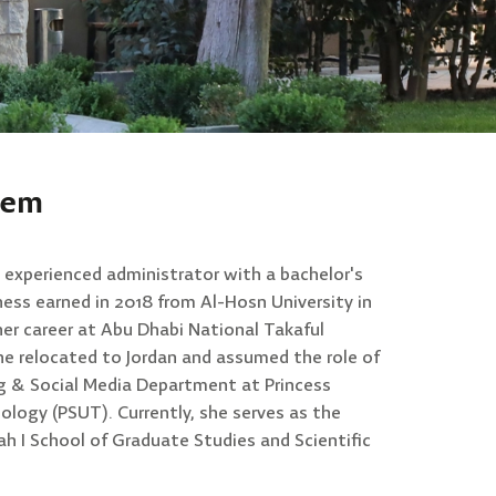
eem
experienced administrator with a bachelor's
ness earned in 2018 from Al-Hosn University in
er career at Abu Dhabi National Takaful
he relocated to Jordan and assumed the role of
g & Social Media Department at Princess
ology (PSUT). Currently, she serves as the
ah I School of Graduate Studies and Scientific