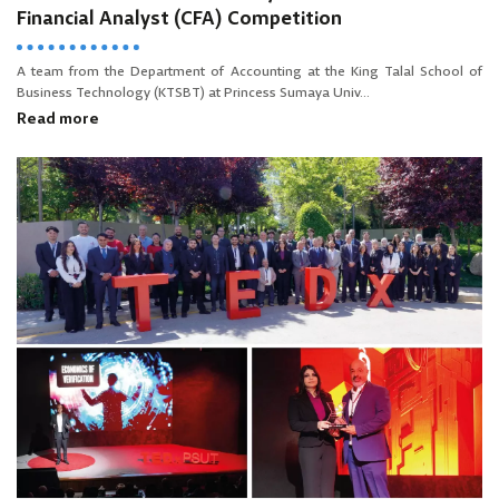
Financial Analyst (CFA) Competition
A team from the Department of Accounting at the King Talal School of
Business Technology (KTSBT) at Princess Sumaya Univ...
Read more