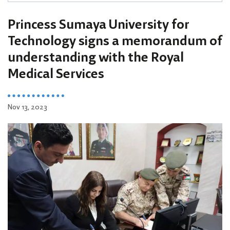
Princess Sumaya University for
Technology signs a memorandum of
understanding with the Royal
Medical Services
Nov 13, 2023