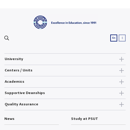
ع
En
University
Centers / Units
Academics
Supportive Deanships
Quality Assurance
News
Study at PSUT