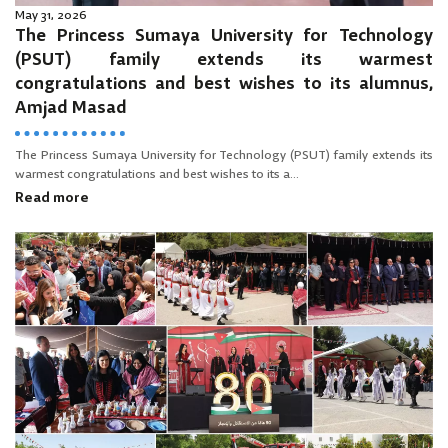
May 31, 2026
The Princess Sumaya University for Technology
(PSUT) family extends its warmest
congratulations and best wishes to its alumnus,
Amjad Masad
The Princess Sumaya University for Technology (PSUT) family extends its
warmest congratulations and best wishes to its a...
Read more