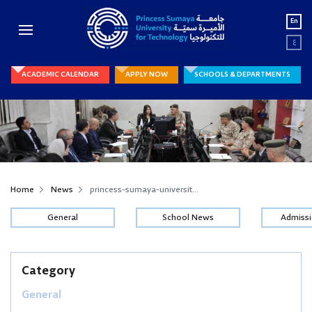
En
ع
ACADEMIC CALENDAR
APPLY NOW
SCHOOLS & DEPARTMENTS
Home
News
princess-sumaya-universit...
General
School News
Admiss
Category
General