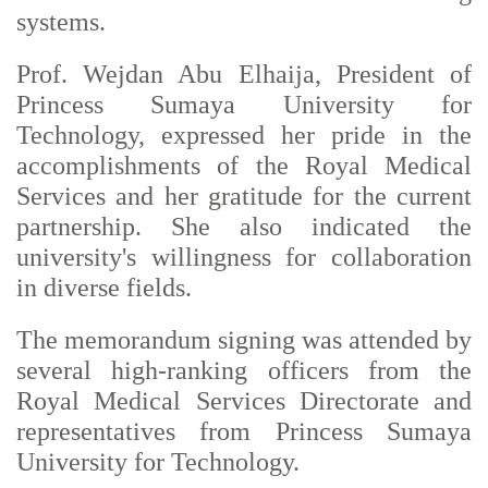
systems.
Prof. Wejdan Abu Elhaija, President of
Princess Sumaya University for
Technology, expressed her pride in the
accomplishments of the Royal Medical
Services and her gratitude for the current
partnership. She also indicated the
university's willingness for collaboration
in diverse fields.
The memorandum signing was attended by
several high-ranking officers from the
Royal Medical Services Directorate and
representatives from Princess Sumaya
University for Technology.