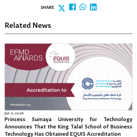
SHARE
Related News
Jun 2, 2026
Princess Sumaya University for Technology
Announces That the King Talal School of Business
Technology Has Obtained EQUIS Accreditation