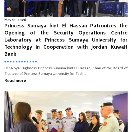
May 10, 2026
Princess Sumaya bint El Hassan Patronizes the
Opening of the Security Operations Centre
Laboratory at Princess Sumaya University for
Technology in Cooperation with Jordan Kuwait
Bank
Her Royal Highness Princess Sumaya bint El Hassan, Chair of the Board of
Trustees of Princess Sumaya University for Tech...
Read more