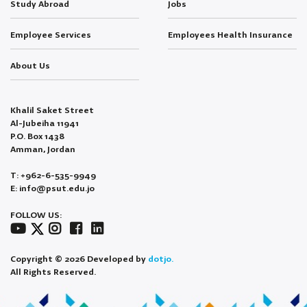
Study Abroad
Jobs
Employee Services
Employees Health Insurance
About Us
Khalil Saket Street
Al-Jubeiha 11941
P.O. Box 1438
Amman, Jordan
T: +962-6-535-9949
E: info@psut.edu.jo
FOLLOW US:
Copyright © 2026 Developed by
dotjo.
All Rights Reserved.