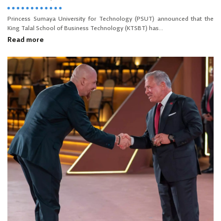
Princess Sumaya University for Technology (PSUT) announced that the
King Talal School of Business Technology (KTSBT) has...
Read more