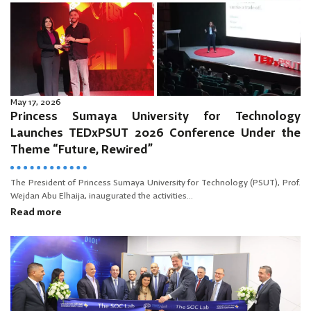
May 17, 2026
Princess Sumaya University for Technology
Launches TEDxPSUT 2026 Conference Under the
Theme “Future, Rewired”
The President of Princess Sumaya University for Technology (PSUT), Prof.
Wejdan Abu Elhaija, inaugurated the activities...
Read more