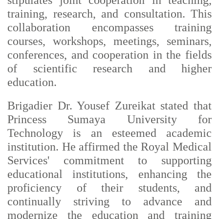
stipulates joint cooperation in teaching,
training, research, and consultation. This
collaboration encompasses training
courses, workshops, meetings, seminars,
conferences, and cooperation in the fields
of scientific research and higher
education.
Brigadier Dr. Yousef Zureikat stated that
Princess Sumaya University for
Technology is an esteemed academic
institution. He affirmed the Royal Medical
Services' commitment to supporting
educational institutions, enhancing the
proficiency of their students, and
continually striving to advance and
modernize the education and training