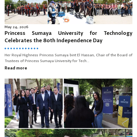
May 24, 2026
Princess Sumaya University for Technology
Celebrates the 80th Independence Day
Her Royal Highness Princess Sumaya bint El Hassan, Chair of the Board of
Trustees of Princess Sumaya University for Tech...
Read more