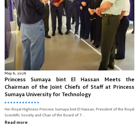
May 6, 2026
Princess Sumaya bint El Hassan Meets the
Chairman of the Joint Chiefs of Staff at Princess
Sumaya University for Technology
Her Royal Highness Princess Sumaya bint El Hassan, President of the Royal
Scientific Society and Chair of the Board of T...
Read more