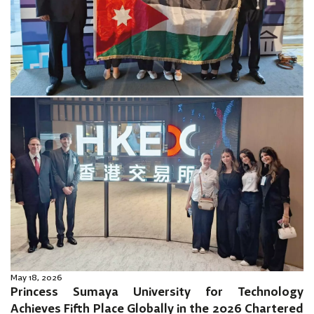
May 18, 2026
Princess Sumaya University for Technology
Achieves Fifth Place Globally in the 2026 Chartered