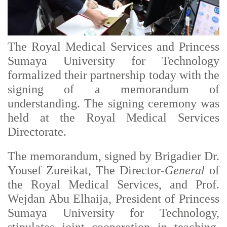
The Royal Medical Services and Princess
Sumaya University for Technology
formalized their partnership today with the
signing of a memorandum of
understanding. The signing ceremony was
held at the Royal Medical Services
Directorate.
The memorandum, signed by Brigadier Dr.
Yousef Zureikat, The Director-
General
of
the Royal Medical Services, and Prof.
Wejdan Abu Elhaija, President of Princess
Sumaya University for Technology,