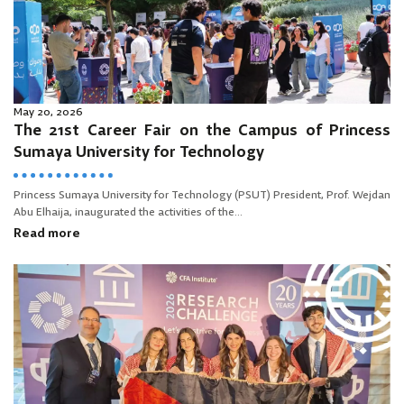
May 20, 2026
The 21st Career Fair on the Campus of Princess
Sumaya University for Technology
Princess Sumaya University for Technology (PSUT) President, Prof. Wejdan
Abu Elhaija, inaugurated the activities of the...
Read more