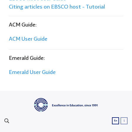
Citing articles on EBSCO host - Tutorial
ACM Guide:
ACM User Guide
Emerald Guide:
Emerald User Guide
ع
En