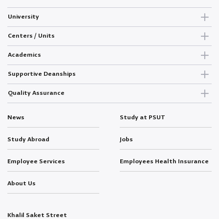
University
Centers / Units
Academics
Supportive Deanships
Quality Assurance
News
Study at PSUT
Study Abroad
Jobs
Employee Services
Employees Health Insurance
About Us
Khalil Saket Street