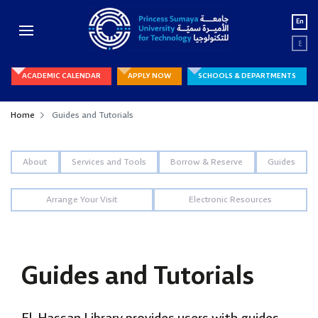
En
ع
ACADEMIC CALENDAR
APPLY NOW
SCHOOLS & DEPARTMENTS
Home
Guides and Tutorials
About
Services and Tools
Borrow & Reserve
Guides
Arrange Your Visit
Electronic Resources
Guides and Tutorials