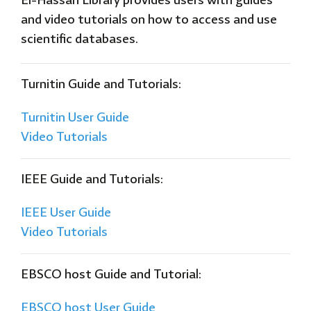
El-Hassan Library provides users with guides
and video tutorials on how to access and use
scientific databases.
Turnitin
Guide and Tutorials:
Turnitin User
Guide
Video Tutorials
IEEE Guide and Tutorials:
IEEE User Guide
Video Tutorials
EBSCO host Guide and Tutorial:
EBSCO host User Guide