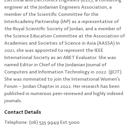
Electrical and Electronics Engineers (IEEE), a consulting
engineer at the Jordanian Engineers Association, a
member of the Scientific Committee for the
InterAcademy Partnership (IAP) as a representative of
the Royal Scientific Society of Jordan, and a member of
the Science Education Committee at the Association of
Academies and Societies of Science in Asia (AASSA).In
2021, she was appointed to represent the IEEE
International Society as an ABET Evaluator. She was
named Editor in Chief of the Jordanian Journal of
Computers and Information Technology in 2022. (JJCIT).
She was nominated to join the International Women’s
Forum – Jordan Chapter in 2022. Her research has been
published in numerous peer-reviewed and highly indexed
journals.
Contact Details
Telephone: (06) 535 9949 Ext.5000