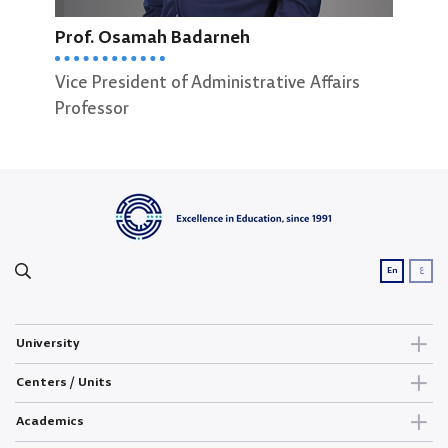
Prof. Osamah Badarneh
Dean
Scie
Vice President of Administrative Affairs
Prof
Professor
ع
En
University
Centers / Units
Academics