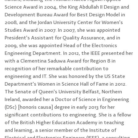
Science Award in 2004, the King Abdullah II Design and
Development Bureau Award for Best Design Model in
2008, and the Jordan University Center for Women's
Studies Award in 2007. In 2007, she was appointed
President's Assistant for Quality Assurance, and in
2009, she was appointed Head of the Electronics
Engineering Department. In 2012, the IEEE presented her
with a Clementina Saduwa Award for Region 8 in
recognition of her remarkable contribution to
engineering and IT. She was honored by the US State
Department's Women in Science Hall of Fame in 2012.
The Senate of Queen's University Belfast, Northern
Ireland, awarded her a Doctor of Science in Engineering
(DSc) [honoris causa] degree in early 2013 for her
significant contributions to engineering. She is a fellow
of the British Higher Education Academy in teaching
and learning, a senior member of the Institute of