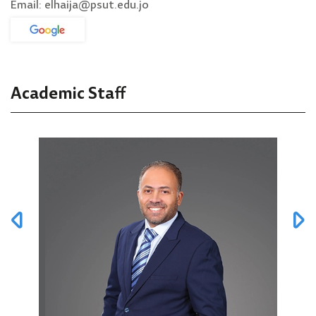
Email: elhaija@psut.edu.jo
Academic Staff
Prof