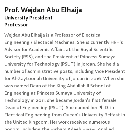
Prof. Wejdan Abu Elhaija
University President
Professor
Wejdan Abu Elhaija is a Professor of Electrical
Engineering / Electrical Machines. She is currently HRH's
Advisor for Academic Affairs at the Royal Scientific
Society (RSS), and the President of Princess Sumaya
University for Technology (PSUT) in Jordan. She held a
number of administrative posts, including Vice President
for Al-Zaytoonah University of Jordan in 2016. When she
was named Dean of the King Abdullah II School of
Engineering at Princess Sumaya University of
Technology in 2011, she became Jordan's first female
Dean of Engineering (PSUT). She earned her Ph.D. in
Electrical Engineering from Queen's University Belfast in
the United Kingdom. Her work received numerous
honors, including the Hisham Adeeb Hijjawi Applied