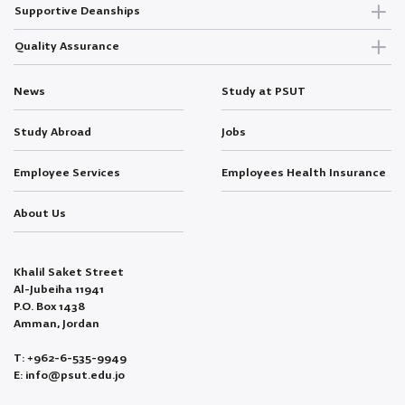
Supportive Deanships
Quality Assurance
News
Study at PSUT
Study Abroad
Jobs
Employee Services
Employees Health Insurance
About Us
Khalil Saket Street
Al-Jubeiha 11941
P.O. Box 1438
Amman, Jordan
T: +962-6-535-9949
E: info@psut.edu.jo