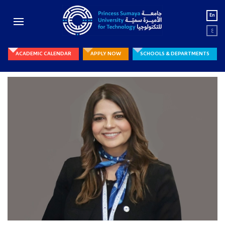
En
ع
ACADEMIC CALENDAR
APPLY NOW
SCHOOLS & DEPARTMENTS