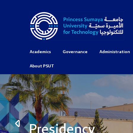
Academics
Governance
Administration
About PSUT
Presidency
Presidency