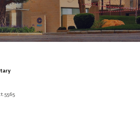
tary
xt.5565