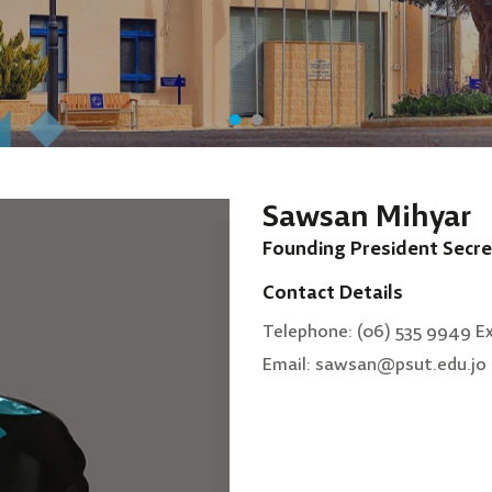
Sawsan Mihyar
Founding President Secre
Contact Details
Telephone: (06) 535 9949 E
Email: sawsan@psut.edu.jo