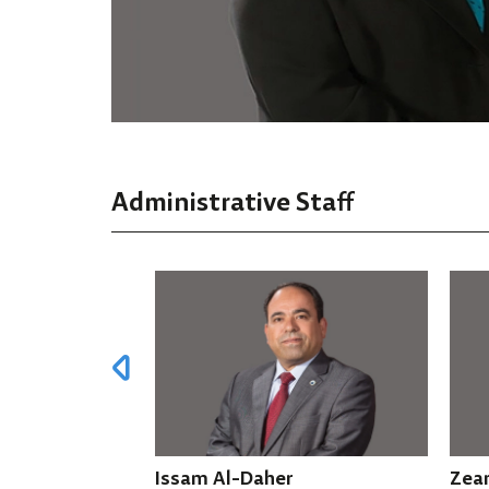
Administrative Staff
Daher
Zean Al Falah