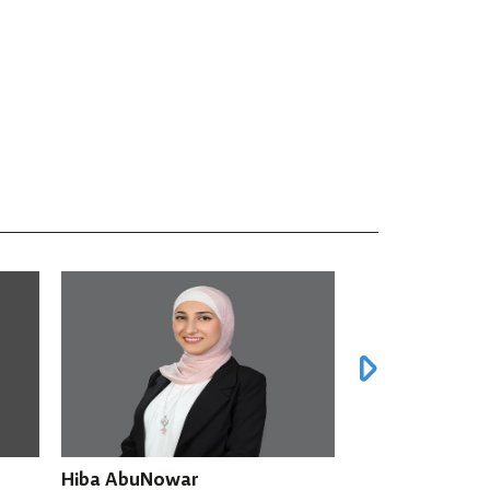
Amira Awad
Fathi Ara