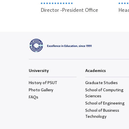
President Office
Head of Diwan Section
University
Academics
History of PSUT
Graduate Studies
Photo Gallery
School of Computing
Sciences
FAQs
School of Engineering
School of Business
Technology