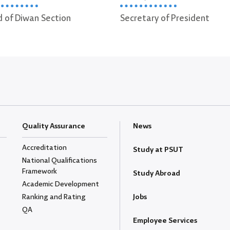
Secretary of President
Secretary of Vice Pres
Administrative Affairs
Quality Assurance
News
Accreditation
Study at PSUT
National Qualifications
Framework
Study Abroad
Academic Development
Ranking and Rating
Jobs
QA
Employee Services