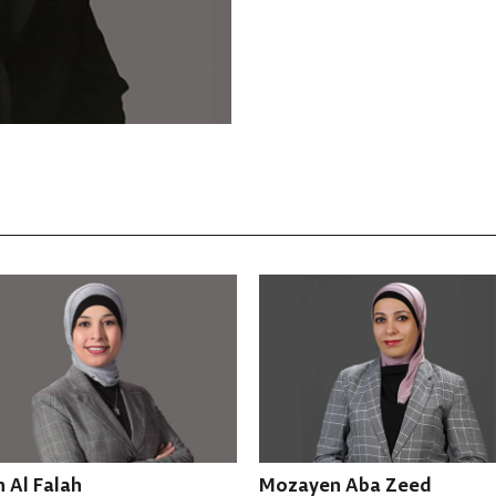
Mozayen Aba Zeed
Hiba AbuNowar