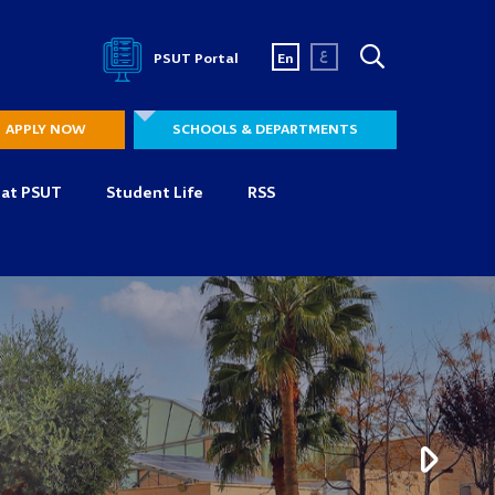
ع
PSUT Portal
En
APPLY NOW
SCHOOLS & DEPARTMENTS
 at PSUT
Student Life
RSS