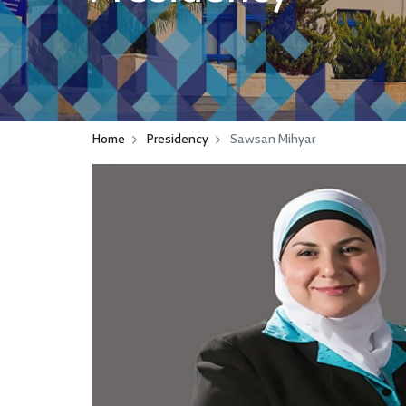
Home
Presidency
Sawsan Mihyar