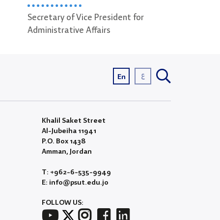
ident for
Incoming & Outgoing Mail
Video Pro
Officer
ع
En
Khalil Saket Street
Al-Jubeiha 11941
P.O. Box 1438
Amman, Jordan
T: +962-6-535-9949
E: info@psut.edu.jo
FOLLOW US: