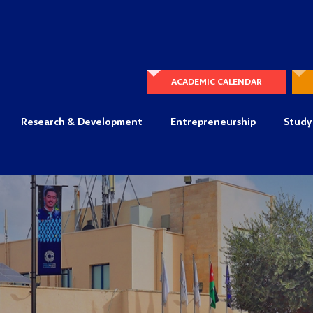
ACADEMIC CALENDAR
Research & Development
Entrepreneurship
Study