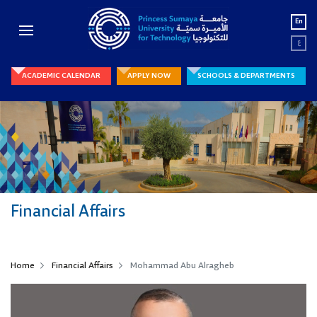
En
ع
ACADEMIC CALENDAR
APPLY NOW
SCHOOLS & DEPARTMENTS
Financial Affairs
Home
Financial Affairs
Mohammad Abu Alragheb