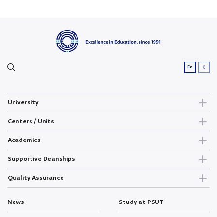
ع
En
University
Centers / Units
Academics
Supportive Deanships
Quality Assurance
News
Study at PSUT