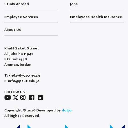
Study Abroad
Jobs
Employee Services
Employees Health Insurance
About Us
Khalil Saket Street
Al-Jubeiha 11941
P.O. Box 1438
Amman, Jordan
T: +962-6-535-9949
E: info@psut.edu.jo
FOLLOW US:
Copyright © 2026 Developed by
dotjo.
All Rights Reserved.