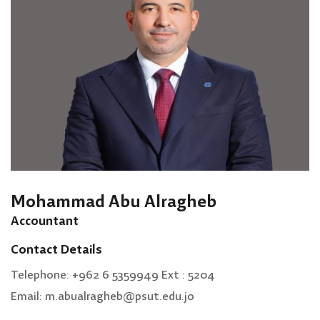
Mohammad Abu Alragheb
Accountant
Contact Details
Telephone: +962 6 5359949 Ext : 5204
Email: m.abualragheb@psut.edu.jo