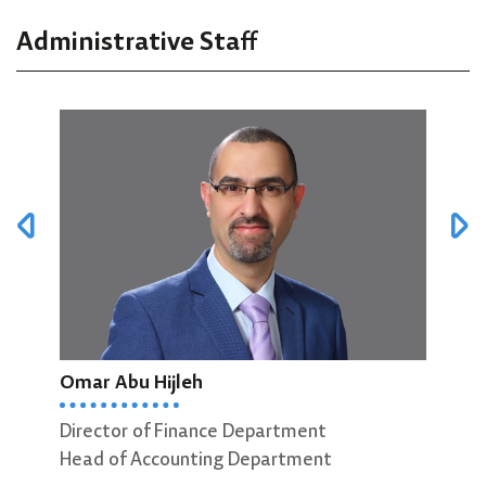
Administrative Staff
Omar Abu Hijleh
Mut
Director of Finance Department
Head of Accounting Department
Head