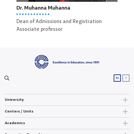
Dr. Muhanna Muhanna
Ibra
Dean of Admissions and Registration
Dean
Associate professor
ع
En
University
Centers / Units
Academics