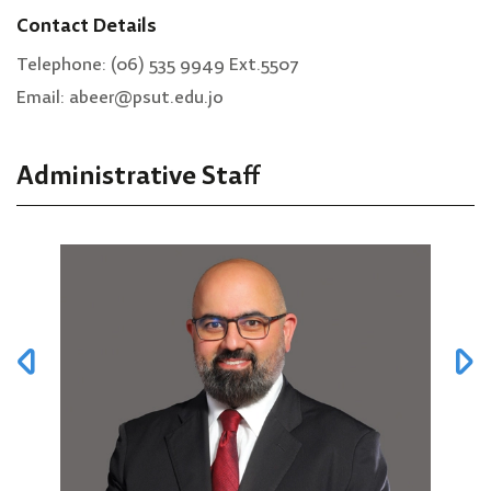
Contact Details
Telephone: (06) 535 9949 Ext.5507
Email: abeer@psut.edu.jo
Administrative Staff