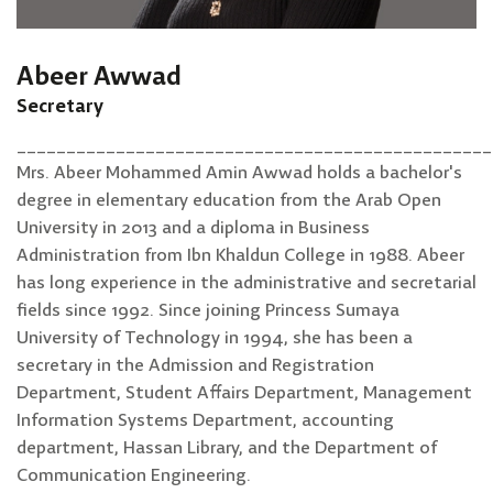
Abeer Awwad
Secretary
________________________________________________
Mrs. Abeer Mohammed Amin Awwad holds a bachelor's
degree in elementary education from the Arab Open
University in 2013 and a diploma in Business
Administration from Ibn Khaldun College in 1988. Abeer
has long experience in the administrative and secretarial
fields since 1992. Since joining Princess Sumaya
University of Technology in 1994, she has been a
secretary in the Admission and Registration
Department, Student Affairs Department, Management
Information Systems Department, accounting
department, Hassan Library, and the Department of
Communication Engineering.