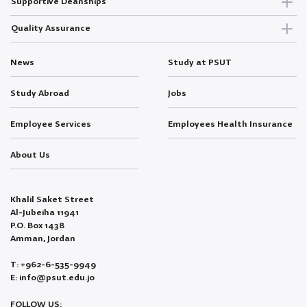
Supportive Deanships
Quality Assurance
News
Study at PSUT
Study Abroad
Jobs
Employee Services
Employees Health Insurance
About Us
Khalil Saket Street
Al-Jubeiha 11941
P.O. Box 1438
Amman, Jordan
T: +962-6-535-9949
E: info@psut.edu.jo
FOLLOW US: