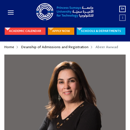
En
ع
ACADEMIC CALENDAR
APPLY NOW
SCHOOLS & DEPARTMENTS
Home
Deanship of Admissions and Registration
Abeer Awwad