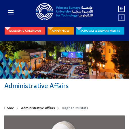
En
ع
ACADEMIC CALENDAR
APPLY NOW
SCHOOLS & DEPARTMENTS
Administrative Affairs
Home
Administrative Affairs
Raghad Mustafa