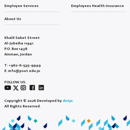
Employee Services
Employees Health Insurance
About Us
Khalil Saket Street
Al-Jubeiha 11941
P.O. Box 1438
Amman, Jordan
T: +962-6-535-9949
E: info@psut.edu.jo
FOLLOW US:
Copyright © 2026 Developed by
dotjo.
All Rights Reserved.