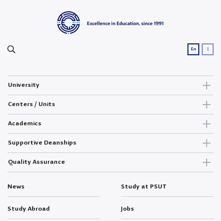
ع
En
University
Centers / Units
Academics
Supportive Deanships
Quality Assurance
News
Study at PSUT
Study Abroad
Jobs