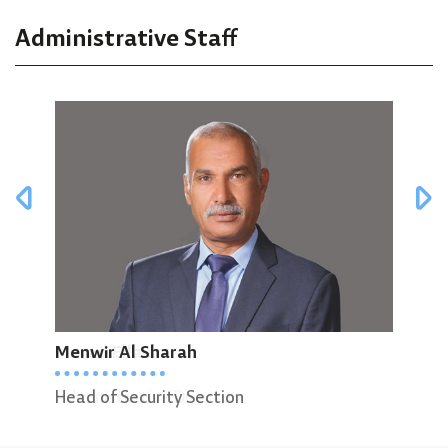
Administrative Staff
Murad Ellaian
Menwir Al Sharah
Ree
Administrative Director
Head of Security Section
Admi