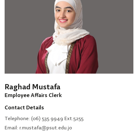
Raghad Mustafa
Employee Affairs Clerk
Contact Details
Telephone: (06) 535 9949 Ext.5255
Email: r.mustafa@psut.edu.jo