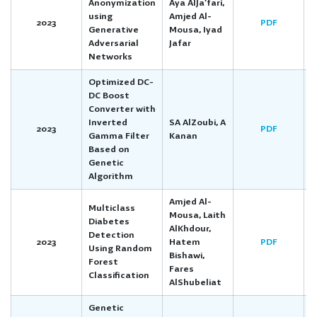
Anonymization
Aya AlJa’fari,
using
Amjed Al-
2023
PDF
Generative
Mousa, Iyad
Adversarial
Jafar
Networks
Optimized DC-
DC Boost
Converter with
Inverted
SA AlZoubi, A
2023
PDF
Gamma Filter
Kanan
Based on
Genetic
Algorithm
Amjed Al-
Multiclass
Mousa, Laith
Diabetes
AlKhdour,
Detection
2023
Hatem
PDF
Using Random
Bishawi,
Forest
Fares
Classification
AlShubeliat
Genetic