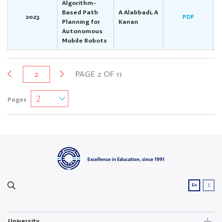
Algorithm-
Based Path
A Alabbadi, A
2023
PDF
Planning for
Kanan
Autonomous
Mobile Robots
2
PAGE 2 OF 11
Pages
ع
En
University