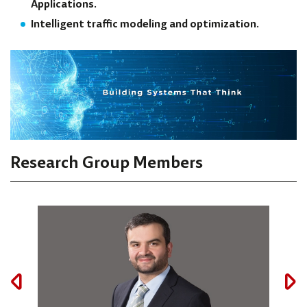
Applications.
Intelligent traffic modeling and optimization.
Research Group Members