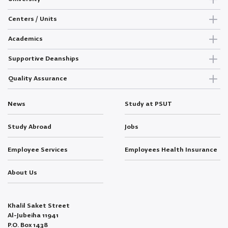
Centers / Units
Academics
Supportive Deanships
Quality Assurance
News
Study at PSUT
Study Abroad
Jobs
Employee Services
Employees Health Insurance
About Us
Khalil Saket Street
Al-Jubeiha 11941
P.O. Box 1438