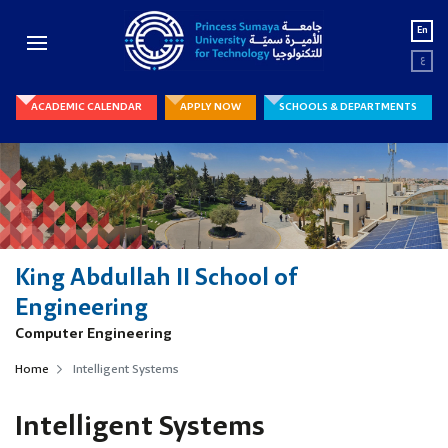
En
ع
ACADEMIC CALENDAR
APPLY NOW
SCHOOLS & DEPARTMENTS
King Abdullah II School of
Engineering
Computer Engineering
Home
Intelligent Systems
Intelligent Systems