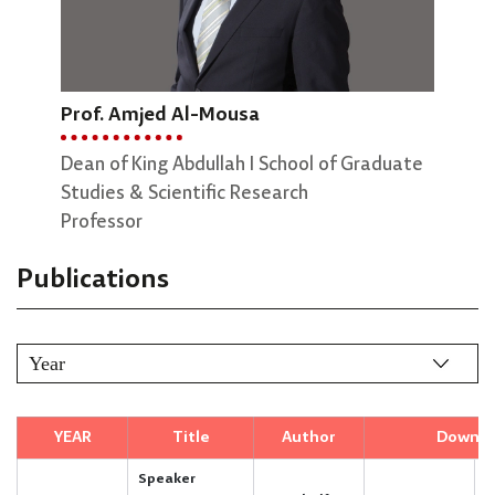
Prof. Amjed Al-Mousa
Dr. Rajaa Alqudah
Pro
Dean of King Abdullah I School of Graduate
Associate professor
Vice
Studies & Scientific Research
Engi
Professor
Prof
Publications
YEAR
Title
Author
Downlo
Speaker