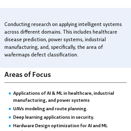
Conducting research on applying intelligent systems
across different domains. This includes healthcare
disease prediction, power systems, industrial
manufacturing, and, specifically, the area of
wafermaps defect classification.
Areas of Focus
Applications of AI & ML in healthcare, industrial
manufacturing, and power systems
UAVs modeling and route planning.
Deep learning applications in security.
Hardware Design optimization for AI and ML