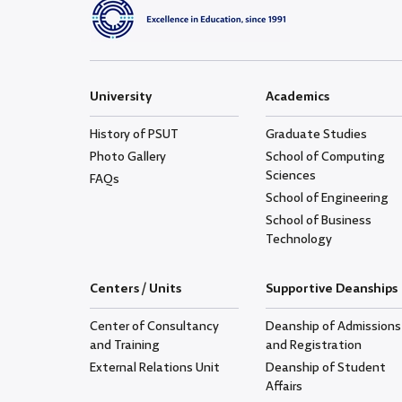
University
Academics
History of PSUT
Graduate Studies
Photo Gallery
School of Computing
Sciences
FAQs
School of Engineering
School of Business
Technology
Centers / Units
Supportive Deanships
Center of Consultancy
Deanship of Admissions
and Training
and Registration
External Relations Unit
Deanship of Student
Affairs