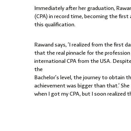
Immediately after her graduation, Rawand
(CPA) in record time, becoming the first
this qualification.
Rawand says, ’I realized from the first 
that the real pinnacle for the profession
international CPA from
the USA. Despit
the
Bachelor’s level, the journey to obtain t
achievement was bigger than that.’ She
when I got my CPA, but I soon
realized 