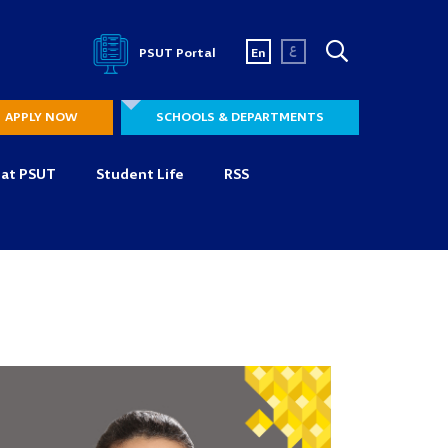
ع
PSUT Portal
En
APPLY NOW
SCHOOLS & DEPARTMENTS
 at PSUT
Student Life
RSS