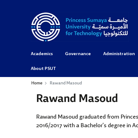
Academics
Governance
Administration
About PSUT
Home
Rawand Masoud
Rawand Masoud
Rawand Masoud graduated from Princes
2016/2017 with a Bachelor’s degree in 