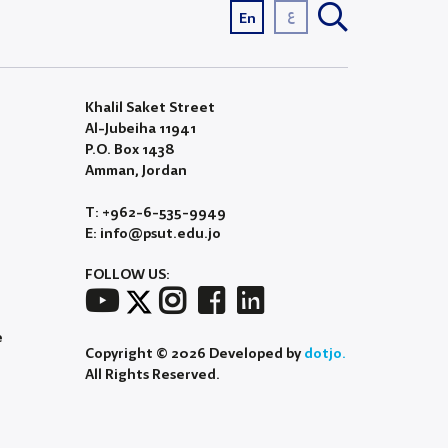
ع
En
Khalil Saket Street
Al-Jubeiha 11941
P.O. Box 1438
Amman, Jordan
T: +962-6-535-9949
E: info@psut.edu.jo
FOLLOW US:
e
Copyright © 2026 Developed by
dotjo.
All Rights Reserved.