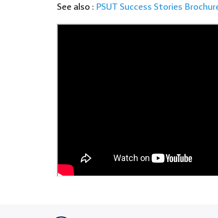
See also :
PSUT
Success Stories Brochur