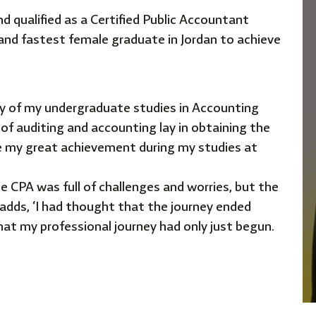
 qualified as a Certified
Public Accountant
 and
fastest female graduate in Jordan to achieve
day of my undergraduate
studies in Accounting
 of
auditing and accounting lay in obtaining the
e my great achievement during my studies at
he CPA was full of challenges
and worries, but the
 adds,
‘I
had thought that the journey ended
that my professional journey had only just begun.