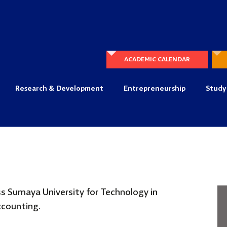
ACADEMIC CALENDAR
Research & Development
Entrepreneurship
Study
s Sumaya University for
Technology in
Accounting.