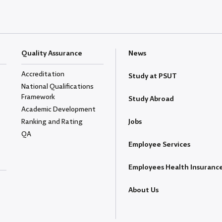
Quality Assurance
News
Accreditation
Study at PSUT
National Qualifications
Framework
Study Abroad
Academic Development
Ranking and Rating
Jobs
QA
Employee Services
Employees Health Insuranc
About Us