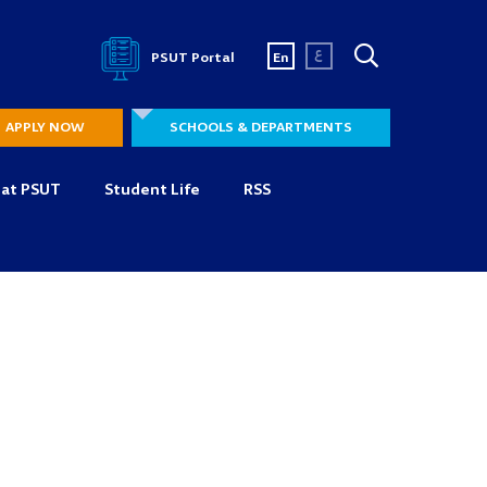
ع
PSUT Portal
En
APPLY NOW
SCHOOLS & DEPARTMENTS
 at PSUT
Student Life
RSS