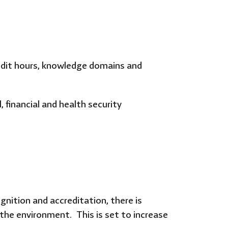
credit hours, knowledge domains and
 financial and health security
gnition and accreditation, there is
 the environment. This is set to increase