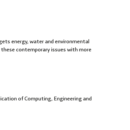
rgets energy, water and environmental
ds these contemporary issues with more
lication of Computing, Engineering and