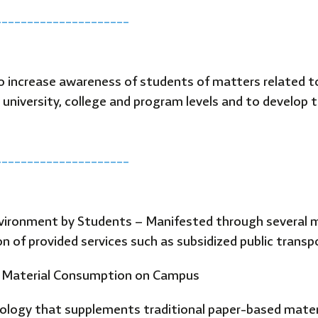
_____________________
 increase awareness of students of matters related t
 university, college and program levels and to develop
_____________________
onment by Students – Manifested through several met
n of provided services such as subsidized public transp
nd Material Consumption on Campus
nology that supplements traditional paper-based materi