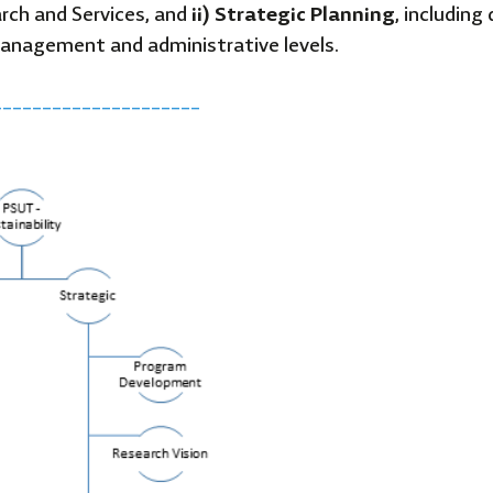
arch and Services, and
ii) Strategic Planning
, includin
anagement and administrative levels.
_____________________