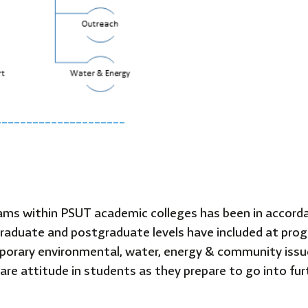
_____________________
rams within PSUT academic colleges has been in accorda
aduate and postgraduate levels have included at progra
mporary environmental, water, energy & community issu
re attitude in students as they prepare to go into furt