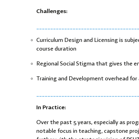
Challenges:
____________________________________
Curriculum Design and Licensing is subje
course duration
Regional Social Stigma that gives the env
Training and Development overhead for 
____________________________________
In Practice:
Over the past 5 years, especially as pro
notable focus in teaching, capstone proj