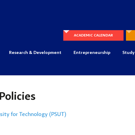
ACADEMIC CALENDAR
Research & Development
Entrepreneurship
Study
Policies
rsity for Technology (PSUT)