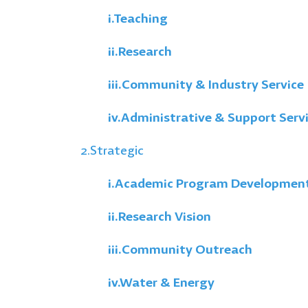
i.
Teaching
ii.
Research
iii.
Community & Industry Service
iv.
Administrative & Support Serv
2.Strategic
i.
Academic Program Developmen
ii.
Research Vision
iii.
Community Outreach
iv.
Water & Energy