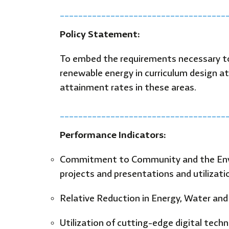
____________________________________
Policy Statement:
To embed the requirements necessary to
renewable energy in curriculum design at
attainment rates in these areas.
____________________________________
Performance Indicators:
Commitment to Community and the Envir
projects and presentations and utilizatio
Relative Reduction in Energy, Water a
Utilization of cutting-edge digital tech