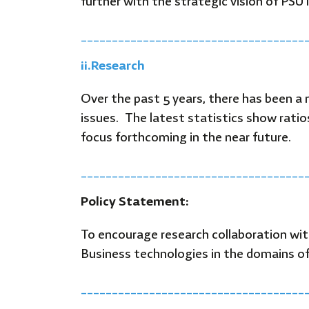
further with the strategic vision of PSU
____________________________________
ii.
Research
Over the past 5 years, there has been a
issues. The latest statistics show rati
focus forthcoming in the near future.
____________________________________
Policy Statement:
To encourage research collaboration wi
Business technologies in the domains of
____________________________________