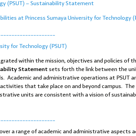
ogy (PSUT) – Sustainability Statement
bilities at Princess Sumaya University for Technology 
_____________________
rsity for Technology (PSUT)
grated within the mission, objectives and policies of th
ability Statement
sets forth the link between the uni
ls. Academic and administrative operations at PSUT are
all activities that take place on and beyond campus. The
trative units are consistent with a vision of sustainabil
_____________________
 cover a range of academic and administrative aspects 