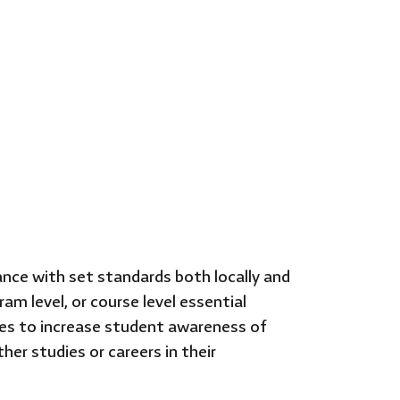
nce with set standards both locally and
m level, or course level essential
es to increase student awareness of
her studies or careers in their