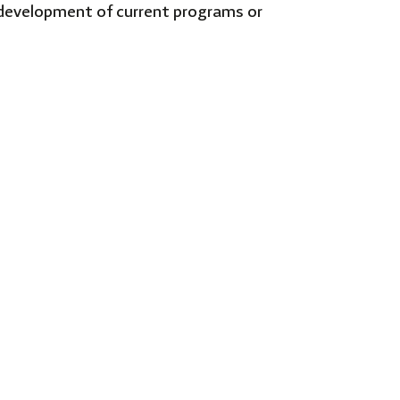
g development of current programs or