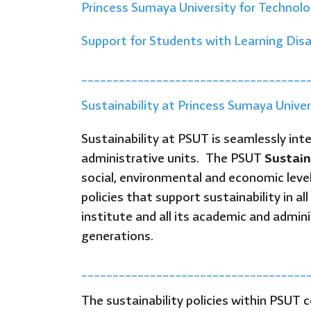
Princess Sumaya University for Technol
Support for Students with Learning Disa
____________________________________
Sustainability at Princess Sumaya Unive
Sustainability at PSUT is seamlessly inte
administrative units. The PSUT
Sustain
social, environmental and economic leve
policies that support sustainability in 
institute and all its academic and adminis
generations.
____________________________________
The sustainability policies within PSUT