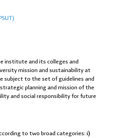
(PSUT)
e institute and its colleges and
versity mission and sustainability at
 subject to the set of guidelines and
 strategic planning and mission of the
ity and social responsibility for future
according to two broad categories:
i)