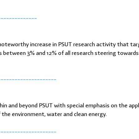
T
______________
 noteworthy increase in PSUT research activity that ta
os between 3% and 12% of all research steering towar
_____________________
thin and beyond PSUT with special emphasis on the app
 the environment, water and clean energy.
_____________________