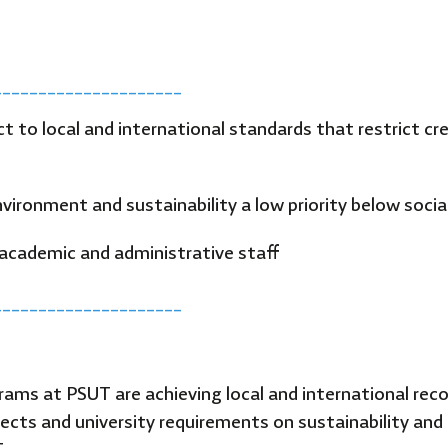
_____________________
ct to local and international standards that restrict 
ironment and sustainability a low priority below social,
academic and administrative staff
_____________________
grams at PSUT are achieving local and international reco
ects and university requirements on sustainability and