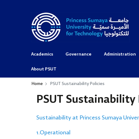
Academics
Governance
Administration
About PSUT
Home
PSUT Sustainability Policies
PSUT Sustainability 
Sustainability at Princess Sumaya Unive
1.Operational