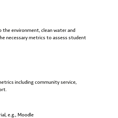
o the environment, clean water and
 the necessary metrics to assess student
rics including community service,
ort.
al, e.g., Moodle