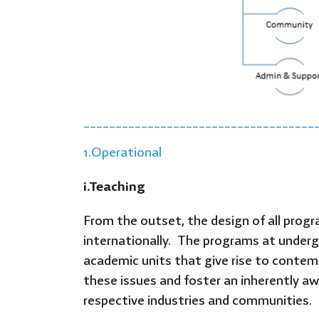
____________________________________
1.Operational
i.
Teaching
From the outset, the design of all prog
internationally. The programs at undergr
academic units that give rise to conte
these issues and foster an inherently awa
respective industries and communities.