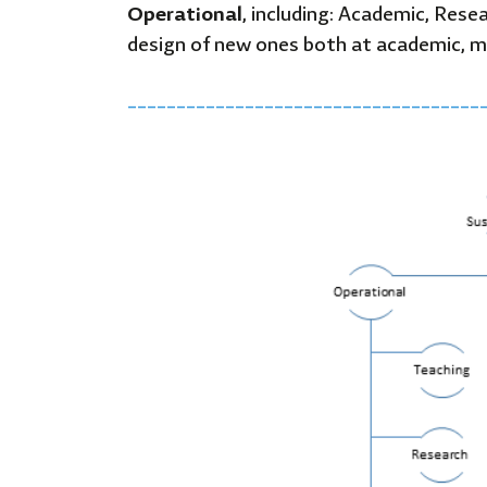
Operational
, including: Academic, Rese
design of new ones both at academic, m
____________________________________