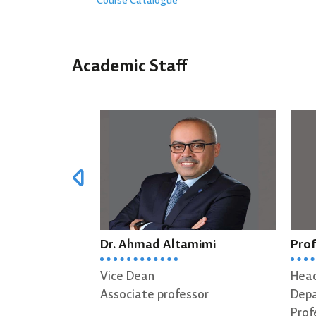
Course Catalogue
Academic Staff
Dr. Ahmad Altamimi
Prof. Abdall
Vice Dean
Head of Soft
Associate professor
Department
Professor