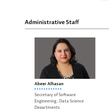
Administrative Staff
Abeer Alhasan
Secretary of Software
Engineering ; Data Science
Departments