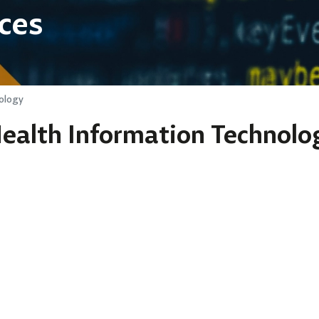
ces
ology
Health Information Technolo