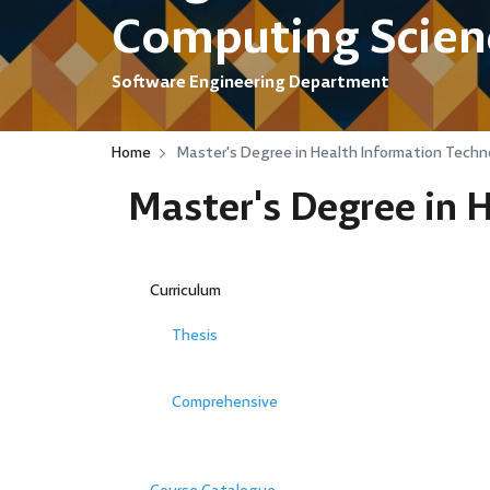
Computing Scien
Software Engineering Department
Home
Master's Degree in Health Information Techn
Master's Degree in 
Curriculum
Thesis
Comprehensive