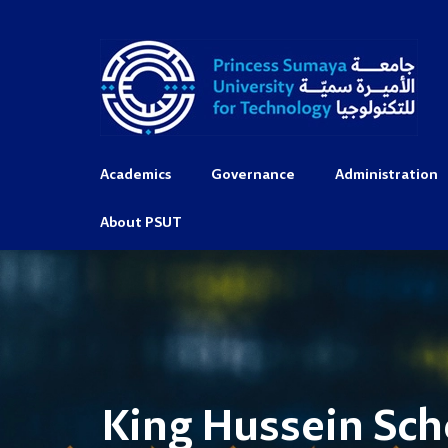
Academics
Governance
Administration
About PSUT
King Hussein Sch