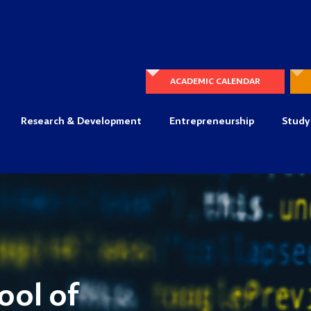
ACADEMIC CALENDAR
Research & Development
Entrepreneurship
Study
ool of