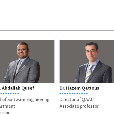
ah Qusef
Dr. Hazem Qattous
D
ware Engineering
Director of QAAC
A
Associate professor