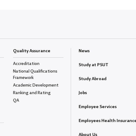
Quality Assurance
News
Accreditation
Study at PSUT
National Qualifications
Framework
Study Abroad
Academic Development
Ranking and Rating
Jobs
QA
Employee Services
Employees Health Insuranc
About Us