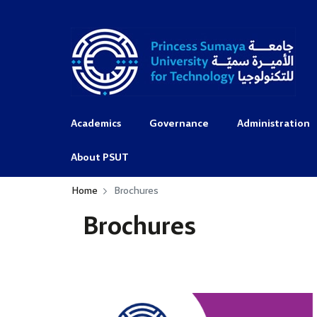
Academics
Governance
Administration
About PSUT
Home
Brochures
Brochures