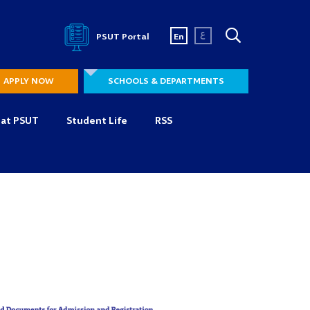
ع
PSUT Portal
En
APPLY NOW
SCHOOLS & DEPARTMENTS
 at PSUT
Student Life
RSS