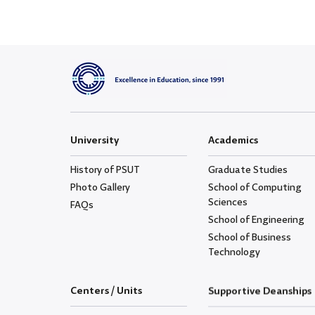
University
Academics
History of PSUT
Graduate Studies
Photo Gallery
School of Computing
Sciences
FAQs
School of Engineering
School of Business
Technology
Centers / Units
Supportive Deanships