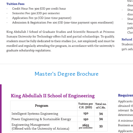
Master's Degree Brochure