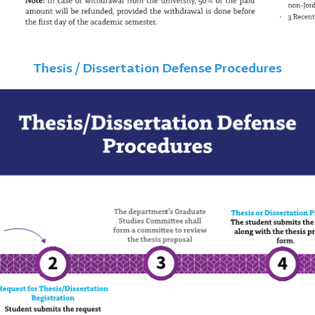
Thesis / Dissertation Defense Procedures