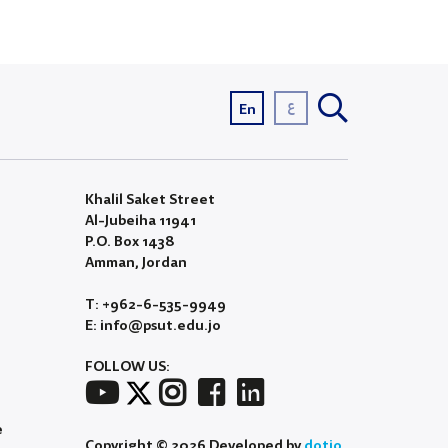
ع
En
Khalil Saket Street
Al-Jubeiha 11941
P.O. Box 1438
Amman, Jordan
T: +962-6-535-9949
E: info@psut.edu.jo
FOLLOW US:
e
Copyright © 2026 Developed by
dotjo.