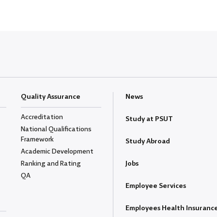
Quality Assurance
News
Accreditation
Study at PSUT
National Qualifications
Framework
Study Abroad
Academic Development
Ranking and Rating
Jobs
QA
Employee Services
Employees Health Insuranc