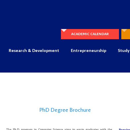
ACADEMIC CALENDAR
Research & Development
Entrepreneurship
Study
PhD Degree Brochure