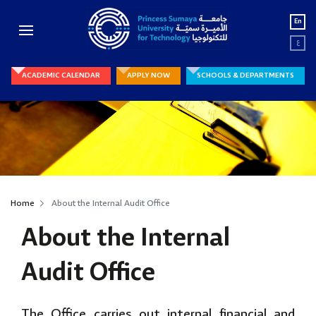
En
ع
ACADEMIC CALENDAR
APPLY NOW
SCHOOLS & DEPARTMENTS
Home
About the Internal Audit Office
About the Internal
Audit Office
The Office carries out internal financial and