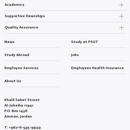
Academics
Supportive Deanships
Quality Assurance
News
Study at PSUT
Study Abroad
Jobs
Employee Services
Employees Health Insurance
About Us
Khalil Saket Street
Al-Jubeiha 11941
P.O. Box 1438
Amman, Jordan
T: +962-6-535-9949