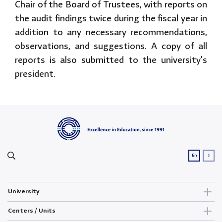
Chair of the Board of Trustees, with reports on
the audit findings twice during the fiscal year in
addition to any necessary recommendations,
observations, and suggestions. A copy of all
reports is also submitted to the university’s
president.
ع
En
University
Centers / Units