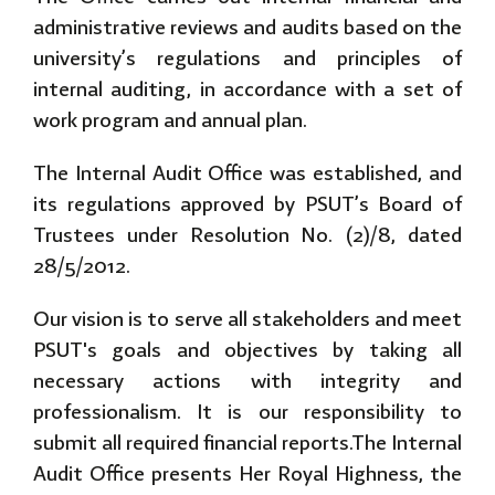
administrative reviews and audits based on the
university’s regulations and principles of
internal auditing, in accordance with a set of
work program and annual plan.
The Internal Audit Office was established, and
its regulations approved by PSUT’s Board of
Trustees under Resolution No. (2)/8, dated
28/5/2012.
Our vision is to serve all stakeholders and meet
PSUT's goals and objectives by taking all
necessary actions with integrity and
professionalism. It is our responsibility to
submit all required financial reports.The Internal
Audit Office presents Her Royal Highness, the